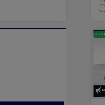
2026
Rew
Discl
Great 