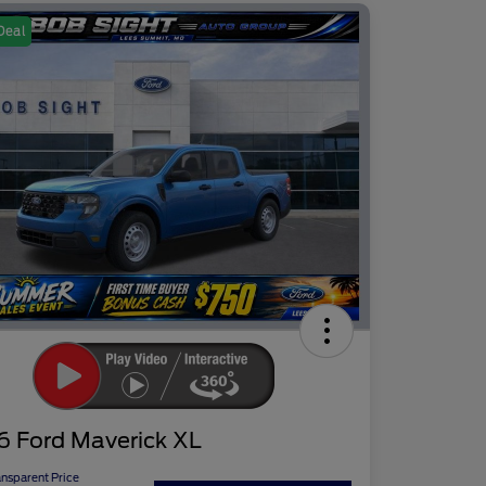
Deal
6 Ford Maverick XL
ansparent Price