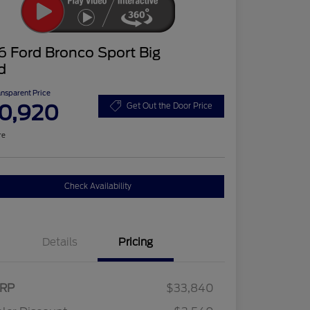
 Ford Bronco Sport Big
d
ansparent Price
0,920
Get Out the Door Price
re
Check Availability
Details
Pricing
RP
$33,840