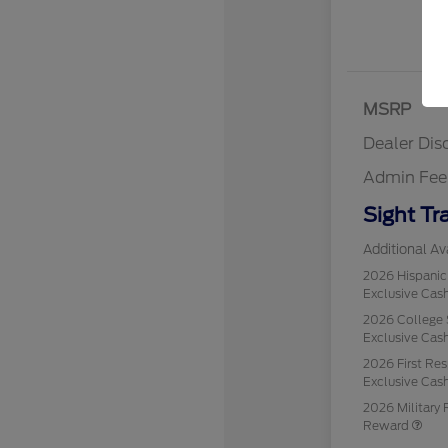
MSRP
Dealer Dis
Admin Fee
Sight Tr
Additional Ava
2026 Hispani
Exclusive Ca
2026 College 
Exclusive Ca
2026 First Re
Exclusive Ca
2026 Military 
Reward