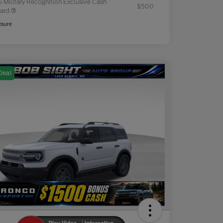
 Military Recognition Exclusive Cash
$500
ard
osure
Deal