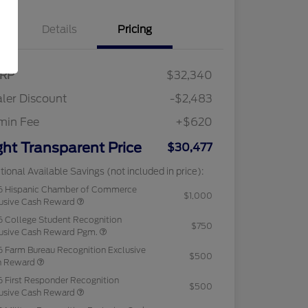
Details
Pricing
RP
$32,340
ler Discount
-$2,483
min Fee
+$620
ght Transparent Price
$30,477
tional Available Savings (not included in price):
6 Hispanic Chamber of Commerce
$1,000
usive Cash Reward
 College Student Recognition
$750
usive Cash Reward Pgm.
 Farm Bureau Recognition Exclusive
$500
h Reward
 First Responder Recognition
$500
usive Cash Reward