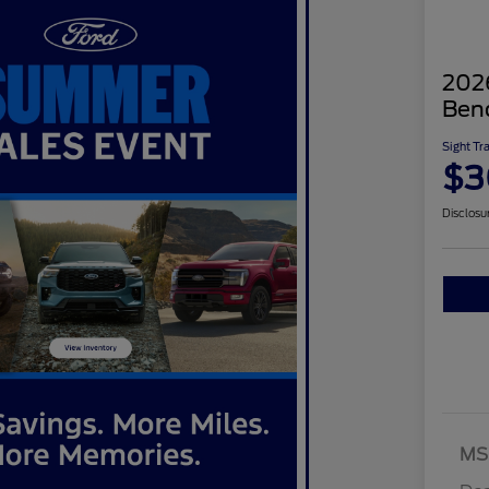
2026
Ben
Sight Tr
$3
Disclosu
MS