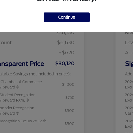
Details
Pricing
Continue
$36,130
MS
count
-$6,630
Dea
+$620
Ad
ansparent Price
Si
$30,120
ilable Savings (not included in price):
Addi
c Chamber of Commerce
202
$1,000
sh Reward
Excl
Student Recognition
2026
$750
sh Reward Pgm.
Excl
sponder Recognition
2026
$500
sh Reward
Cas
Recognition Exclusive Cash
2026
$500
Excl