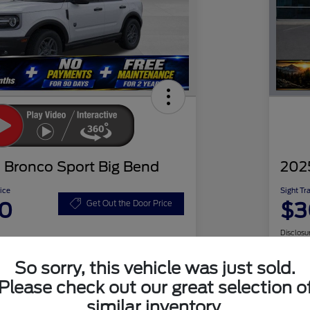
 Bronco Sport Big Bend
202
ice
Sight Tr
20
$3
Get Out the Door Price
Disclosu
So sorry, this vehicle was just sold.
Please check out our great selection o
Check Availability
similar inventory.