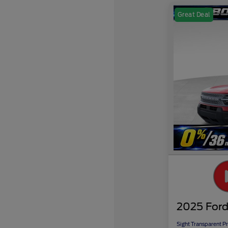
Great Deal
2025 Ford
Sight Transparent Pr