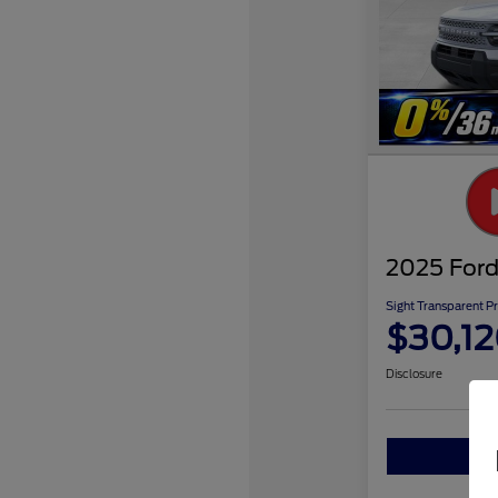
2025 Ford
Sight Transparent Pr
$30,1
Disclosure