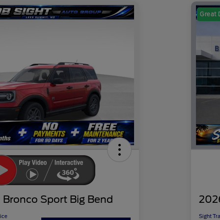
Great 
 Bronco Sport Big Bend
202
ice
Sight Tr