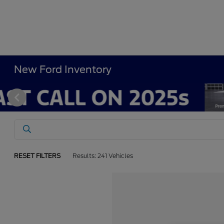
New Ford Inventory
RESET FILTERS
Results: 241 Vehicles