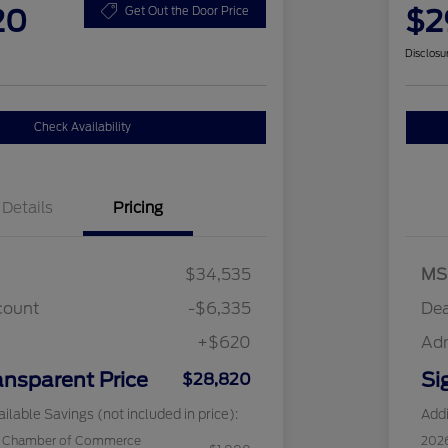
20
$2
Get Out the Door Price
Disclosu
Check Availability
Details
Pricing
$34,535
MS
count
-$6,335
Dea
+$620
Ad
ansparent Price
Si
$28,820
ilable Savings (not included in price):
Addi
c Chamber of Commerce
202