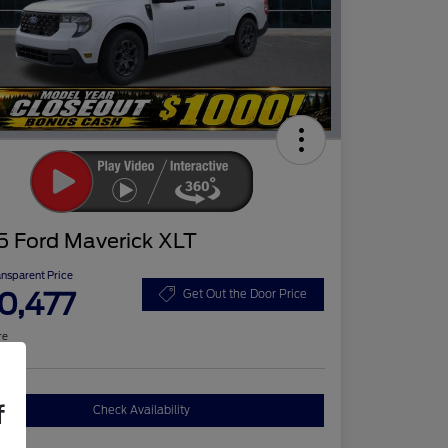
5 Ford Maverick XLT
ansparent Price
0,477
Get Out the Door Price
re
f
Check Availability