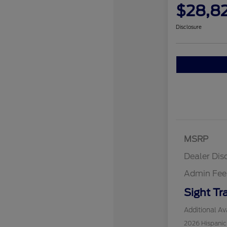
$28,8
Disclosure
MSRP
Dealer Dis
Admin Fee
Sight Tr
Additional Ava
2026 Hispani