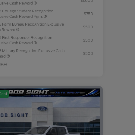
$1,000
usive Cash Reward
 College Student Recognition
$750
usive Cash Reward Pgm.
 Farm Bureau Recognition Exclusive
$500
h Reward
 First Responder Recognition
$500
usive Cash Reward
 Military Recognition Exclusive Cash
$500
ard
osure
Deal