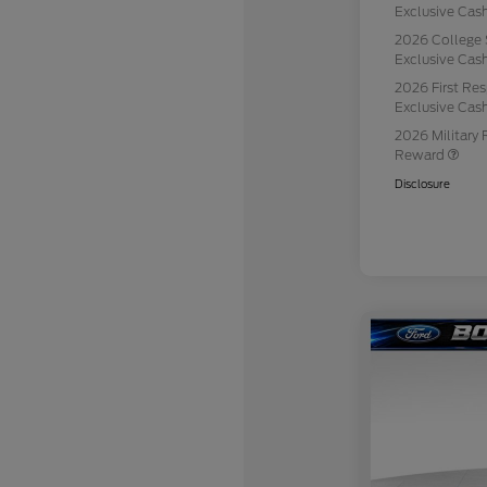
Exclusive Ca
2026 College 
Exclusive Ca
2026 First Re
Exclusive Ca
2026 Military 
Reward
Disclosure