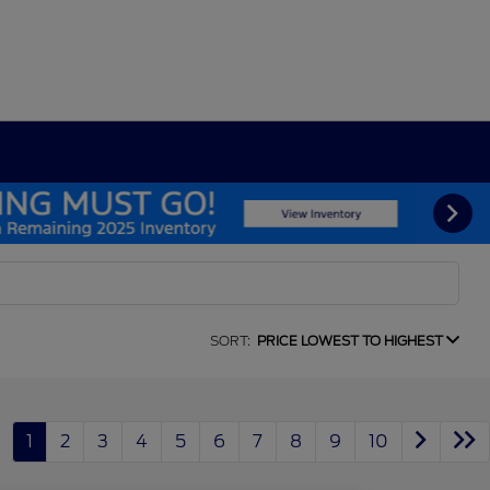
SORT:
PRICE LOWEST TO HIGHEST
1
2
3
4
5
6
7
8
9
10