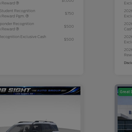
$1,000
sh Reward
Excl
Student Recognition
2026
$750
sh Reward Pgm.
Excl
sponder Recognition
2026
$500
sh Reward
Cas
Recognition Exclusive Cash
2026
$500
Excl
2026
Rew
Discl
Great 