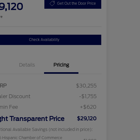
9,120
Get Out the Door Price
re
Check Availability
Details
Pricing
RP
$30,255
ler Discount
-$1,755
min Fee
+$620
ght Transparent Price
$29,120
tional Available Savings (not included in price):
6 Hispanic Chamber of Commerce