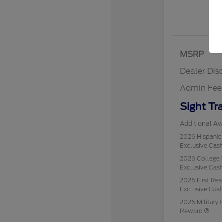
MSRP
Dealer Dis
Admin Fee
Sight Tr
Additional Ava
2026 Hispani
Exclusive Ca
2026 College 
Exclusive Ca
2026 First Re
Exclusive Ca
2026 Military 
Reward