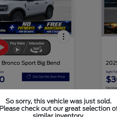
 Bronco Sport Big Bend
202
ice
Sight Tr
20
$3
Get Out the Door Price
Disclosu
So sorry, this vehicle was just sold.
Please check out our great selection o
Check Availability
similar inventory.