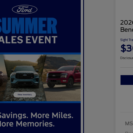
2026
Ben
Sight Tr
$3
Disclosu
MS