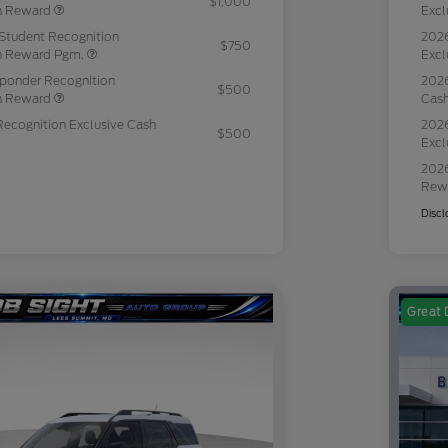
$1,000
sh Reward
Excl
Student Recognition
2026
$750
sh Reward Pgm.
Excl
sponder Recognition
2026
$500
sh Reward
Cas
Recognition Exclusive Cash
2026
$500
Excl
2026
Rew
Discl
Great 