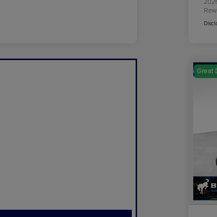
2026
Rew
Discl
Great 