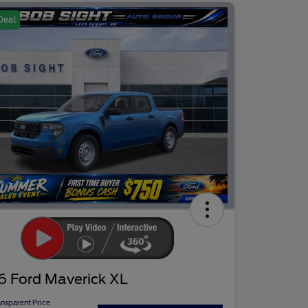
Deal
6 Ford Maverick XL
ansparent Price