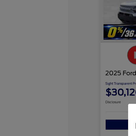
2025 Ford
Sight Transparent Pr
$30,1
Disclosure