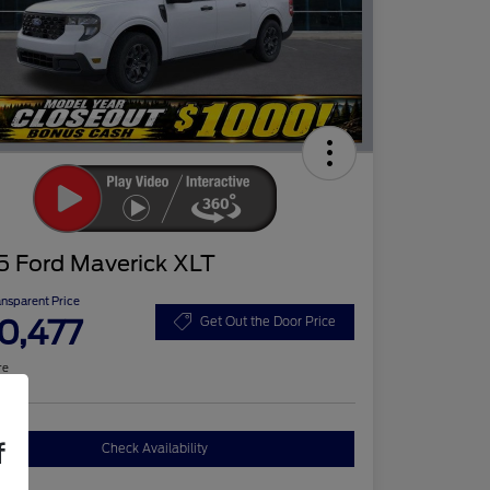
5 Ford Maverick XLT
ansparent Price
0,477
Get Out the Door Price
re
f
Check Availability