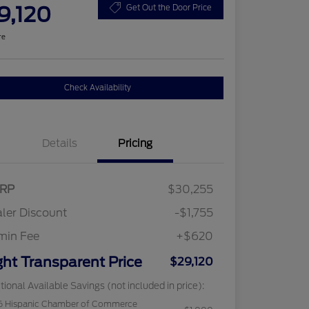
9,120
Get Out the Door Price
re
Check Availability
Details
Pricing
RP
$30,255
ler Discount
-$1,755
min Fee
+$620
ght Transparent Price
$29,120
tional Available Savings (not included in price):
6 Hispanic Chamber of Commerce