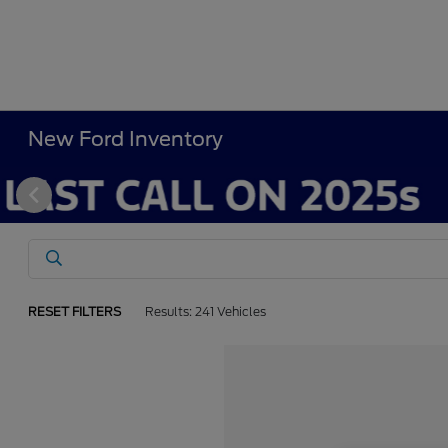
New Ford Inventory
RESET FILTERS
Results: 241 Vehicles