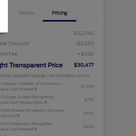
Details
Pricing
RP
$32,340
ler Discount
-$2,483
min Fee
+$620
ght Transparent Price
$30,477
tional Available Savings (not included in price):
6 Hispanic Chamber of Commerce
$1,000
usive Cash Reward
 College Student Recognition
$750
usive Cash Reward Pgm.
 Farm Bureau Recognition Exclusive
$500
h Reward
 First Responder Recognition
$500
usive Cash Reward