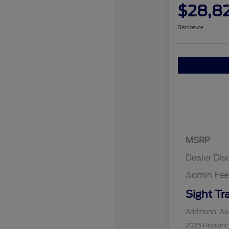
$28,8
Disclosure
MSRP
Dealer Dis
Admin Fee
Sight Tr
Additional Ava
2026 Hispani