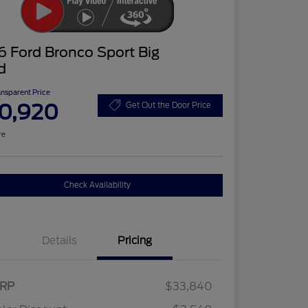
 Ford Bronco Sport Big
d
ansparent Price
0,920
Get Out the Door Price
re
Check Availability
Details
Pricing
RP
$33,840