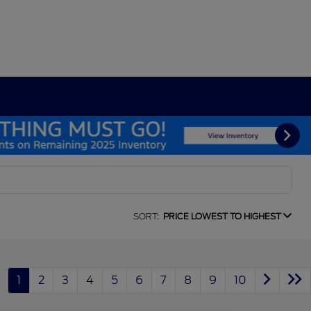
SORT:
PRICE LOWEST TO HIGHEST
1
2
3
4
5
6
7
8
9
10