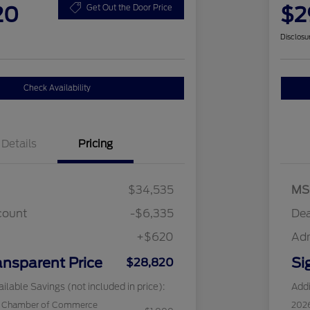
20
$2
Get Out the Door Price
Disclosu
Check Availability
Details
Pricing
$34,535
MS
count
-$6,335
Dea
+$620
Ad
ansparent Price
Si
$28,820
ilable Savings (not included in price):
Addi
c Chamber of Commerce
202