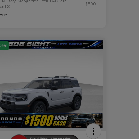
 Military Recognition Exclusive Cash
$500
ard
osure
Deal