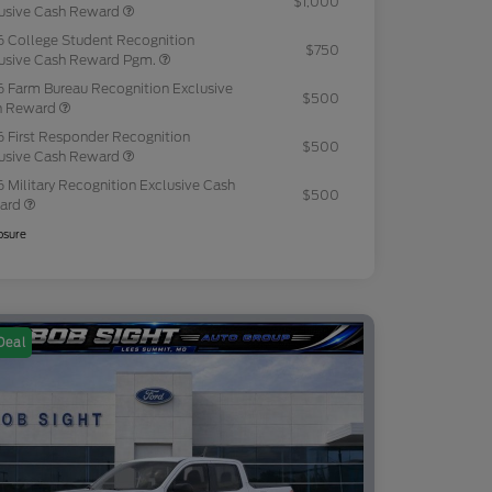
$1,000
usive Cash Reward
 College Student Recognition
$750
usive Cash Reward Pgm.
 Farm Bureau Recognition Exclusive
$500
h Reward
 First Responder Recognition
$500
usive Cash Reward
 Military Recognition Exclusive Cash
$500
ard
osure
Deal