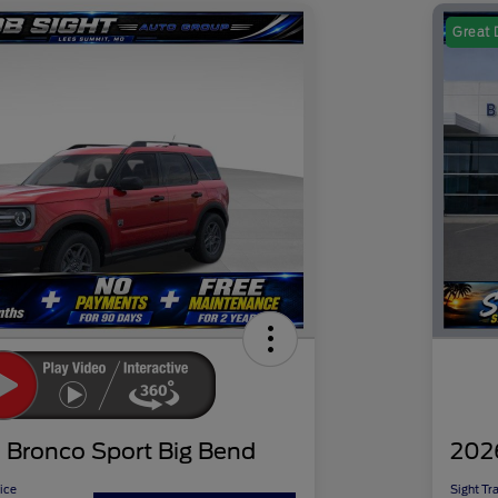
Great 
 Bronco Sport Big Bend
202
ice
Sight Tr