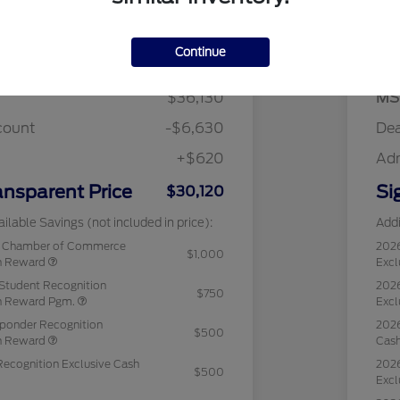
Details
Pricing
Continue
$36,130
MS
count
-$6,630
Dea
+$620
Ad
ansparent Price
Si
$30,120
ilable Savings (not included in price):
Addi
c Chamber of Commerce
202
$1,000
sh Reward
Excl
Student Recognition
2026
$750
sh Reward Pgm.
Excl
sponder Recognition
2026
$500
sh Reward
Cas
Recognition Exclusive Cash
2026
$500
Excl