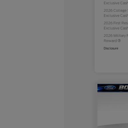
Exclusive Ca
2026 College 
Exclusive Ca
2026 First Re
Exclusive Ca
2026 Military 
Reward
Disclosure