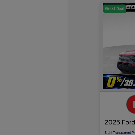
Great Deal
2025 Ford
Sight Transparent Pr