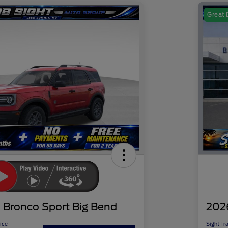
Great 
 Bronco Sport Big Bend
202
ice
Sight Tr