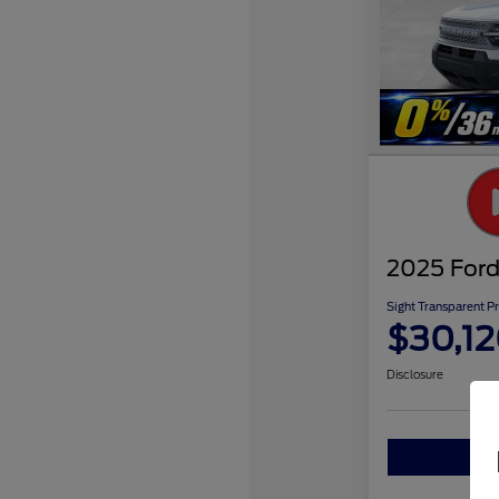
2025 Ford
Sight Transparent Pr
$30,1
Disclosure