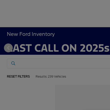
New Ford Inventory
RESET FILTERS
Results: 239 Vehicles