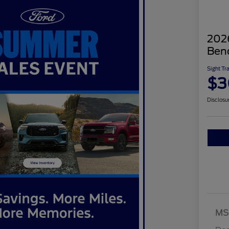
2026
Ben
Sight Tr
$3
Disclosu
MS