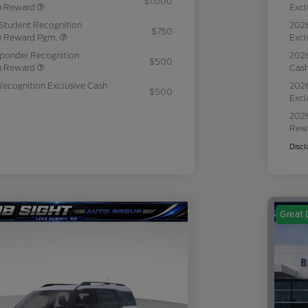
$1,000
sh Reward
Excl
Student Recognition
2026
$750
sh Reward Pgm.
Excl
sponder Recognition
2026
$500
sh Reward
Cas
Recognition Exclusive Cash
2026
$500
Excl
2026
Rew
Discl
Great 