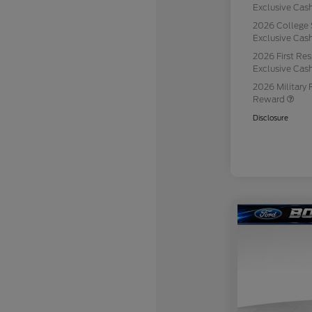
Exclusive Ca
2026 College 
Exclusive Ca
2026 First Re
Exclusive Ca
2026 Military 
Reward
Disclosure