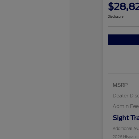
$28,8
Disclosure
MSRP
Dealer Dis
Admin Fee
Sight Tr
Additional Ava
2026 Hispani