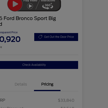
 Ford Bronco Sport Big
d
ansparent Price
0,920
Get Out the Door Price
re
Check Availability
Details
Pricing
RP
$33,840