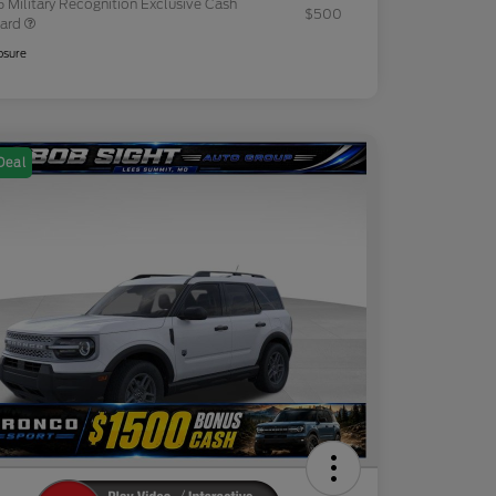
 Military Recognition Exclusive Cash
$500
ard
osure
Deal