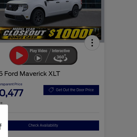
5 Ford Maverick XLT
ansparent Price
0,477
Get Out the Door Price
re
f
Check Availability