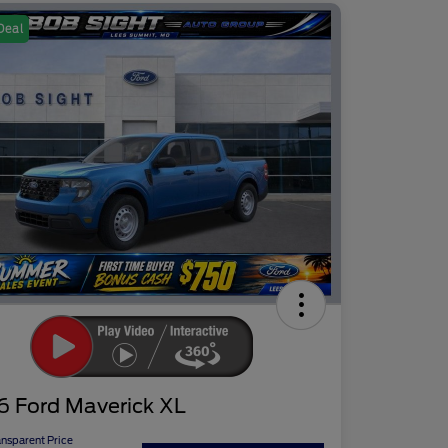
Deal
6 Ford Maverick XL
ansparent Price