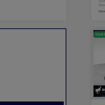
2026
Rew
Discl
Great 