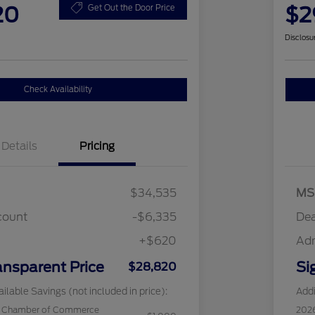
20
$2
Get Out the Door Price
Disclosu
Check Availability
Details
Pricing
$34,535
MS
count
-$6,335
Dea
+$620
Ad
ansparent Price
Si
$28,820
ilable Savings (not included in price):
Addi
c Chamber of Commerce
202