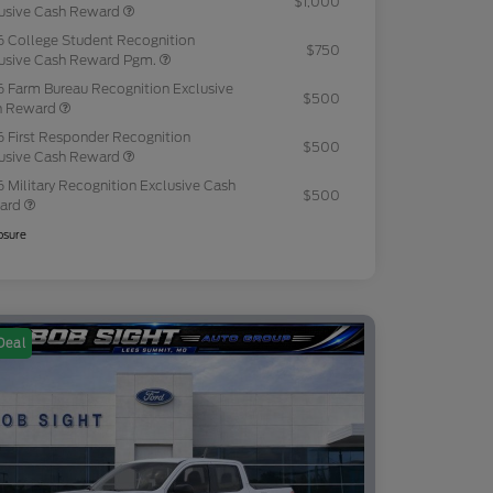
$1,000
usive Cash Reward
 College Student Recognition
$750
usive Cash Reward Pgm.
 Farm Bureau Recognition Exclusive
$500
h Reward
 First Responder Recognition
$500
usive Cash Reward
 Military Recognition Exclusive Cash
$500
ard
osure
Deal