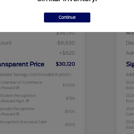
Details
Pricing
Continue
$36,130
MS
count
-$6,630
Dea
+$620
Ad
ansparent Price
Si
$30,120
ilable Savings (not included in price):
Addi
c Chamber of Commerce
202
$1,000
sh Reward
Excl
Student Recognition
2026
$750
sh Reward Pgm.
Excl
sponder Recognition
2026
$500
sh Reward
Cas
Recognition Exclusive Cash
2026
$500
Excl