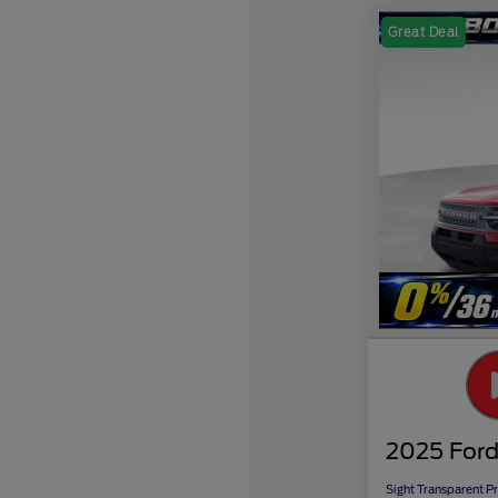
Great Deal
2025 Ford
Sight Transparent Pr