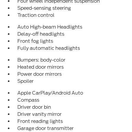
Four wheel independent suspension
Speed-sensing steering
Traction control
Auto High-beam Headlights
Delay-off headlights
Front fog lights
Fully automatic headlights
Bumpers: body-color
Heated door mirrors
Power door mirrors
Spoiler
Apple CarPlay/Android Auto
Compass
Driver door bin
Driver vanity mirror
Front reading lights
Garage door transmitter