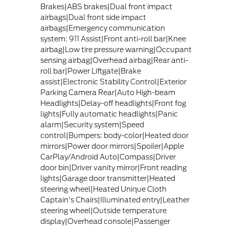
Brakes|ABS brakes|Dual front impact
airbags|Dual front side impact
airbags|Emergency communication
system: 911 Assist|Front anti-roll bar|Knee
airbag|Low tire pressure warning|Occupant
sensing airbag|Overhead airbag|Rear anti-
roll bar|Power Liftgate|Brake
assist|Electronic Stability Control|Exterior
Parking Camera Rear|Auto High-beam
Headlights|Delay-off headlights|Front fog
lights|Fully automatic headlights|Panic
alarm|Security system|Speed
control|Bumpers: body-color|Heated door
mirrors|Power door mirrors|Spoiler|Apple
CarPlay/Android Auto|Compass|Driver
door bin|Driver vanity mirror|Front reading
lights|Garage door transmitter|Heated
steering wheel|Heated Unique Cloth
Captain's Chairs|Illuminated entry|Leather
steering wheel|Outside temperature
display|Overhead console|Passenger