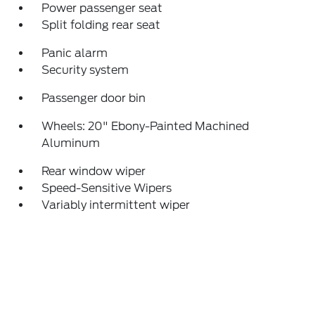
Power passenger seat
Split folding rear seat
Panic alarm
Security system
Passenger door bin
Wheels: 20" Ebony-Painted Machined
Aluminum
Rear window wiper
Speed-Sensitive Wipers
Variably intermittent wiper