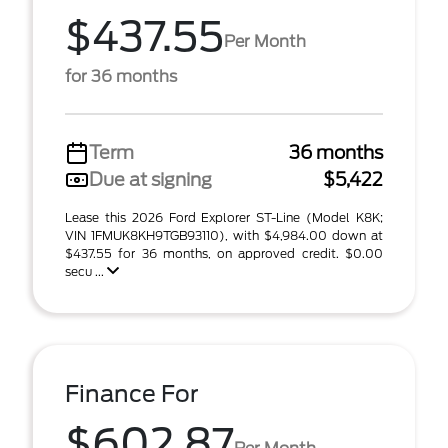
$437.55
Per Month
for 36 months
Term
36 months
Due at signing
$5,422
Lease this 2026 Ford Explorer ST-Line (Model K8K;
VIN 1FMUK8KH9TGB93110), with $4,984.00 down at
$437.55 for 36 months, on approved credit. $0.00
secu ...
Finance For
$602.87