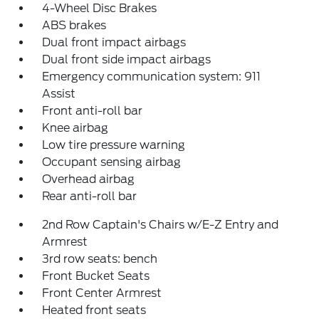
4-Wheel Disc Brakes
ABS brakes
Dual front impact airbags
Dual front side impact airbags
Emergency communication system: 911
Assist
Front anti-roll bar
Knee airbag
Low tire pressure warning
Occupant sensing airbag
Overhead airbag
Rear anti-roll bar
2nd Row Captain's Chairs w/E-Z Entry and
Armrest
3rd row seats: bench
Front Bucket Seats
Front Center Armrest
Heated front seats