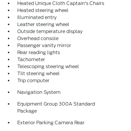
Heated Unique Cloth Captain's Chairs
Heated steering wheel
Illuminated entry
Leather steering wheel
Outside temperature display
Overhead console
Passenger vanity mirror
Rear reading lights
Tachometer
Telescoping steering wheel
Tilt steering wheel
Trip computer
Navigation System
Equipment Group 300A Standard
Package
Exterior Parking Camera Rear