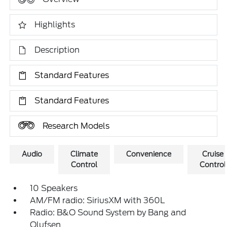
Highlights
Description
Standard Features
Standard Features
Research Models
Audio
Climate
Convenience
Cruise
Control
Control
10 Speakers
AM/FM radio: SiriusXM with 360L
Radio: B&O Sound System by Bang and
Olufsen