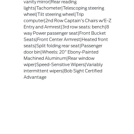
vanity mirror|Rear reading
lights|Tachometer|Telescoping steering
wheel|Tilt steering wheel|Trip
computer|2nd Row Captain's Chairs w/E-Z
Entry and Armrest|3rd row seats: bench|8
way Power passenger seat|Front Bucket
Seats|Front Center Armrest|Heated front
seats|Split folding rear seat|Passenger
door bin|Wheels: 20" Ebony-Painted
Machined Aluminum|Rear window
wiper|Speed-Sensitive Wipers|Variably
intermittent wipers|Bob Sight Certified
Advantage