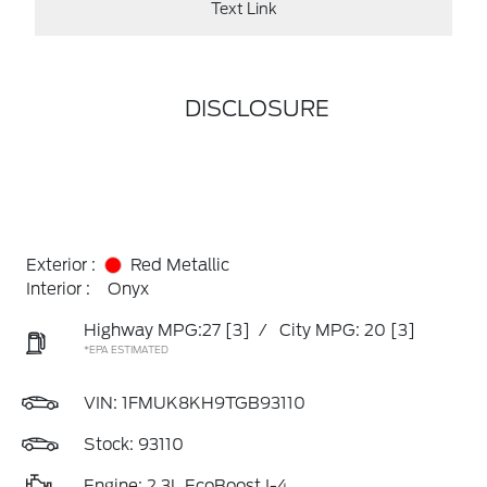
Text Link
DISCLOSURE
Exterior :
Red Metallic
Interior :
Onyx
Highway MPG:27
[3]
/
City MPG: 20
[3]
*EPA ESTIMATED
VIN:
1FMUK8KH9TGB93110
Stock: 93110
Engine: 2.3L EcoBoost I-4