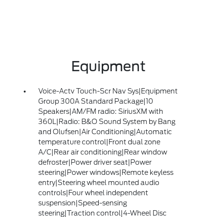
Equipment
Voice-Actv Touch-Scr Nav Sys|Equipment
Group 300A Standard Package|10
Speakers|AM/FM radio: SiriusXM with
360L|Radio: B&O Sound System by Bang
and Olufsen|Air Conditioning|Automatic
temperature control|Front dual zone
A/C|Rear air conditioning|Rear window
defroster|Power driver seat|Power
steering|Power windows|Remote keyless
entry|Steering wheel mounted audio
controls|Four wheel independent
suspension|Speed-sensing
steering|Traction control|4-Wheel Disc