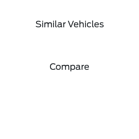
Similar Vehicles
Compare