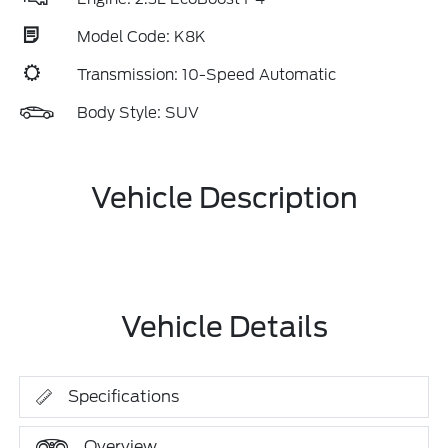
Model Code: K8K
Transmission: 10-Speed Automatic
Body Style: SUV
Vehicle Description
Vehicle Details
Specifications
Overview