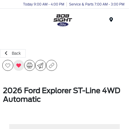
Today 9:00 AM - 4:00 PM
Service & Parts 7:00 AM - 3:00 PM
Menu
Back
2026 Ford Explorer ST-Line 4WD
Automatic