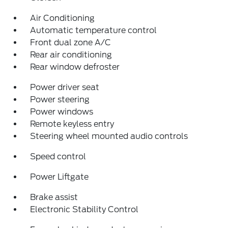
Air Conditioning
Automatic temperature control
Front dual zone A/C
Rear air conditioning
Rear window defroster
Power driver seat
Power steering
Power windows
Remote keyless entry
Steering wheel mounted audio controls
Speed control
Power Liftgate
Brake assist
Electronic Stability Control