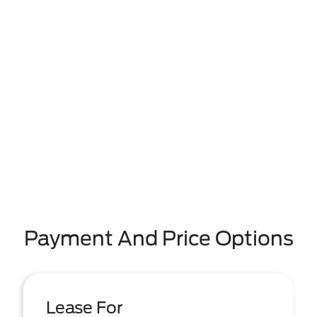
Payment And Price Options
Lease For