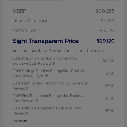
MSRP
$30,255
Dealer Discount
-$1,755
Admin Fee
+$620
Sight Transparent Price
$29,120
Additional Available Savings (not included in price):
2026 Hispanic Chamber of Commerce
$1,000
Exclusive Cash Reward
2026 College Student Recognition Exclusive
$750
Cash Reward Pgm.
2026 Farm Bureau Recognition Exclusive Cash
$500
Reward
2026 First Responder Recognition Exclusive
$500
Cash Reward
2026 Military Recognition Exclusive Cash
$500
Reward
Disclosure