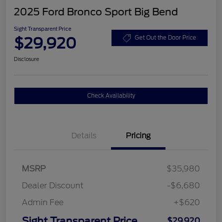
2025 Ford Bronco Sport Big Bend
Sight Transparent Price
$29,920
Get Out the Door Price
Disclosure
Check Availability
Details
Pricing
MSRP
$35,980
Dealer Discount
-$6,680
Admin Fee
+$620
Sight Transparent Price
$29,920