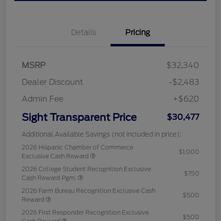
Details
Pricing
MSRP
$32,340
Dealer Discount
-$2,483
Admin Fee
+$620
Sight Transparent Price
$30,477
Additional Available Savings (not included in price):
2026 Hispanic Chamber of Commerce
$1,000
Exclusive Cash Reward
2026 College Student Recognition Exclusive
$750
Cash Reward Pgm.
2026 Farm Bureau Recognition Exclusive Cash
$500
Reward
2026 First Responder Recognition Exclusive
$500