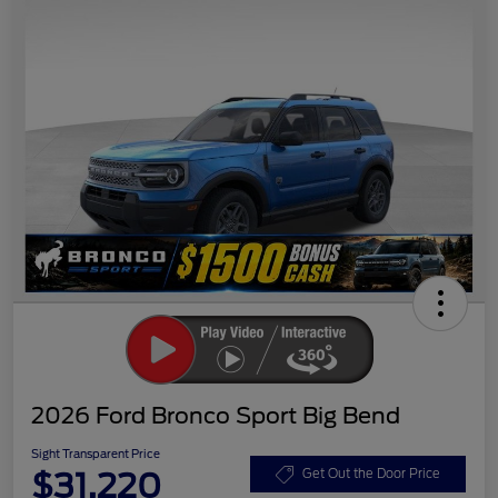
2026 Ford Bronco Sport Big Bend
Sight Transparent Price
$31,220
Get Out the Door Price