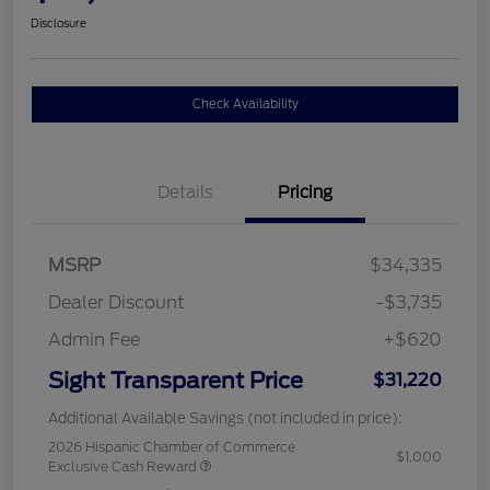
Disclosure
Check Availability
Details
Pricing
MSRP
$34,335
Dealer Discount
-$3,735
Admin Fee
+$620
Sight Transparent Price
$31,220
Additional Available Savings (not included in price):
2026 Hispanic Chamber of Commerce
$1,000
Exclusive Cash Reward