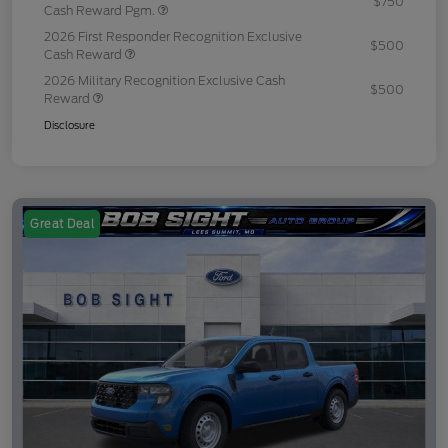
$750
Cash Reward Pgm.
2026 First Responder Recognition Exclusive
$500
Cash Reward
2026 Military Recognition Exclusive Cash
$500
Reward
Disclosure
Great Deal