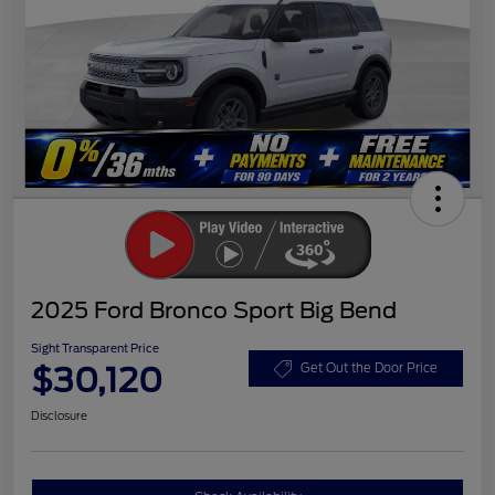
2025 Ford Bronco Sport Big Bend
Sight Transparent Price
$30,120
Get Out the Door Price
Disclosure