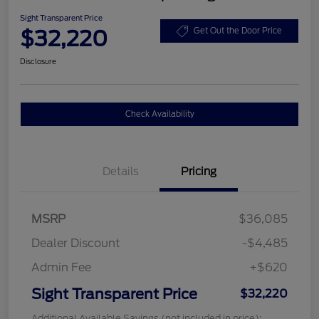
Sight Transparent Price
$32,220
Get Out the Door Price
Disclosure
Check Availability
Details
Pricing
MSRP
$36,085
Dealer Discount
-$4,485
Admin Fee
+$620
Sight Transparent Price
$32,220
Additional Available Savings (not included in price):