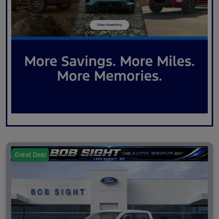
Great Deal