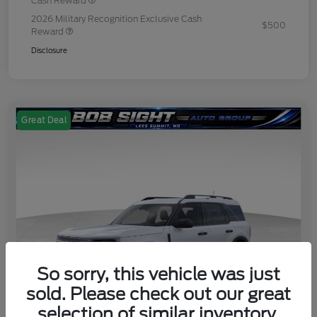
Cash Reward
2026 Military Recognition Exclusive Cash
$500
Reward
Disclosure
Great Deal
So sorry, this vehicle was just
sold. Please check out our great
selection of similar inventory.