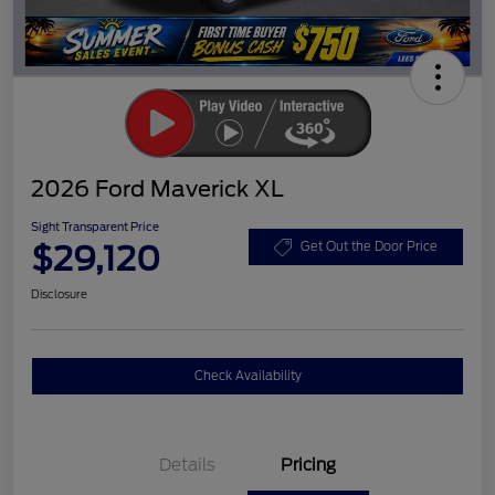
2026 Ford Maverick XL
Sight Transparent Price
$29,120
Get Out the Door Price
Disclosure
Check Availability
Details
Pricing