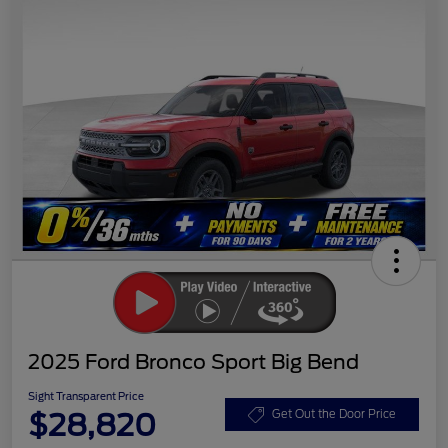
2025 Ford Bronco Sport Big Bend
Sight Transparent Price
$28,820
Get Out the Door Price