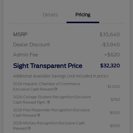
Details
Pricing
MSRP
$35,640
Dealer Discount
-$3,940
Admin Fee
+$620
Sight Transparent Price
$32,320
Additional Available Savings (not included in price):
2026 Hispanic Chamber of Commerce
$1,000
Exclusive Cash Reward
2026 College Student Recognition Exclusive
$750
Cash Reward Pgm.
2026 First Responder Recognition Exclusive
$500
Cash Reward
2026 Military Recognition Exclusive Cash
$500
Reward