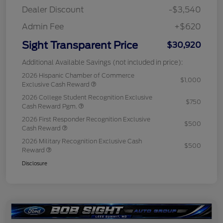
Dealer Discount
-$3,540
Admin Fee
+$620
Sight Transparent Price
$30,920
Additional Available Savings (not included in price):
2026 Hispanic Chamber of Commerce
$1,000
Exclusive Cash Reward
2026 College Student Recognition Exclusive
$750
Cash Reward Pgm.
2026 First Responder Recognition Exclusive
$500
Cash Reward
2026 Military Recognition Exclusive Cash
$500
Reward
Disclosure