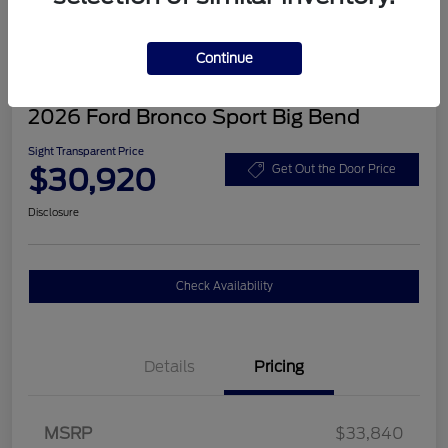
Continue
2026 Ford Bronco Sport Big Bend
Sight Transparent Price
$30,920
Get Out the Door Price
Disclosure
Check Availability
Details
Pricing
MSRP
$33,840