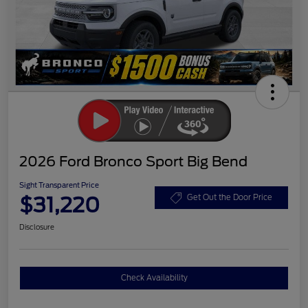
2026 Ford Bronco Sport Big Bend
Sight Transparent Price
$31,220
Get Out the Door Price
Disclosure
Check Availability