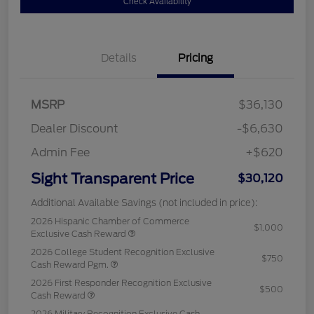
Check Availability
Details
Pricing
MSRP
$36,130
Dealer Discount
-$6,630
Admin Fee
+$620
Sight Transparent Price
$30,120
Additional Available Savings (not included in price):
2026 Hispanic Chamber of Commerce
$1,000
Exclusive Cash Reward
2026 College Student Recognition Exclusive
$750
Cash Reward Pgm.
2026 First Responder Recognition Exclusive
$500
Cash Reward
2026 Military Recognition Exclusive Cash