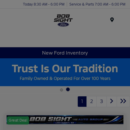
Today 8:30 AM - 6:00 PM
Service & Parts 7:00 AM - 6:00 PM
Menu
New Ford Inventory
1
2
3
Great Deal