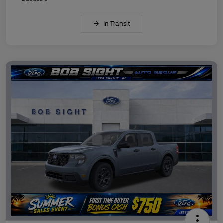
In Transit