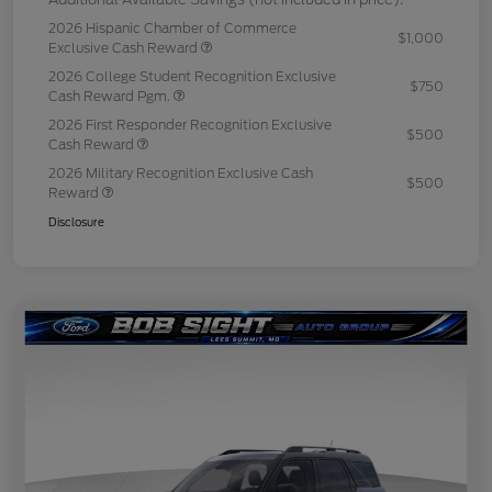
2026 Hispanic Chamber of Commerce
$1,000
Exclusive Cash Reward
2026 College Student Recognition Exclusive
$750
Cash Reward Pgm.
2026 First Responder Recognition Exclusive
$500
Cash Reward
2026 Military Recognition Exclusive Cash
$500
Reward
Disclosure