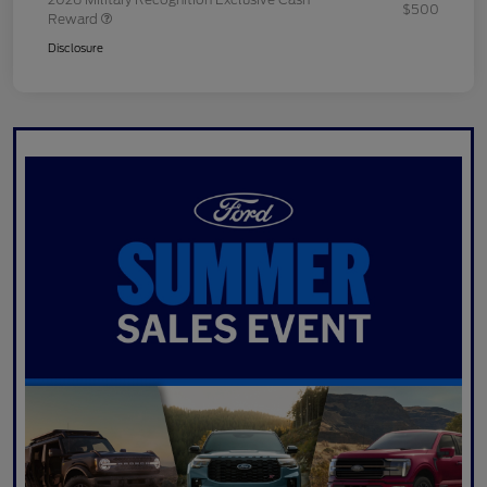
$500
Reward
Disclosure