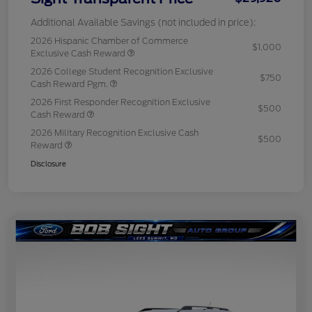
Additional Available Savings (not included in price):
2026 Hispanic Chamber of Commerce
$1,000
Exclusive Cash Reward
2026 College Student Recognition Exclusive
$750
Cash Reward Pgm.
2026 First Responder Recognition Exclusive
$500
Cash Reward
2026 Military Recognition Exclusive Cash
$500
Reward
Disclosure