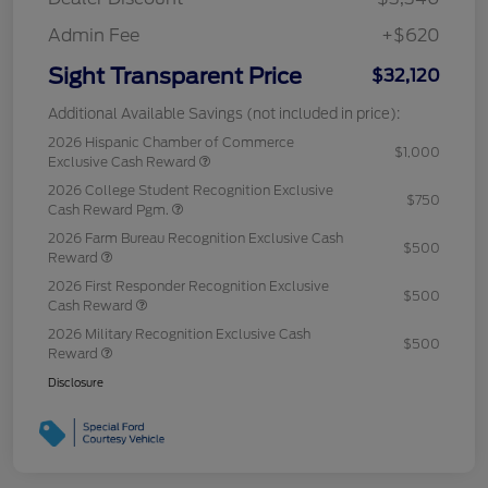
Admin Fee
+$620
Sight Transparent Price
$32,120
Additional Available Savings (not included in price):
2026 Hispanic Chamber of Commerce
$1,000
Exclusive Cash Reward
2026 College Student Recognition Exclusive
$750
Cash Reward Pgm.
2026 Farm Bureau Recognition Exclusive Cash
$500
Reward
2026 First Responder Recognition Exclusive
$500
Cash Reward
2026 Military Recognition Exclusive Cash
$500
Reward
Disclosure