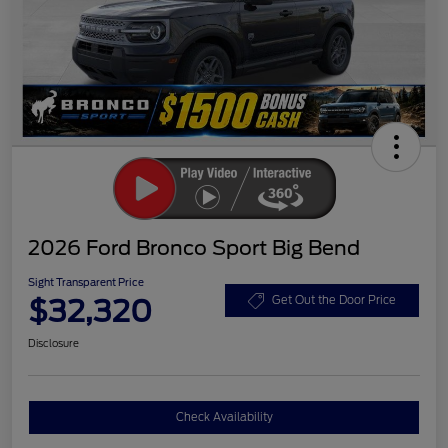
2026 Ford Bronco Sport Big Bend
Sight Transparent Price
$32,320
Get Out the Door Price
Disclosure
Check Availability