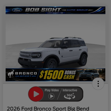
2026 Ford Bronco Sport Big Bend