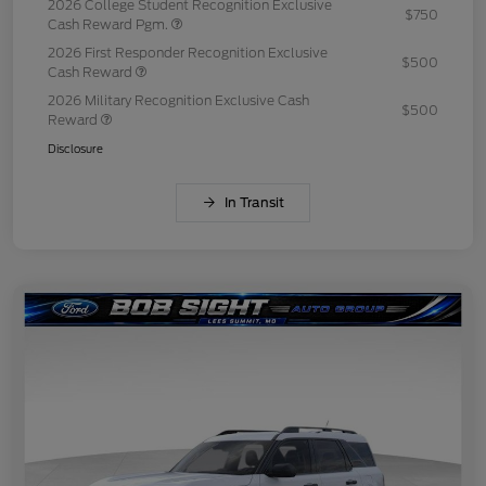
2026 College Student Recognition Exclusive
$750
Cash Reward Pgm.
2026 First Responder Recognition Exclusive
$500
Cash Reward
2026 Military Recognition Exclusive Cash
$500
Reward
Disclosure
In Transit