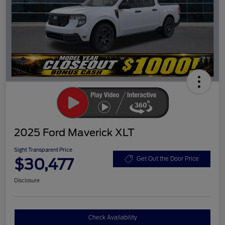
2025 Ford Maverick XLT
Sight Transparent Price
$30,477
Get Out the Door Price
Disclosure
Check Availability