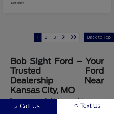
Disclosure
1
2
3
Back to Top
Bob Sight Ford – Your
Trusted Ford
Dealership Near
Kansas City, MO
If you're searching for a Ford dealership or exploring options for
ford dealerships near me, Bob Sight Ford in Lee's Summit is
Text Us
Call Us
your local destination for new Ford cars, trucks, and SUVs. As a
leading Ford dealer serving the Kansas City, MO area, we offer a