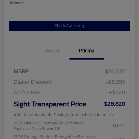
Disclosure
Check Availability
Details
Pricing
MSRP
$34,535
Dealer Discount
-$6,335
Admin Fee
+$620
Sight Transparent Price
$28,820
Additional Available Savings (not included in price):
2026 Hispanic Chamber of Commerce
$1,000
Exclusive Cash Reward
2026 College Student Recognition Exclusive