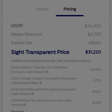
Details
Pricing
MSRP
$34,335
Dealer Discount
-$3,735
Admin Fee
+$620
Sight Transparent Price
$31,220
Additional Available Savings (not included in price):
2026 Hispanic Chamber of Commerce
$1,000
Exclusive Cash Reward
2026 College Student Recognition Exclusive
$750
Cash Reward Pgm.
2026 First Responder Recognition Exclusive
$500
Cash Reward
2026 Military Recognition Exclusive Cash
$500
Reward
Disclosure