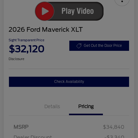
2026 Ford Maverick XLT
Sight Transparent Price
$32,120
Get Out the Door Price
Disclosure
Check Availability
Details
Pricing
MSRP
$34,840
Dealer Discount
-$3,340