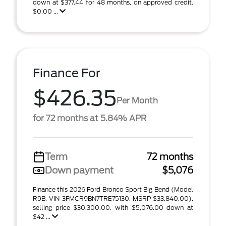
down at $377.44 for 48 months, on approved credit.
$0.00 ...
Finance For
$426.35
Per Month
for 72 months at 5.84% APR
Term
72 months
Down payment
$5,076
Finance this 2026 Ford Bronco Sport Big Bend (Model
R9B, VIN 3FMCR9BN7TRE75130, MSRP $33,840.00),
selling price $30,300.00, with $5,076.00 down at
$42 ...