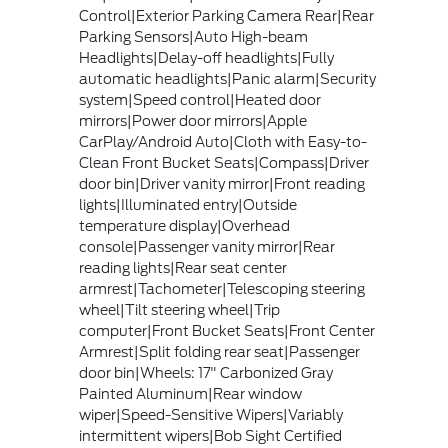
Control|Exterior Parking Camera Rear|Rear
Parking Sensors|Auto High-beam
Headlights|Delay-off headlights|Fully
automatic headlights|Panic alarm|Security
system|Speed control|Heated door
mirrors|Power door mirrors|Apple
CarPlay/Android Auto|Cloth with Easy-to-
Clean Front Bucket Seats|Compass|Driver
door bin|Driver vanity mirror|Front reading
lights|Illuminated entry|Outside
temperature display|Overhead
console|Passenger vanity mirror|Rear
reading lights|Rear seat center
armrest|Tachometer|Telescoping steering
wheel|Tilt steering wheel|Trip
computer|Front Bucket Seats|Front Center
Armrest|Split folding rear seat|Passenger
door bin|Wheels: 17" Carbonized Gray
Painted Aluminum|Rear window
wiper|Speed-Sensitive Wipers|Variably
intermittent wipers|Bob Sight Certified