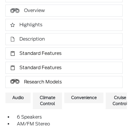
Overview
Highlights
Description
Standard Features
Standard Features
Research Models
Audio
Climate
Convenience
Cruise
Control
Control
6 Speakers
AM/FM Stereo