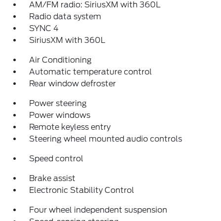
AM/FM radio: SiriusXM with 360L
Radio data system
SYNC 4
SiriusXM with 360L
Air Conditioning
Automatic temperature control
Rear window defroster
Power steering
Power windows
Remote keyless entry
Steering wheel mounted audio controls
Speed control
Brake assist
Electronic Stability Control
Four wheel independent suspension