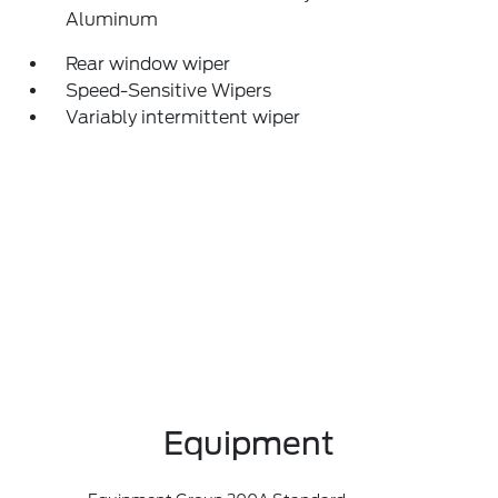
Aluminum
Rear window wiper
Speed-Sensitive Wipers
Variably intermittent wiper
Equipment