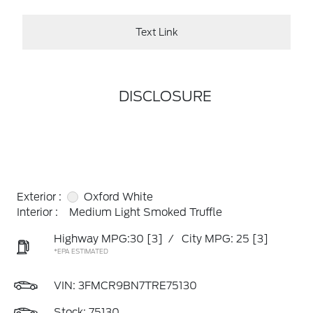
Text Link
DISCLOSURE
Exterior :
Oxford White
Interior :
Medium Light Smoked Truffle
Highway MPG:30
[3]
/
City MPG: 25
[3]
*EPA ESTIMATED
VIN:
3FMCR9BN7TRE75130
Stock: 75130