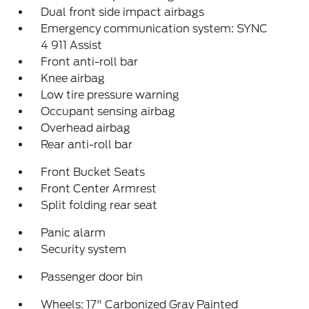
Dual front side impact airbags
Emergency communication system: SYNC
4 911 Assist
Front anti-roll bar
Knee airbag
Low tire pressure warning
Occupant sensing airbag
Overhead airbag
Rear anti-roll bar
Front Bucket Seats
Front Center Armrest
Split folding rear seat
Panic alarm
Security system
Passenger door bin
Wheels: 17" Carbonized Gray Painted