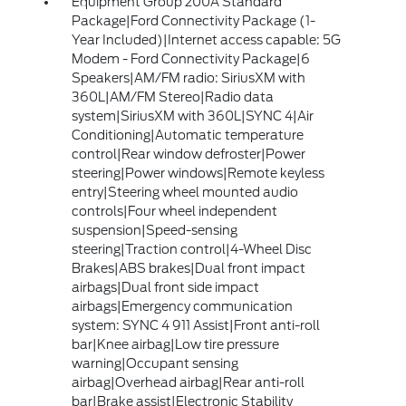
Equipment Group 200A Standard
Package|Ford Connectivity Package (1-
Year Included)|Internet access capable: 5G
Modem - Ford Connectivity Package|6
Speakers|AM/FM radio: SiriusXM with
360L|AM/FM Stereo|Radio data
system|SiriusXM with 360L|SYNC 4|Air
Conditioning|Automatic temperature
control|Rear window defroster|Power
steering|Power windows|Remote keyless
entry|Steering wheel mounted audio
controls|Four wheel independent
suspension|Speed-sensing
steering|Traction control|4-Wheel Disc
Brakes|ABS brakes|Dual front impact
airbags|Dual front side impact
airbags|Emergency communication
system: SYNC 4 911 Assist|Front anti-roll
bar|Knee airbag|Low tire pressure
warning|Occupant sensing
airbag|Overhead airbag|Rear anti-roll
bar|Brake assist|Electronic Stability