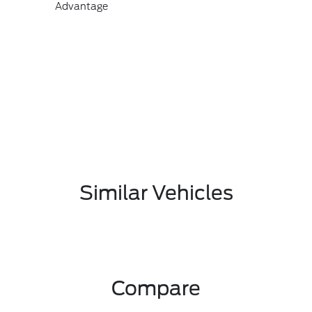
Advantage
Similar Vehicles
Compare