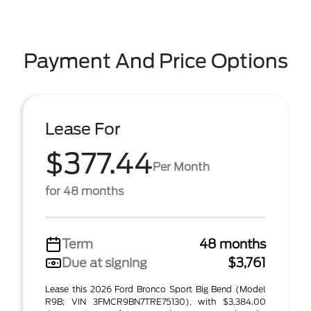
Payment And Price Options
Lease For
$377.44
Per Month
for 48 months
Term
48 months
Due at signing
$3,761
Lease this 2026 Ford Bronco Sport Big Bend (Model
R9B; VIN 3FMCR9BN7TRE75130), with $3,384.00