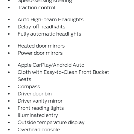
Speed-sensing steering
Traction control
Auto High-beam Headlights
Delay-off headlights
Fully automatic headlights
Heated door mirrors
Power door mirrors
Apple CarPlay/Android Auto
Cloth with Easy-to-Clean Front Bucket
Seats
Compass
Driver door bin
Driver vanity mirror
Front reading lights
Illuminated entry
Outside temperature display
Overhead console