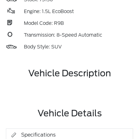
Engine: 1.5L EcoBoost
Model Code: R9B
Transmission: 8-Speed Automatic
Body Style: SUV
Vehicle Description
Vehicle Details
Specifications