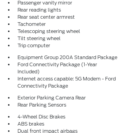
Passenger vanity mirror
Rear reading lights
Rear seat center armrest
Tachometer
Telescoping steering wheel
Tilt steering wheel
Trip computer
Equipment Group 200A Standard Package
Ford Connectivity Package (1-Year
Included)
Internet access capable: 5G Modem - Ford
Connectivity Package
Exterior Parking Camera Rear
Rear Parking Sensors
4-Wheel Disc Brakes
ABS brakes
Dual front impact airbags