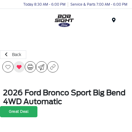
Today 8:30 AM - 6:00 PM
Service & Parts 7:00 AM - 6:00 PM
Menu
Back
2026 Ford Bronco Sport Big Bend
4WD Automatic
Great Deal