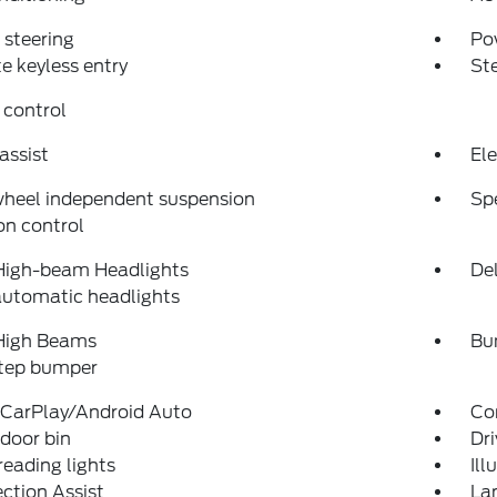
steering
Po
 keyless entry
St
 control
assist
Ele
wheel independent suspension
Sp
on control
High-beam Headlights
Del
automatic headlights
High Beams
Bu
step bumper
 CarPlay/Android Auto
Co
 door bin
Dri
reading lights
Ill
ection Assist
La