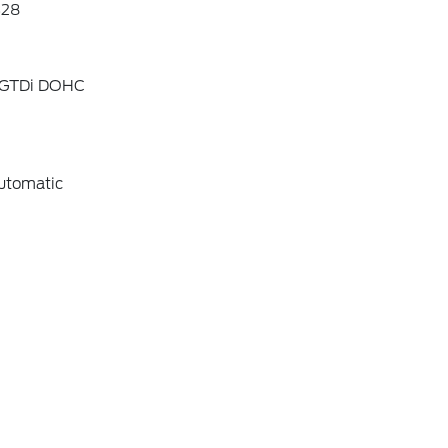
28
4 GTDi DOHC
utomatic