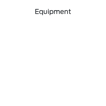
Equipment