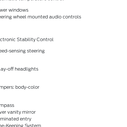
wer windows
eering wheel mounted audio controls
ctronic Stability Control
eed-sensing steering
ay-off headlights
mpers: body-color
mpass
ver vanity mirror
uminated entry
ne-Keeping System