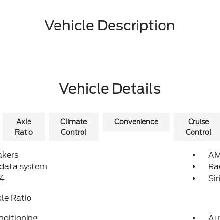
Vehicle Description
Vehicle Details
Axle
Climate
Convenience
Cruise
Ratio
Control
Control
akers
AM
 data system
Ra
4
Si
xle Ratio
nditioning
Au