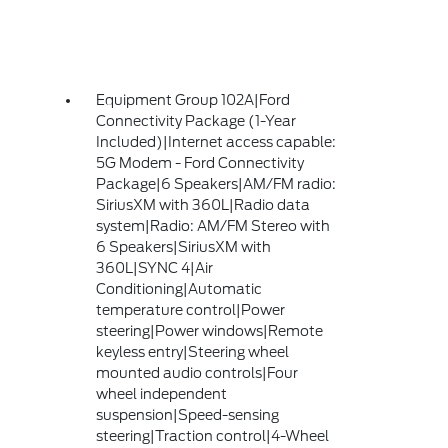
Equipment Group 102A|Ford
Connectivity Package (1-Year
Included)|Internet access capable:
5G Modem - Ford Connectivity
Package|6 Speakers|AM/FM radio:
SiriusXM with 360L|Radio data
system|Radio: AM/FM Stereo with
6 Speakers|SiriusXM with
360L|SYNC 4|Air
Conditioning|Automatic
temperature control|Power
steering|Power windows|Remote
keyless entry|Steering wheel
mounted audio controls|Four
wheel independent
suspension|Speed-sensing
steering|Traction control|4-Wheel