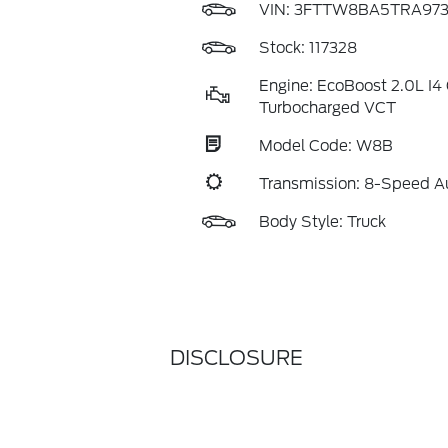
VIN:
3FTTW8BA5TRA973
Stock: 117328
Engine: EcoBoost 2.0L I
Turbocharged VCT
Model Code: W8B
Transmission: 8-Speed A
Body Style: Truck
DISCLOSURE