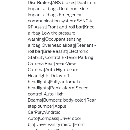
Disc Brakes|ABS brakes|Dual front
impact airbags|Dual front side
impact airbags|Emergency
communication system: SYNC 4
911 Assist|Front anti-roll bar|Knee
airbag|Low tire pressure
warning|Occupant sensing
airbag|Overhead airbag|Rear anti-
roll bar|Brake assist|Electronic
Stability Control|Exterior Parking
Camera Rear|Rear-View
Camera|Auto High-beam
Headlights|Delay-off
headlights|Fully automatic
headlights|Panic alarm|Speed
control|Auto High
Beams|Bumpers: body-color|Rear
step bumper|Apple
CarPlay/Android
Auto|Compass|Driver door
bin|Driver vanity mirror|Front