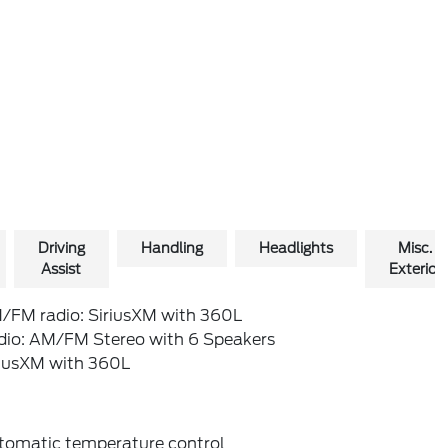
Driving
Handling
Headlights
Misc.
Assist
Exterior
/FM radio: SiriusXM with 360L
dio: AM/FM Stereo with 6 Speakers
riusXM with 360L
tomatic temperature control