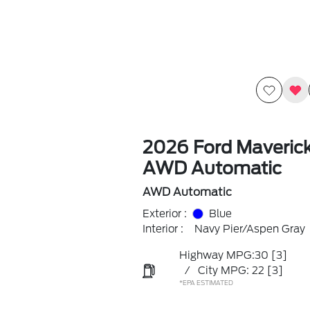
2026 Ford Maveric
AWD Automatic
AWD Automatic
Exterior :
Blue
Interior :
Navy Pier/Aspen Gray
Highway MPG:30
[3]
/
City MPG: 22
[3]
*EPA ESTIMATED