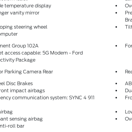
e temperature display
Ov
ger vanity mirror
Pr
Br
oping steering wheel
Til
computer
ment Group 102A
For
et access capable: 5G Modem - Ford
ctivity Package
or Parking Camera Rear
Re
el Disc Brakes
AB
ront impact airbags
Dua
ency communication system: SYNC 4 911
Fro
airbag
Low
ant sensing airbag
Ov
nti-roll bar