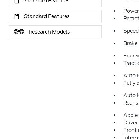
Standard Features
Power 
Standard Features
Remote
Speed
Research Models
Brake 
Four 
Tracti
Auto 
Fully 
Auto 
Rear 
Apple
Driver
Front 
Inters