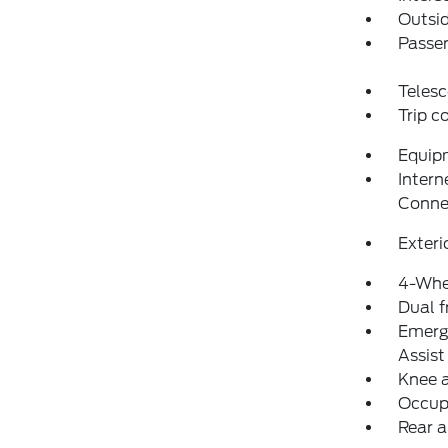
Outsid
Passen
Telesc
Trip 
Equip
Intern
Conne
Exteri
4-Whe
Dual f
Emerg
Assist
Knee 
Occup
Rear a