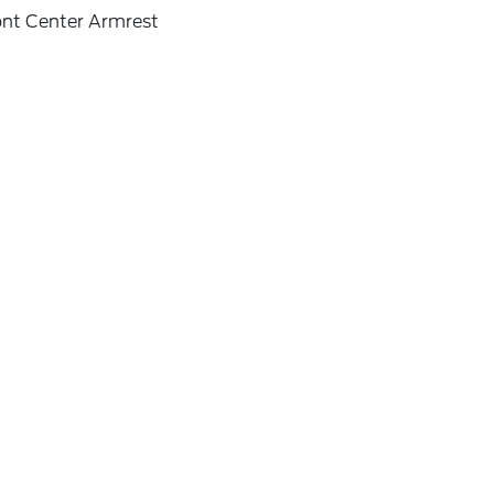
ont Center Armrest