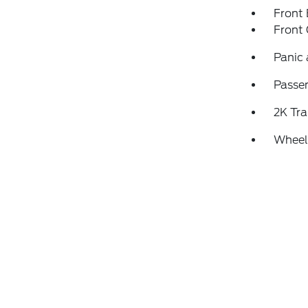
Front
Front 
Panic
Passen
2K Tra
Wheels