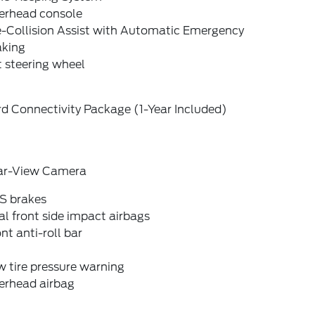
erhead console
e-Collision Assist with Automatic Emergency
aking
t steering wheel
d Connectivity Package (1-Year Included)
ar-View Camera
S brakes
l front side impact airbags
nt anti-roll bar
 tire pressure warning
erhead airbag