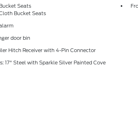
 Bucket Seats
Fr
Cloth Bucket Seats
 alarm
ger door bin
iler Hitch Receiver with 4-Pin Connector
: 17" Steel with Sparkle Silver Painted Cove