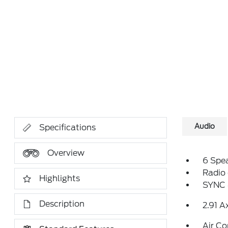
Audio
Specifications
Overview
6 Spe
Radio
Highlights
SYNC 
Description
2.91 A
Air Co