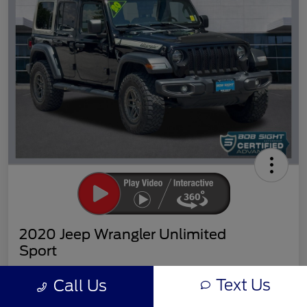
2020 Jeep Wrangler Unlimited
Sport
Sight Transparent Price
Text Us
Call Us
$20,000
Get Out the Door Price