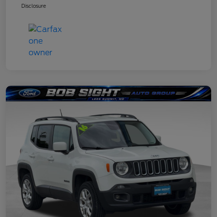
Disclosure