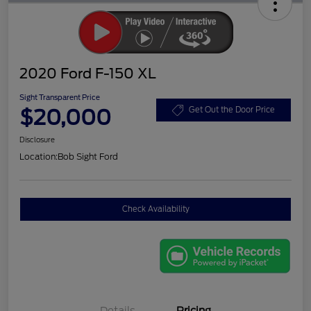
2020 Ford F-150 XL
Sight Transparent Price
$20,000
Get Out the Door Price
Disclosure
Location:
Bob Sight Ford
Check Availability
Details
Pricing