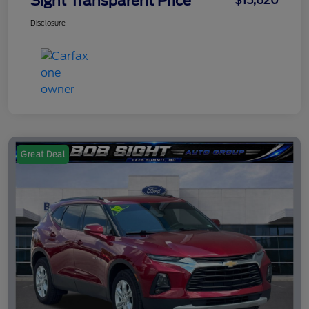
Sight Transparent Price
$15,620
Disclosure
Great Deal