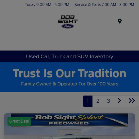
Today 9:00 AM - 4:00 PM
Service & Parts 7:00 AM - 3:00 PM
Menu
Used Car, Truck and SUV Inventory
1
2
3
Great Deal