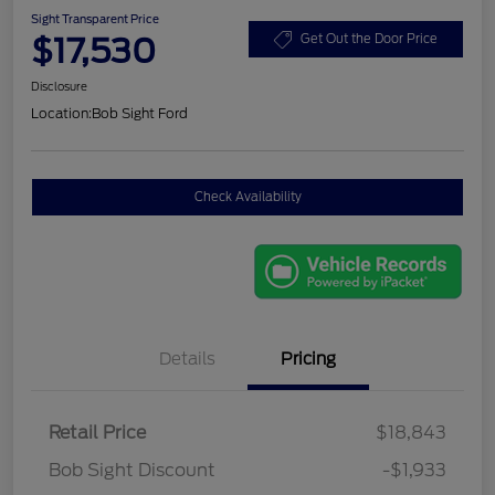
Sight Transparent Price
$17,530
Get Out the Door Price
Disclosure
Location:
Bob Sight Ford
Check Availability
Details
Pricing
Retail Price
$18,843
Bob Sight Discount
-$1,933