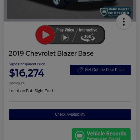
2019 Chevrolet Blazer Base
Sight Transparent Price
$16,274
Get Out the Door Price
Disclosure
Location:
Bob Sight Ford
Check Availability