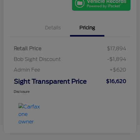
Details
Pricing
Retail Price
$17,894
Bob Sight Discount
-$1,894
Admin Fee
+$620
Sight Transparent Price
$16,620
Disclosure