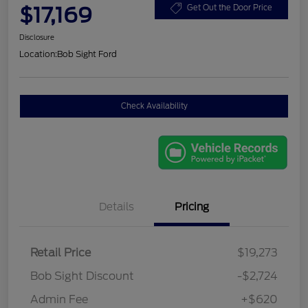
$17,169
Get Out the Door Price
Disclosure
Location:
Bob Sight Ford
Check Availability
Details
Pricing
Retail Price
$19,273
Bob Sight Discount
-$2,724
Admin Fee
+$620