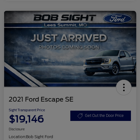
2021 Ford Escape SE
Sight Transparent Price
$19,146
Get Out the Door Price
Disclosure
Location:
Bob Sight Ford