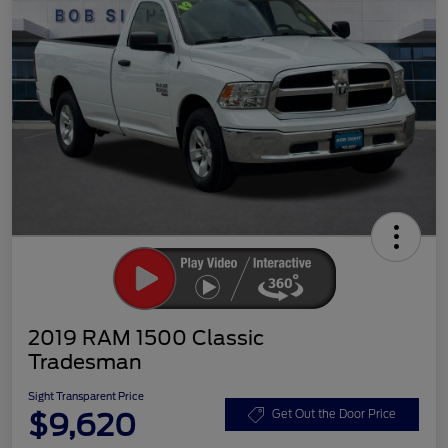
2019 RAM 1500 Classic
Tradesman
Sight Transparent Price
$9,620
Get Out the Door Price