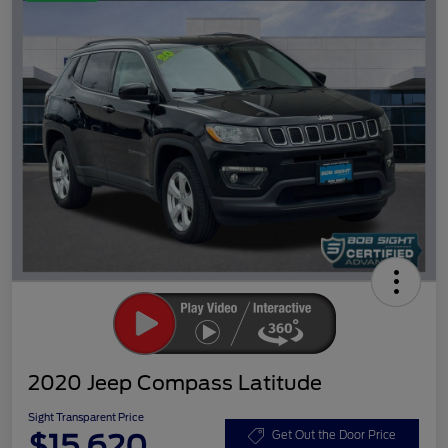
2020 Jeep Compass Latitude
Sight Transparent Price
$15,620
Get Out the Door Price