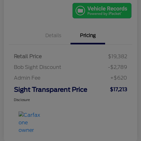
Details
Pricing
Retail Price
$19,382
Bob Sight Discount
-$2,789
Admin Fee
+$620
Sight Transparent Price
$17,213
Disclosure