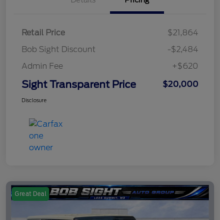
Retail Price
$21,864
Bob Sight Discount
-$2,484
Admin Fee
+$620
Sight Transparent Price
$20,000
Disclosure
Great Deal