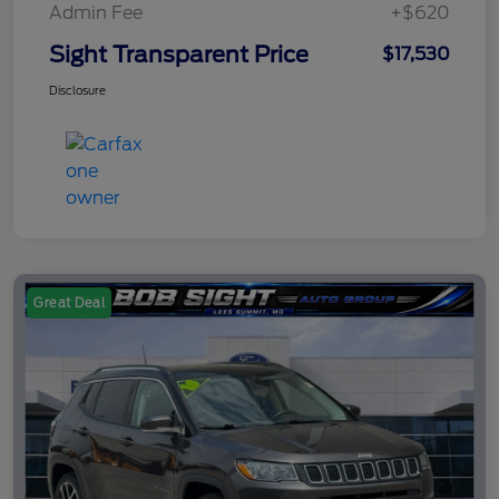
Admin Fee
+$620
Sight Transparent Price
$17,530
Disclosure
Great Deal