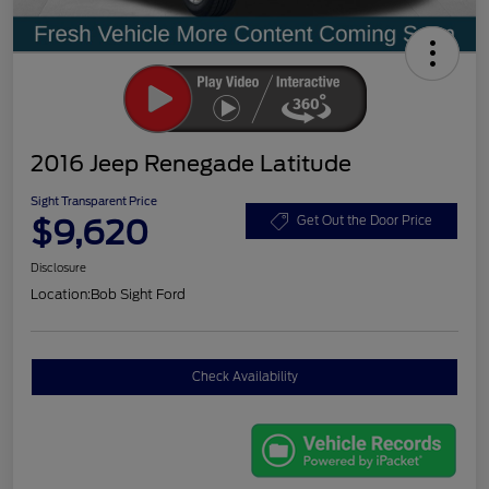
2016 Jeep Renegade Latitude
Sight Transparent Price
$9,620
Get Out the Door Price
Disclosure
Location:
Bob Sight Ford
Check Availability