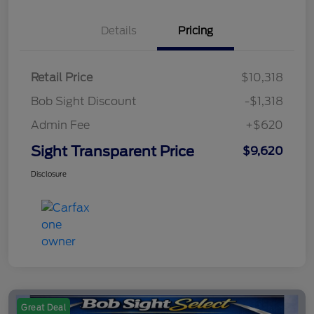
Details
Pricing
Retail Price
$10,318
Bob Sight Discount
-$1,318
Admin Fee
+$620
Sight Transparent Price
$9,620
Disclosure
Great Deal