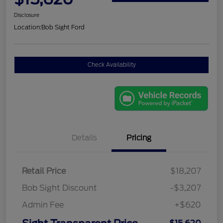
Disclosure
Location:
Bob Sight Ford
Check Availability
Details
Pricing
Retail Price
$18,207
Bob Sight Discount
-$3,207
Admin Fee
+$620