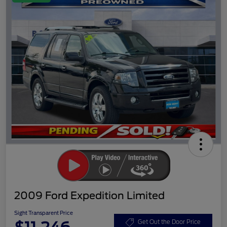
2009 Ford Expedition Limited
Sight Transparent Price
Get Out the Door Price