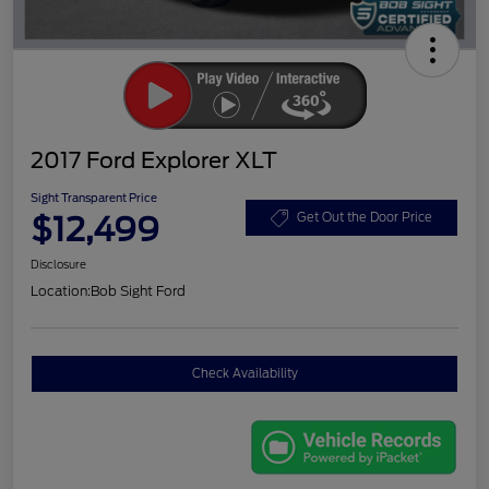
2017 Ford Explorer XLT
Sight Transparent Price
$12,499
Get Out the Door Price
Disclosure
Location:
Bob Sight Ford
Check Availability