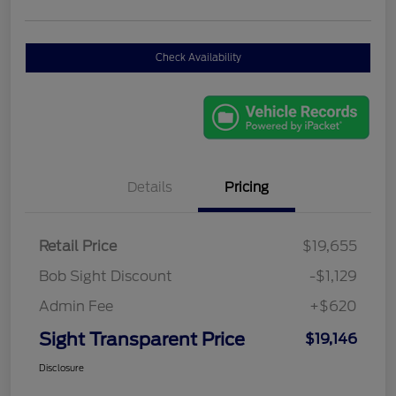
Check Availability
Details
Pricing
Retail Price
$19,655
Bob Sight Discount
-$1,129
Admin Fee
+$620
Sight Transparent Price
$19,146
Disclosure