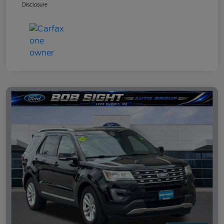
Disclosure