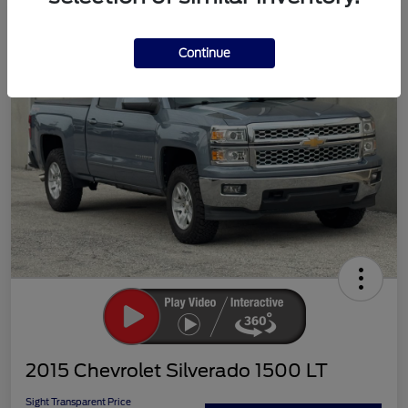
Continue
2015 Chevrolet Silverado 1500 LT
Sight Transparent Price