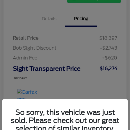
Details
Pricing
Retail Price
$18,397
Bob Sight Discount
-$2,743
Admin Fee
+$620
Sight Transparent Price
$16,274
Disclosure
So sorry, this vehicle was just
sold. Please check out our great
selection of similar inventory.