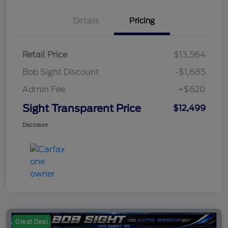
Details
Pricing
Retail Price
$13,564
Bob Sight Discount
-$1,685
Admin Fee
+$620
Sight Transparent Price
$12,499
Disclosure
Great Deal