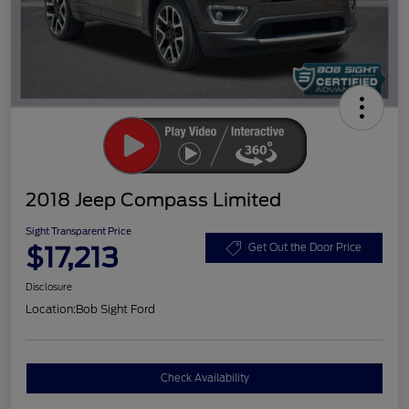
2018 Jeep Compass Limited
Sight Transparent Price
$17,213
Get Out the Door Price
Disclosure
Location:
Bob Sight Ford
Check Availability