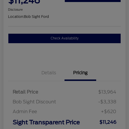
$11,246
Disclosure
Location:
Bob Sight Ford
Check Availability
Details
Pricing
Retail Price
$13,964
Bob Sight Discount
-$3,338
Admin Fee
+$620
Sight Transparent Price
$11,246