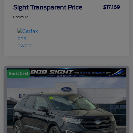
Sight Transparent Price
$17,169
Disclosure
Great Deal