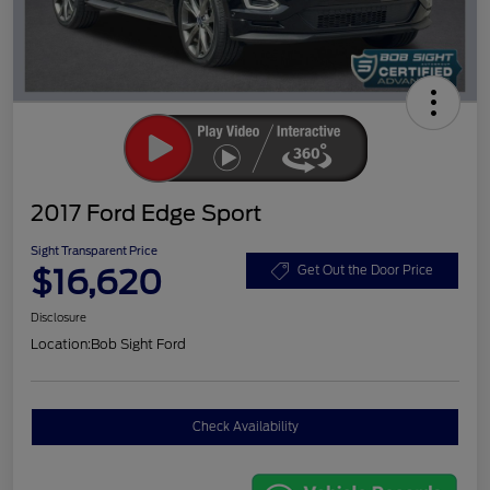
2017 Ford Edge Sport
Sight Transparent Price
$16,620
Get Out the Door Price
Disclosure
Location:
Bob Sight Ford
Check Availability