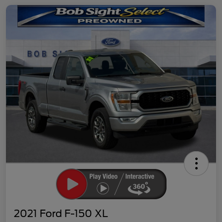
2021 Ford F-150 XL