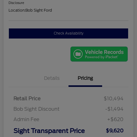
Disclosure
Location:
Bob Sight Ford
Check Availability
Details
Pricing
Retail Price
$10,494
Bob Sight Discount
-$1,494
Admin Fee
+$620
Sight Transparent Price
$9,620