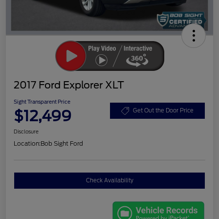
2017 Ford Explorer XLT
Sight Transparent Price
$12,499
Get Out the Door Price
Disclosure
Location:
Bob Sight Ford
Check Availability