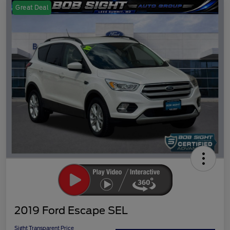
Great Deal
2019 Ford Escape SEL
Sight Transparent Price