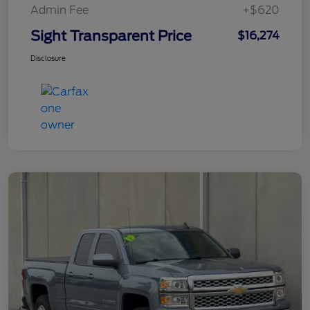
Admin Fee
+$620
Sight Transparent Price
$16,274
Disclosure