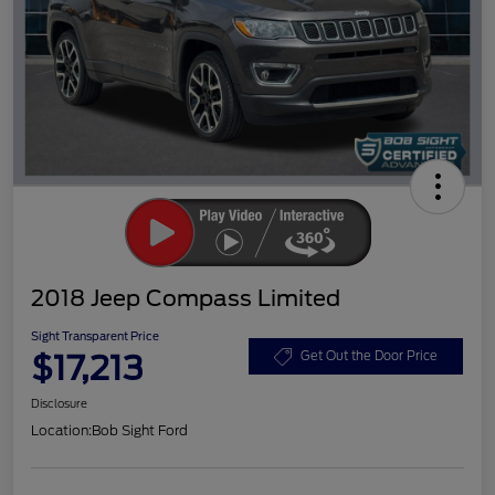
2018 Jeep Compass Limited
Sight Transparent Price
$17,213
Get Out the Door Price
Disclosure
Location:
Bob Sight Ford