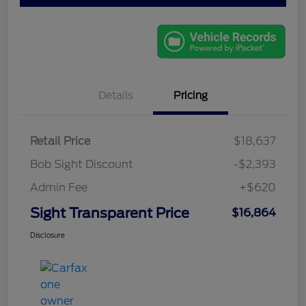
Details
Pricing
Retail Price
$18,637
Bob Sight Discount
-$2,393
Admin Fee
+$620
Sight Transparent Price
$16,864
Disclosure