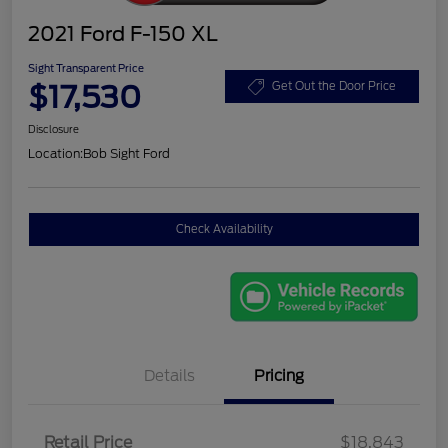
2021 Ford F-150 XL
Sight Transparent Price
$17,530
Get Out the Door Price
Disclosure
Location:
Bob Sight Ford
Check Availability
Details
Pricing
Retail Price
$18,843