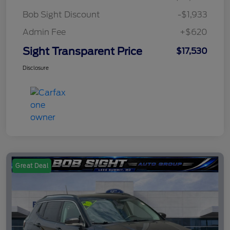
Bob Sight Discount
-$1,933
Admin Fee
+$620
Sight Transparent Price
$17,530
Disclosure
Great Deal