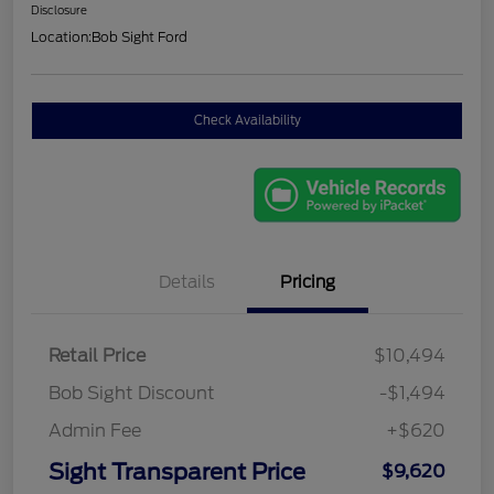
Disclosure
Location:
Bob Sight Ford
Check Availability
Details
Pricing
Retail Price
$10,494
Bob Sight Discount
-$1,494
Admin Fee
+$620
Sight Transparent Price
$9,620