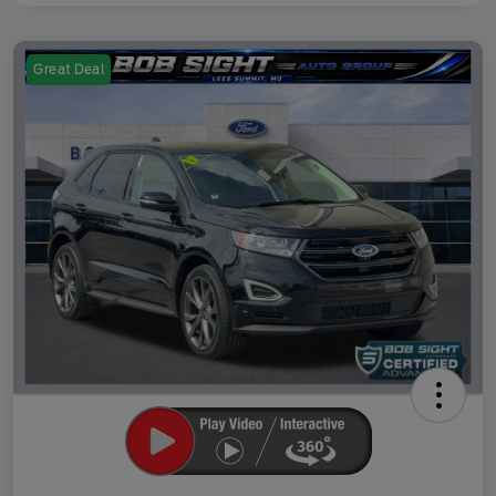
Great Deal