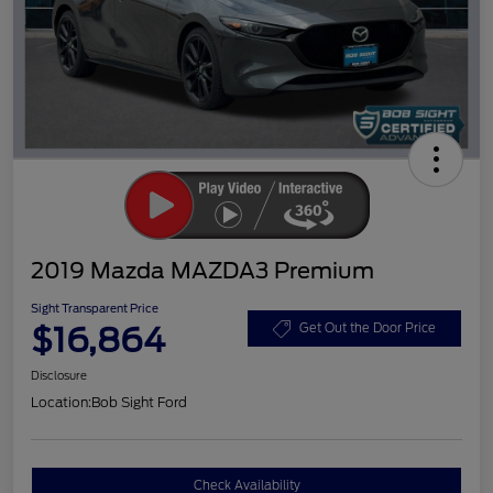
2019 Mazda MAZDA3 Premium
Sight Transparent Price
$16,864
Get Out the Door Price
Disclosure
Location:
Bob Sight Ford
Check Availability