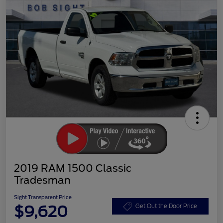
2019 RAM 1500 Classic
Tradesman
Sight Transparent Price
$9,620
Get Out the Door Price