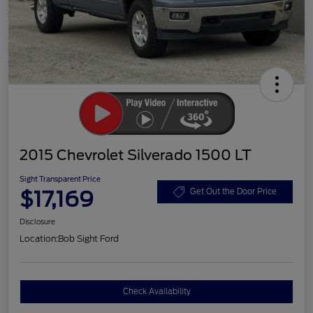
2015 Chevrolet Silverado 1500 LT
Sight Transparent Price
$17,169
Get Out the Door Price
Disclosure
Location:
Bob Sight Ford
Check Availability