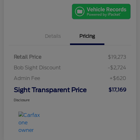
Details
Pricing
Retail Price
$19,273
Bob Sight Discount
-$2,724
Admin Fee
+$620
Sight Transparent Price
$17,169
Disclosure