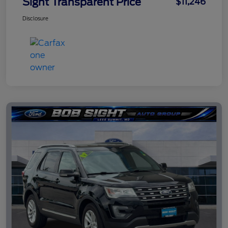
Sight Transparent Price
$11,246
Disclosure