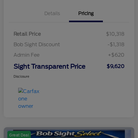
Details
Pricing
Retail Price
$10,318
Bob Sight Discount
-$1,318
Admin Fee
+$620
Sight Transparent Price
$9,620
Disclosure
Great Deal