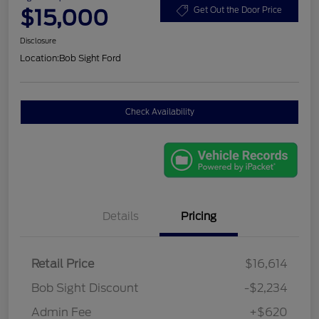
$15,000
Get Out the Door Price
Disclosure
Location:
Bob Sight Ford
Check Availability
Details
Pricing
Retail Price
$16,614
Bob Sight Discount
-$2,234
Admin Fee
+$620