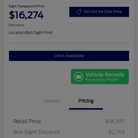
Sight Transparent Price
$16,274
Get Out the Door Price
Disclosure
Location:
Bob Sight Ford
Check Availability
Details
Pricing
Retail Price
$18,397
Bob Sight Discount
-$2,743