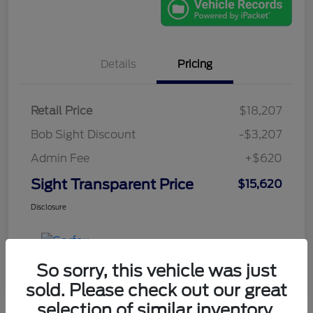
Details
Pricing
Retail Price
$18,207
Bob Sight Discount
-$3,207
Admin Fee
+$620
Sight Transparent Price
$15,620
Disclosure
So sorry, this vehicle was just
sold. Please check out our great
selection of similar inventory.