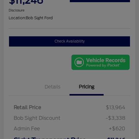
$11,246
Disclosure
Location:
Bob Sight Ford
Check Availability
Details
Pricing
Retail Price
$13,964
Bob Sight Discount
-$3,338
Admin Fee
+$620