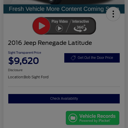
2016 Jeep Renegade Latitude
Sight Transparent Price
$9,620
Get Out the Door Price
Disclosure
Location:
Bob Sight Ford
Check Availability