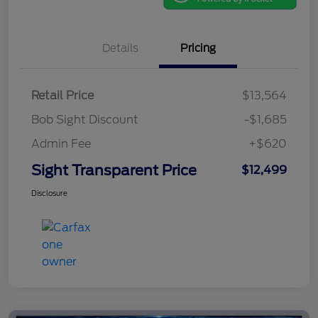
Details
Pricing
Retail Price
$13,564
Bob Sight Discount
-$1,685
Admin Fee
+$620
Sight Transparent Price
$12,499
Disclosure