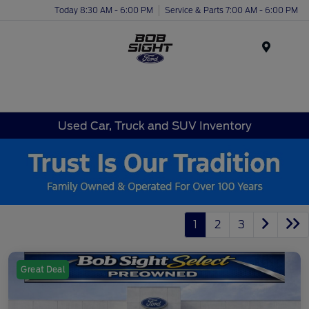
Today 8:30 AM - 6:00 PM
Service & Parts 7:00 AM - 6:00 PM
Menu
Used Car, Truck and SUV Inventory
1
2
3
Great Deal