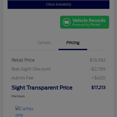
Check Availability
Details
Pricing
Retail Price
$19,382
Bob Sight Discount
-$2,789
Admin Fee
+$620
Sight Transparent Price
$17,213
Disclosure