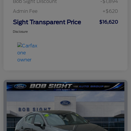
Bob Sight Discount
-$1,894
Admin Fee
+$620
Sight Transparent Price
$16,620
Disclosure