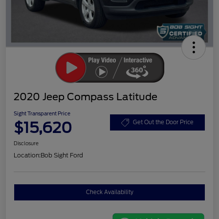
2020 Jeep Compass Latitude
Sight Transparent Price
$15,620
Get Out the Door Price
Disclosure
Location:
Bob Sight Ford
Check Availability