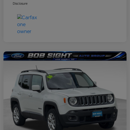
Disclosure