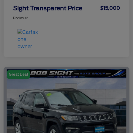
Sight Transparent Price
$15,000
Disclosure
Great Deal