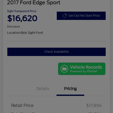
2017 Ford Edge Sport
Sight Transparent Price
$16,620
Get Out the Door Price
Disclosure
Location:
Bob Sight Ford
Check Availability
Details
Pricing
Retail Price
$17,894