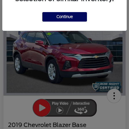
Great Deal
Continue
2019 Chevrolet Blazer Base