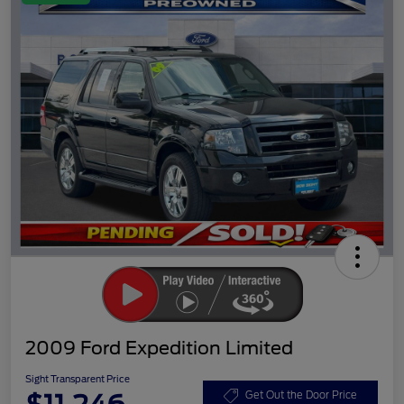
2009 Ford Expedition Limited
Sight Transparent Price
Get Out the Door Price