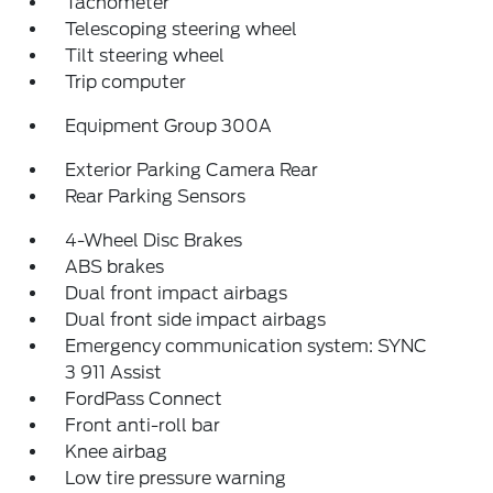
Tachometer
Telescoping steering wheel
Tilt steering wheel
Trip computer
Equipment Group 300A
Exterior Parking Camera Rear
Rear Parking Sensors
4-Wheel Disc Brakes
ABS brakes
Dual front impact airbags
Dual front side impact airbags
Emergency communication system: SYNC
3 911 Assist
FordPass Connect
Front anti-roll bar
Knee airbag
Low tire pressure warning