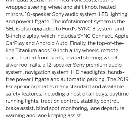
wrapped steering wheel and shift knob, heated
mirrors, 10-speaker Sony audio system, LED lighting
and power liftgate. The infotainment system is the
SEL is also upgraded to Ford's SYNC 3 system and
8-inch display, which includes SYNC Connect, Apple
CarPlay and Android Auto. Finally, the top-of-the-
line Titanium adds 19-inch alloy wheels, remote
start, heated front seats, heated steering wheel,
silver roof rails, a 12-speaker Sony premium audio
system, navigation system, HID headlights, hands-
free power liftgate and automatic parking. The 2019
Escape incorporates many standard and available
safety features, including a host of air bags, daytime
running lights, traction control, stability control,
brake assist, blind spot monitoring, lane departure
warning and lane keeping assist.