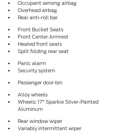
Occupant sensing airbag
Overhead airbag
Rear anti-roll bar
Front Bucket Seats
Front Center Armrest
Heated front seats
Split folding rear seat
Panic alarm
Security system
Passenger door bin
Alloy wheels
Wheels: 17" Sparkle Silver-Painted
Aluminum
Rear window wiper
Variably intermittent wiper