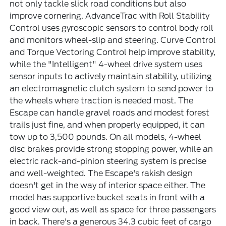
not only tackle slick road conditions but also
improve cornering. AdvanceTrac with Roll Stability
Control uses gyroscopic sensors to control body roll
and monitors wheel-slip and steering. Curve Control
and Torque Vectoring Control help improve stability,
while the "Intelligent" 4-wheel drive system uses
sensor inputs to actively maintain stability, utilizing
an electromagnetic clutch system to send power to
the wheels where traction is needed most. The
Escape can handle gravel roads and modest forest
trails just fine, and when properly equipped, it can
tow up to 3,500 pounds. On all models, 4-wheel
disc brakes provide strong stopping power, while an
electric rack-and-pinion steering system is precise
and well-weighted. The Escape's rakish design
doesn't get in the way of interior space either. The
model has supportive bucket seats in front with a
good view out, as well as space for three passengers
in back. There's a generous 34.3 cubic feet of cargo