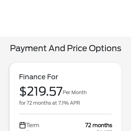
Payment And Price Options
Finance For
$219.57
Per Month
for 72 months at 7.1% APR
Term
72 months