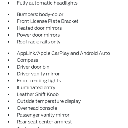
Fully automatic headlights
Bumpers: body-color
Front License Plate Bracket
Heated door mirrors
Power door mirrors
Roof rack: rails only
AppLink/Apple CarPlay and Android Auto
Compass
Driver door bin
Driver vanity mirror
Front reading lights
Illuminated entry
Leather Shift Knob
Outside temperature display
Overhead console
Passenger vanity mirror
Rear seat center armrest