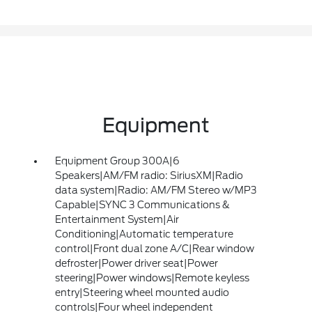
Equipment
Equipment Group 300A|6
Speakers|AM/FM radio: SiriusXM|Radio
data system|Radio: AM/FM Stereo w/MP3
Capable|SYNC 3 Communications &
Entertainment System|Air
Conditioning|Automatic temperature
control|Front dual zone A/C|Rear window
defroster|Power driver seat|Power
steering|Power windows|Remote keyless
entry|Steering wheel mounted audio
controls|Four wheel independent