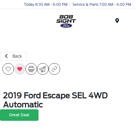
Today 8:30 AM - 6:00 PM
Service & Parts 7:00 AM - 6:00 PM
Menu
Back
2019 Ford Escape SEL 4WD
Automatic
Great Deal