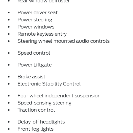
Rear window defroster
Power driver seat
Power steering
Power windows
Remote keyless entry
Steering wheel mounted audio controls
Speed control
Power Liftgate
Brake assist
Electronic Stability Control
Four wheel independent suspension
Speed-sensing steering
Traction control
Delay-off headlights
Front fog lights