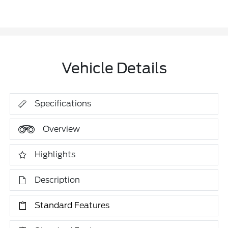
Vehicle Details
Specifications
Overview
Highlights
Description
Standard Features