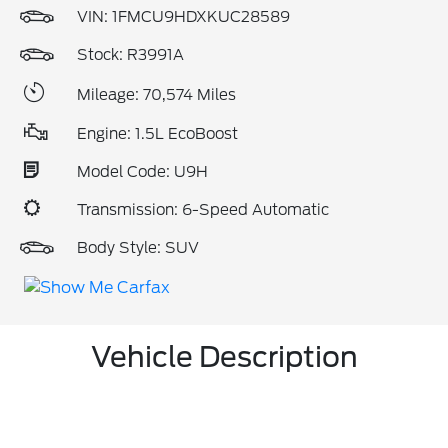
VIN:
1FMCU9HDXKUC28589
Stock: R3991A
Mileage: 70,574 Miles
Engine: 1.5L EcoBoost
Model Code: U9H
Transmission: 6-Speed Automatic
Body Style: SUV
Vehicle Description