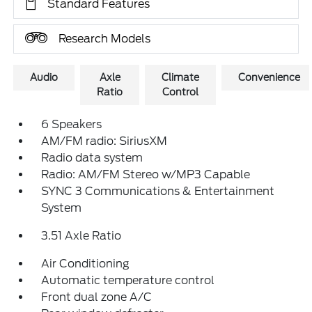
Standard Features
Research Models
Audio
Axle
Climate
Convenience
Ratio
Control
6 Speakers
AM/FM radio: SiriusXM
Radio data system
Radio: AM/FM Stereo w/MP3 Capable
SYNC 3 Communications & Entertainment
System
3.51 Axle Ratio
Air Conditioning
Automatic temperature control
Front dual zone A/C