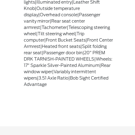
lights|Illuminated entry|Leather Shift
Knob|Outside temperature
display|Overhead console|Passenger
vanity mirror|Rear seat center
armrest|Tachometer|Telescoping steering
wheel|Tilt steering wheel|Trip
computer|Front Bucket Seats|Front Center
Armrest|Heated front seats|Split folding
rear seat|Passenger door bin|20" PREM
DRK TARNISH-PAINTED WHEELS|Wheels:
17" Sparkle Silver-Painted Aluminum|Rear
window wiper|Variably intermittent
wipers|3.51 Axle Ratio|Bob Sight Certified
Advantage