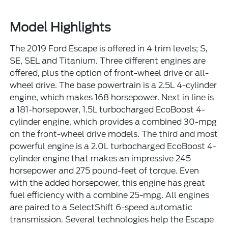
Model Highlights
The 2019 Ford Escape is offered in 4 trim levels; S,
SE, SEL and Titanium. Three different engines are
offered, plus the option of front-wheel drive or all-
wheel drive. The base powertrain is a 2.5L 4-cylinder
engine, which makes 168 horsepower. Next in line is
a 181-horsepower, 1.5L turbocharged EcoBoost 4-
cylinder engine, which provides a combined 30-mpg
on the front-wheel drive models. The third and most
powerful engine is a 2.0L turbocharged EcoBoost 4-
cylinder engine that makes an impressive 245
horsepower and 275 pound-feet of torque. Even
with the added horsepower, this engine has great
fuel efficiency with a combine 25-mpg. All engines
are paired to a SelectShift 6-speed automatic
transmission. Several technologies help the Escape