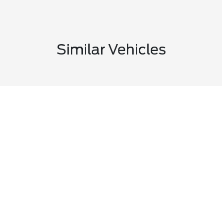
Similar Vehicles