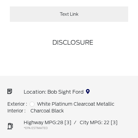
Text Link
DISCLOSURE
Location: Bob Sight Ford
Exterior :
White Platinum Clearcoat Metallic
Interior :
Charcoal Black
Highway MPG:28
[3]
/
City MPG: 22
[3]
*EPA ESTIMATED