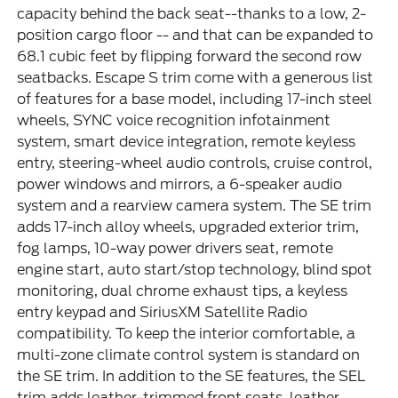
capacity behind the back seat--thanks to a low, 2-
position cargo floor -- and that can be expanded to
68.1 cubic feet by flipping forward the second row
seatbacks. Escape S trim come with a generous list
of features for a base model, including 17-inch steel
wheels, SYNC voice recognition infotainment
system, smart device integration, remote keyless
entry, steering-wheel audio controls, cruise control,
power windows and mirrors, a 6-speaker audio
system and a rearview camera system. The SE trim
adds 17-inch alloy wheels, upgraded exterior trim,
fog lamps, 10-way power drivers seat, remote
engine start, auto start/stop technology, blind spot
monitoring, dual chrome exhaust tips, a keyless
entry keypad and SiriusXM Satellite Radio
compatibility. To keep the interior comfortable, a
multi-zone climate control system is standard on
the SE trim. In addition to the SE features, the SEL
trim adds leather-trimmed front seats, leather