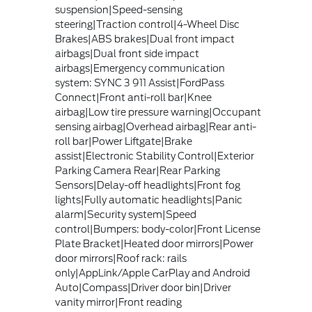
suspension|Speed-sensing
steering|Traction control|4-Wheel Disc
Brakes|ABS brakes|Dual front impact
airbags|Dual front side impact
airbags|Emergency communication
system: SYNC 3 911 Assist|FordPass
Connect|Front anti-roll bar|Knee
airbag|Low tire pressure warning|Occupant
sensing airbag|Overhead airbag|Rear anti-
roll bar|Power Liftgate|Brake
assist|Electronic Stability Control|Exterior
Parking Camera Rear|Rear Parking
Sensors|Delay-off headlights|Front fog
lights|Fully automatic headlights|Panic
alarm|Security system|Speed
control|Bumpers: body-color|Front License
Plate Bracket|Heated door mirrors|Power
door mirrors|Roof rack: rails
only|AppLink/Apple CarPlay and Android
Auto|Compass|Driver door bin|Driver
vanity mirror|Front reading