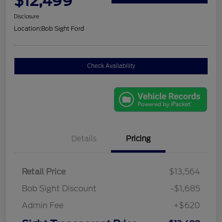
$12,499
Disclosure
Location:
Bob Sight Ford
Check Availability
Details
Pricing
Retail Price
$13,564
Bob Sight Discount
-$1,685
Admin Fee
+$620