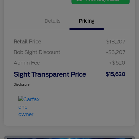
Details
Pricing
Retail Price
$18,207
Bob Sight Discount
-$3,207
Admin Fee
+$620
Sight Transparent Price
$15,620
Disclosure