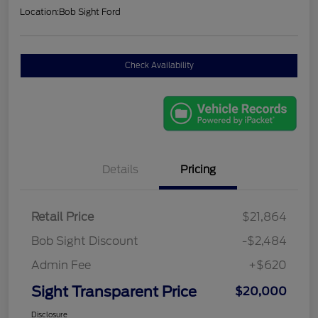
Location:
Bob Sight Ford
Check Availability
Details
Pricing
Retail Price
$21,864
Bob Sight Discount
-$2,484
Admin Fee
+$620
Sight Transparent Price
$20,000
Disclosure