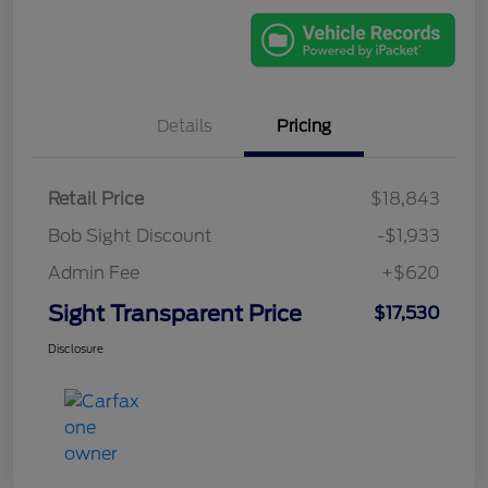
Details
Pricing
Retail Price
$18,843
Bob Sight Discount
-$1,933
Admin Fee
+$620
Sight Transparent Price
$17,530
Disclosure