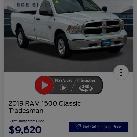
2019 RAM 1500 Classic
Tradesman
Sight Transparent Price
$9,620
Get Out the Door Price