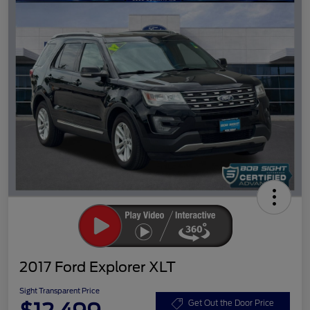
2017 Ford Explorer XLT
Sight Transparent Price
Get Out the Door Price