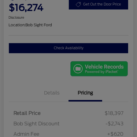
$16,274
Get Out the Door Price
Disclosure
Location:
Bob Sight Ford
Check Availability
Details
Pricing
Retail Price
$18,397
Bob Sight Discount
-$2,743
Admin Fee
+$620