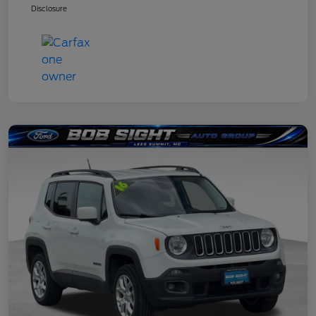
Disclosure