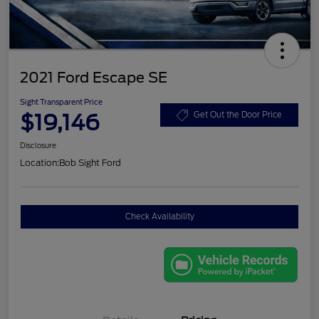
2021 Ford Escape SE
Sight Transparent Price
$19,146
Get Out the Door Price
Disclosure
Location:
Bob Sight Ford
Check Availability