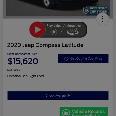
2020 Jeep Compass Latitude
Sight Transparent Price
$15,620
Get Out the Door Price
Disclosure
Location:
Bob Sight Ford
Check Availability