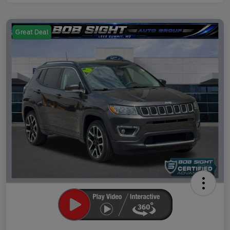
Great Deal