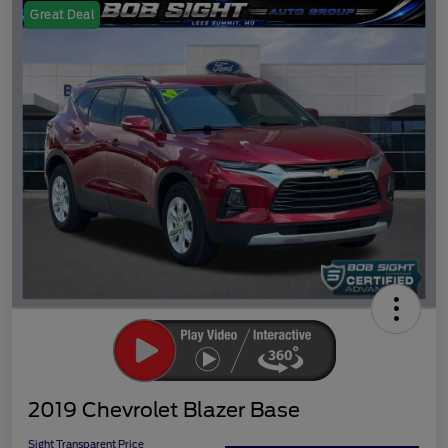
Great Deal
2019 Chevrolet Blazer Base
Sight Transparent Price