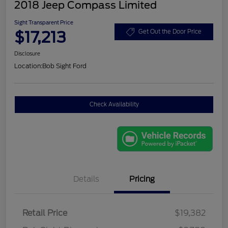
2018 Jeep Compass Limited
Sight Transparent Price
$17,213
Get Out the Door Price
Disclosure
Location:
Bob Sight Ford
Check Availability
Details
Pricing
Retail Price
$19,382