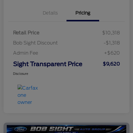
Details
Pricing
Retail Price
$10,318
Bob Sight Discount
-$1,318
Admin Fee
+$620
Sight Transparent Price
$9,620
Disclosure