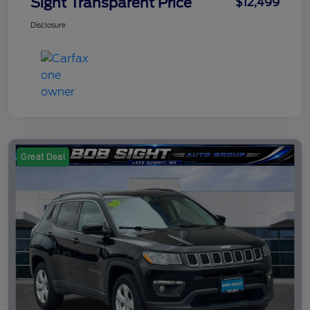
Sight Transparent Price
$12,499
Disclosure
Great Deal