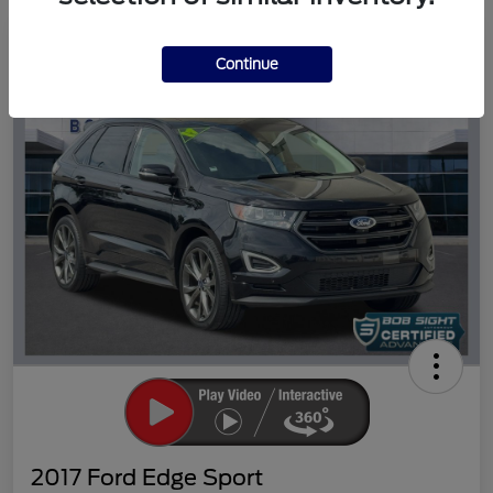
Great Deal
Continue
2017 Ford Edge Sport