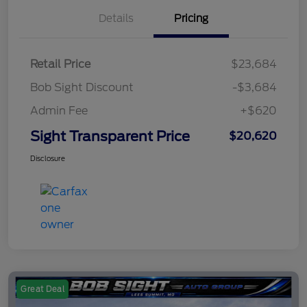
Details
Pricing
Retail Price
$23,684
Bob Sight Discount
-$3,684
Admin Fee
+$620
Sight Transparent Price
$20,620
Disclosure
Great Deal