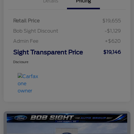
Details
Pricing
Retail Price
$19,655
Bob Sight Discount
-$1,129
Admin Fee
+$620
Sight Transparent Price
$19,146
Disclosure