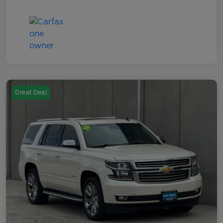
Great Deal