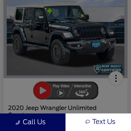
2020 Jeep Wrangler Unlimited
Sport
Text Us
Call Us
Sight Transparent Price
Get Out the Door Price