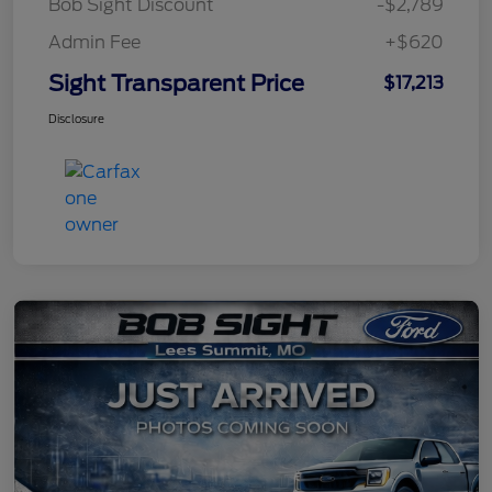
Bob Sight Discount
-$2,789
Admin Fee
+$620
Sight Transparent Price
$17,213
Disclosure