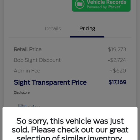
Details
Pricing
Retail Price
$19,273
Bob Sight Discount
-$2,724
Admin Fee
+$620
Sight Transparent Price
$17,169
Disclosure
So sorry, this vehicle was just
sold. Please check out our great
selection of similar inventory.