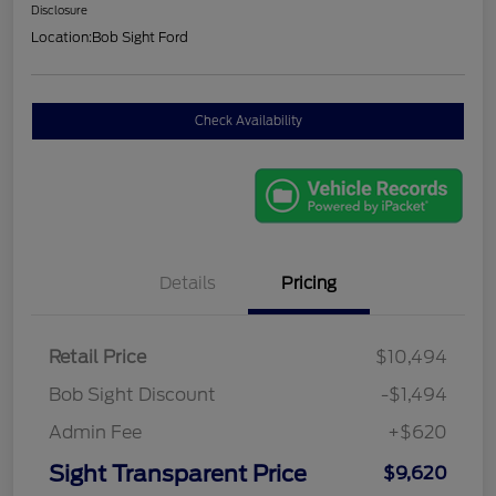
Disclosure
Location:
Bob Sight Ford
Check Availability
Details
Pricing
Retail Price
$10,494
Bob Sight Discount
-$1,494
Admin Fee
+$620
Sight Transparent Price
$9,620