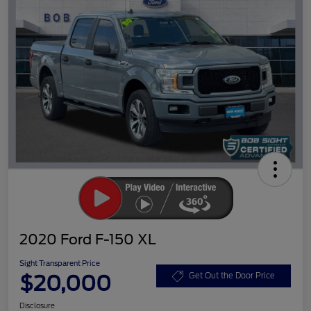
2020 Ford F-150 XL
Sight Transparent Price
$20,000
Get Out the Door Price
Disclosure