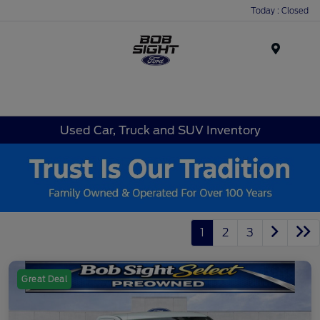
Today : Closed
Menu
Used Car, Truck and SUV Inventory
1
2
3
Great Deal