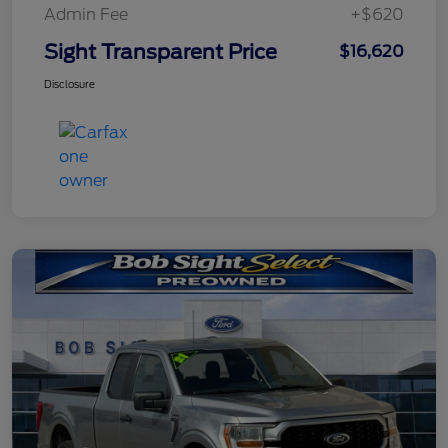
Admin Fee
+$620
Sight Transparent Price
$16,620
Disclosure