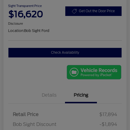
Sight Transparent Price
$16,620
Get Out the Door Price
Disclosure
Location:
Bob Sight Ford
Check Availability
Details
Pricing
Retail Price
$17,894
Bob Sight Discount
-$1,894