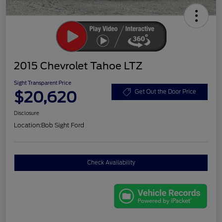
2015 Chevrolet Tahoe LTZ
Sight Transparent Price
$20,620
Get Out the Door Price
Disclosure
Location:
Bob Sight Ford
Check Availability