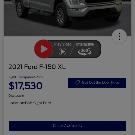
2021 Ford F-150 XL
Sight Transparent Price
$17,530
Get Out the Door Price
Disclosure
Location:
Bob Sight Ford
Check Availability