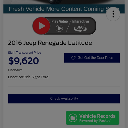
2016 Jeep Renegade Latitude
Sight Transparent Price
$9,620
Get Out the Door Price
Disclosure
Location:
Bob Sight Ford
Check Availability