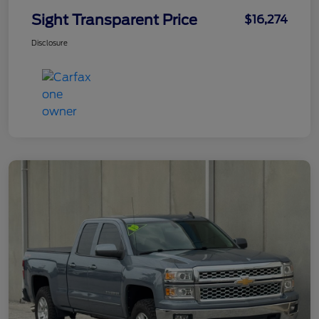
Sight Transparent Price
$16,274
Disclosure