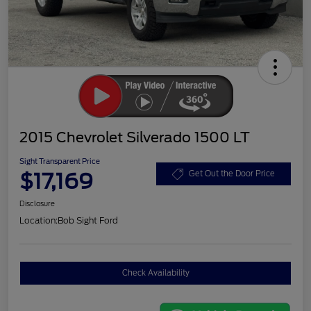
2015 Chevrolet Silverado 1500 LT
Sight Transparent Price
$17,169
Get Out the Door Price
Disclosure
Location:
Bob Sight Ford
Check Availability