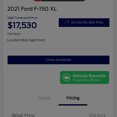
2021 Ford F-150 XL
Sight Transparent Price
$17,530
Get Out the Door Price
Disclosure
Location:
Bob Sight Ford
Check Availability
Details
Pricing
Retail Price
$18,843