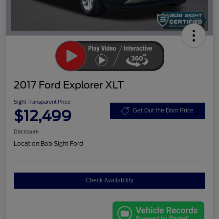
2017 Ford Explorer XLT
Sight Transparent Price
$12,499
Get Out the Door Price
Disclosure
Location:
Bob Sight Ford
Check Availability