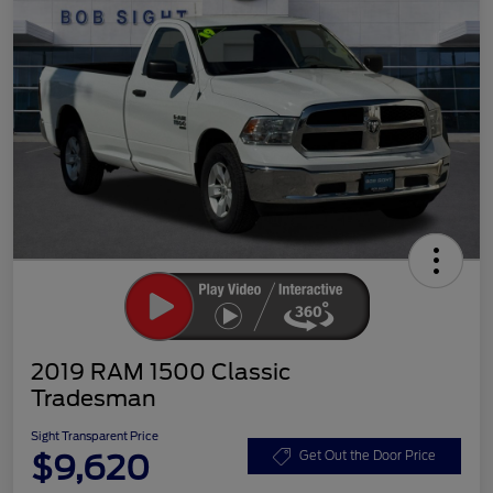
2019 RAM 1500 Classic
Tradesman
Sight Transparent Price
$9,620
Get Out the Door Price