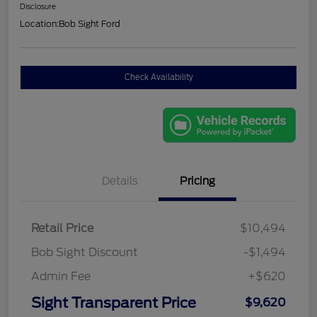
Disclosure
Location:
Bob Sight Ford
Check Availability
Details
Pricing
Retail Price
$10,494
Bob Sight Discount
-$1,494
Admin Fee
+$620
Sight Transparent Price
$9,620