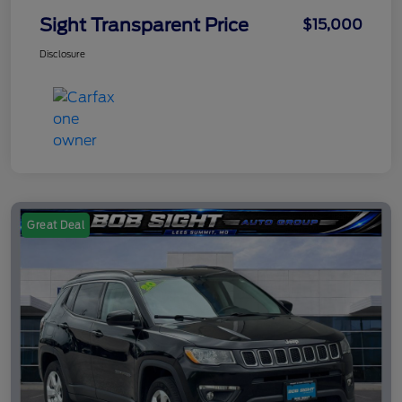
Sight Transparent Price
$15,000
Disclosure
Great Deal