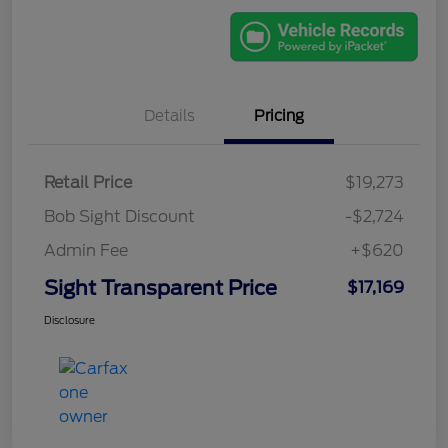
Details
Pricing
Retail Price
$19,273
Bob Sight Discount
-$2,724
Admin Fee
+$620
Sight Transparent Price
$17,169
Disclosure