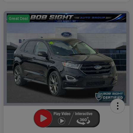
Great Deal