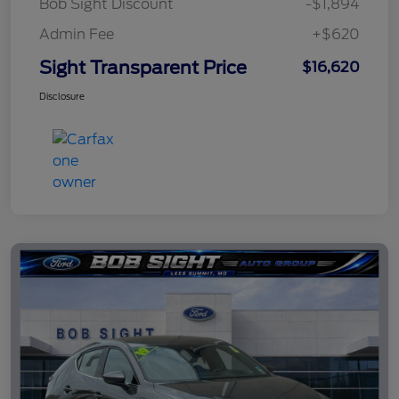
Bob Sight Discount
-$1,894
Admin Fee
+$620
Sight Transparent Price
$16,620
Disclosure