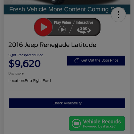
2016 Jeep Renegade Latitude
Sight Transparent Price
$9,620
Get Out the Door Price
Disclosure
Location:
Bob Sight Ford
Check Availability