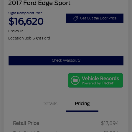
2017 Ford Edge Sport
Sight Transparent Price
$16,620
Get Out the Door Price
Disclosure
Location:
Bob Sight Ford
Check Availability
Details
Pricing
Retail Price
$17,894