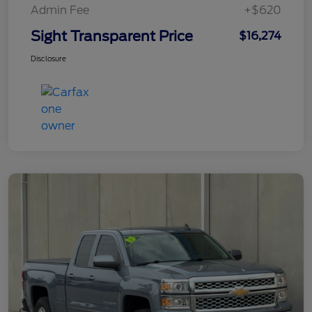
Admin Fee
+$620
Sight Transparent Price
$16,274
Disclosure