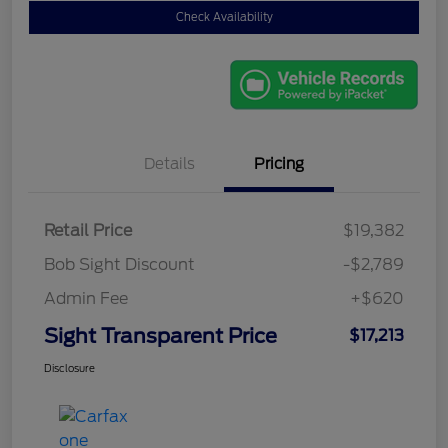
Check Availability
Details
Pricing
Retail Price
$19,382
Bob Sight Discount
-$2,789
Admin Fee
+$620
Sight Transparent Price
$17,213
Disclosure