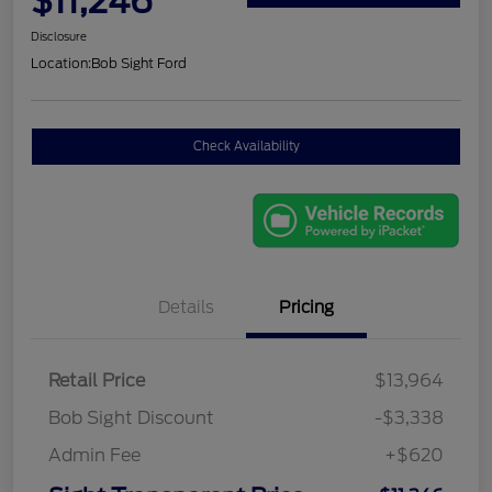
$11,246
Disclosure
Location:
Bob Sight Ford
Check Availability
Details
Pricing
Retail Price
$13,964
Bob Sight Discount
-$3,338
Admin Fee
+$620