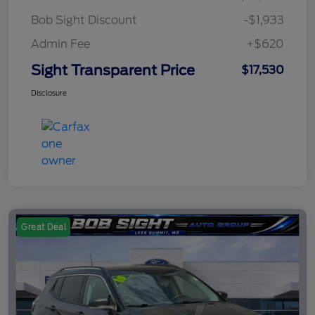
Bob Sight Discount
-$1,933
Admin Fee
+$620
Sight Transparent Price
$17,530
Disclosure
Great Deal