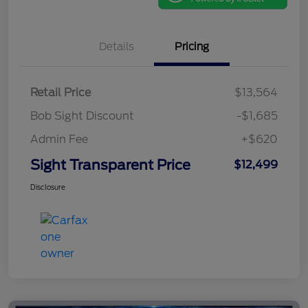
Details
Pricing
Retail Price
$13,564
Bob Sight Discount
-$1,685
Admin Fee
+$620
Sight Transparent Price
$12,499
Disclosure