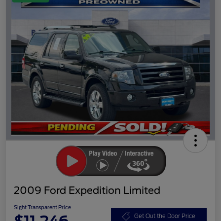
2009 Ford Expedition Limited
Sight Transparent Price
Get Out the Door Price