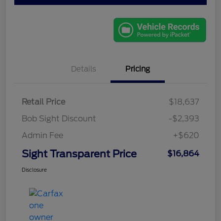
Details
Pricing
Retail Price
$18,637
Bob Sight Discount
-$2,393
Admin Fee
+$620
Sight Transparent Price
$16,864
Disclosure