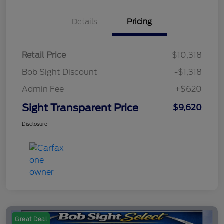
Details
Pricing
Retail Price
$10,318
Bob Sight Discount
-$1,318
Admin Fee
+$620
Sight Transparent Price
$9,620
Disclosure
Great Deal