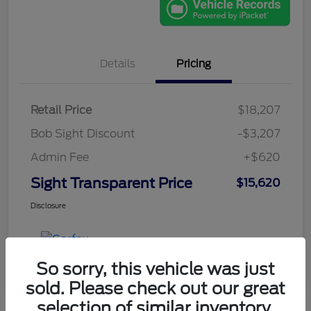
Details
Pricing
Retail Price
$18,207
Bob Sight Discount
-$3,207
Admin Fee
+$620
Sight Transparent Price
$15,620
Disclosure
So sorry, this vehicle was just
sold. Please check out our great
selection of similar inventory.