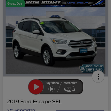
Great Deal
2019 Ford Escape SEL
Sight Transparent Price