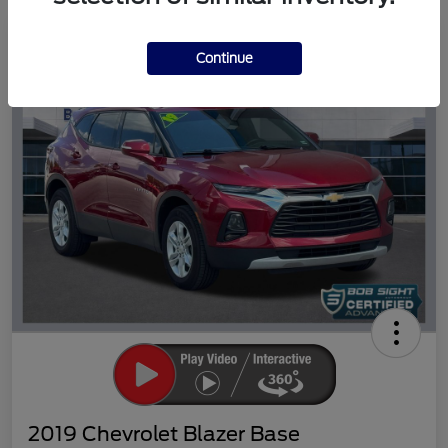
Great Deal
Continue
2019 Chevrolet Blazer Base