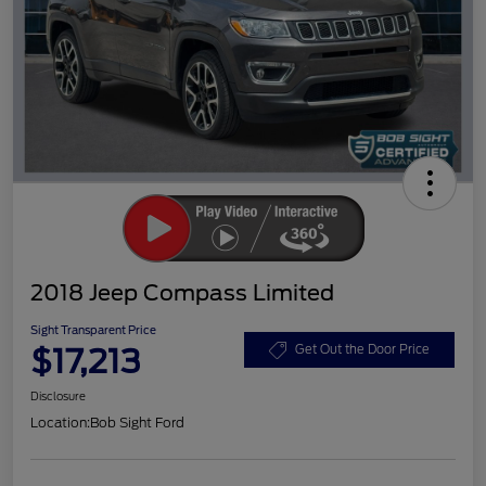
2018 Jeep Compass Limited
Sight Transparent Price
$17,213
Get Out the Door Price
Disclosure
Location:
Bob Sight Ford