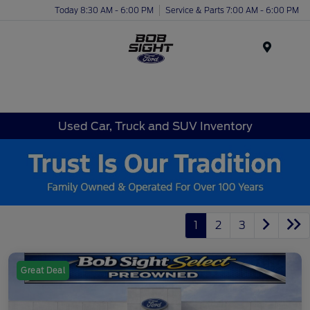
Today 8:30 AM - 6:00 PM
Service & Parts 7:00 AM - 6:00 PM
Menu
Used Car, Truck and SUV Inventory
1
2
3
Great Deal