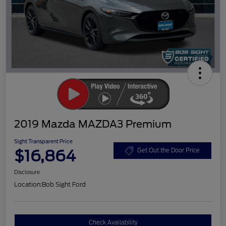
2019 Mazda MAZDA3 Premium
Sight Transparent Price
$16,864
Get Out the Door Price
Disclosure
Location:
Bob Sight Ford
Check Availability