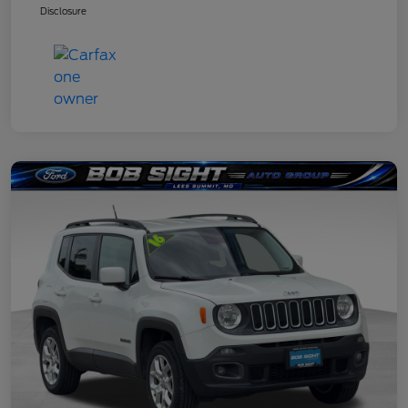
Disclosure