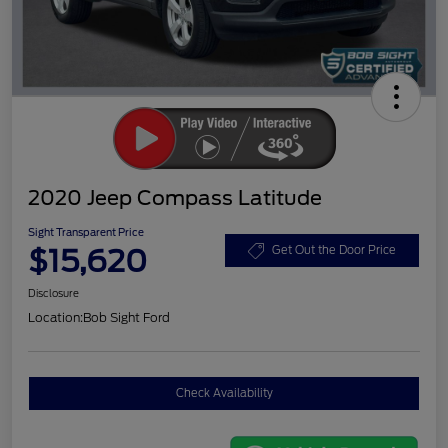
2020 Jeep Compass Latitude
Sight Transparent Price
$15,620
Get Out the Door Price
Disclosure
Location:
Bob Sight Ford
Check Availability