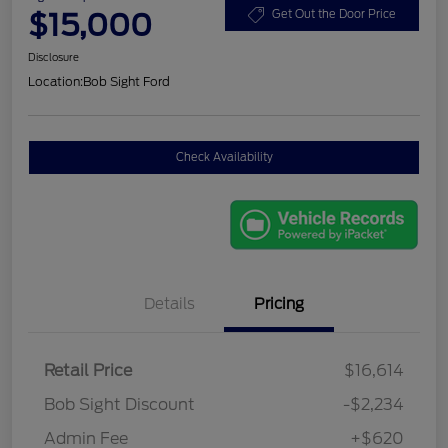
$15,000
Get Out the Door Price
Disclosure
Location:
Bob Sight Ford
Check Availability
Details
Pricing
Retail Price
$16,614
Bob Sight Discount
-$2,234
Admin Fee
+$620