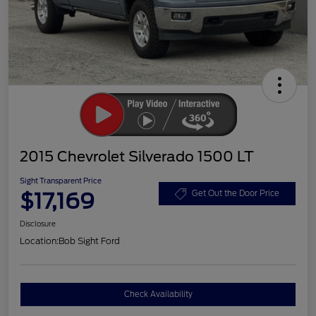
2015 Chevrolet Silverado 1500 LT
Sight Transparent Price
$17,169
Get Out the Door Price
Disclosure
Location:
Bob Sight Ford
Check Availability