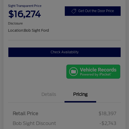
Sight Transparent Price
$16,274
Get Out the Door Price
Disclosure
Location:
Bob Sight Ford
Check Availability
Details
Pricing
Retail Price
$18,397
Bob Sight Discount
-$2,743