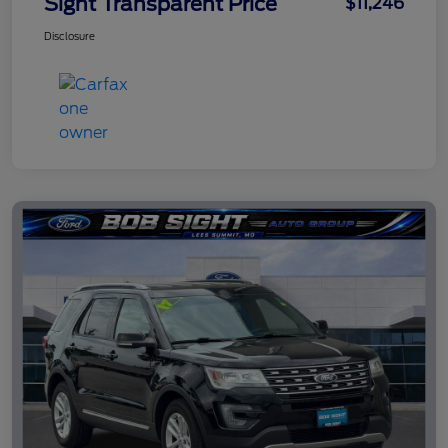
Sight Transparent Price
$11,246
Disclosure