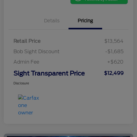
Details
Pricing
Retail Price
$13,564
Bob Sight Discount
-$1,685
Admin Fee
+$620
Sight Transparent Price
$12,499
Disclosure