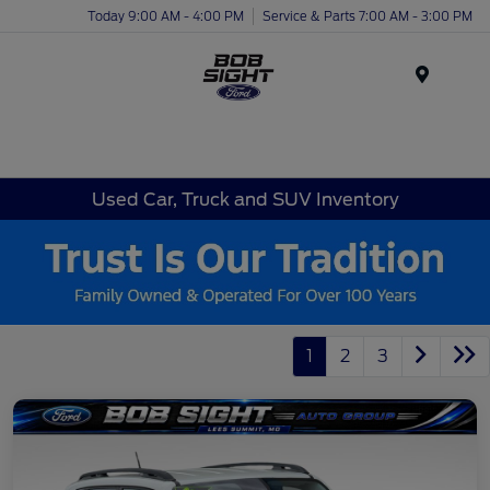
Today 9:00 AM - 4:00 PM
Service & Parts 7:00 AM - 3:00 PM
Menu
Used Car, Truck and SUV Inventory
1
2
3