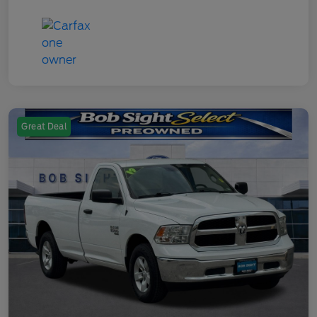
Great Deal