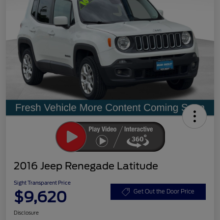
2016 Jeep Renegade Latitude
Sight Transparent Price
$9,620
Get Out the Door Price
Disclosure