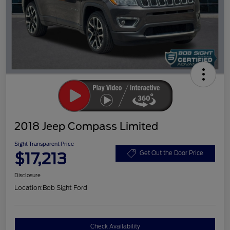
2018 Jeep Compass Limited
Sight Transparent Price
$17,213
Get Out the Door Price
Disclosure
Location:
Bob Sight Ford
Check Availability