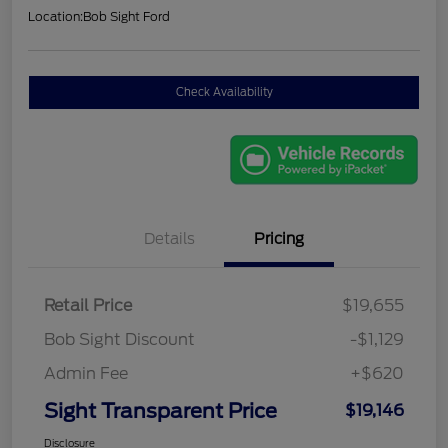
Location:
Bob Sight Ford
Check Availability
Details
Pricing
Retail Price
$19,655
Bob Sight Discount
-$1,129
Admin Fee
+$620
Sight Transparent Price
$19,146
Disclosure