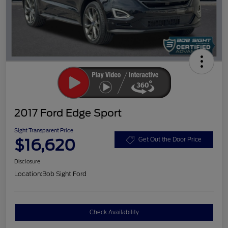
2017 Ford Edge Sport
Sight Transparent Price
$16,620
Get Out the Door Price
Disclosure
Location:
Bob Sight Ford
Check Availability