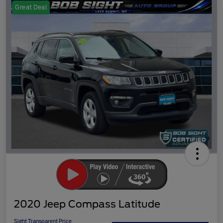
Great Deal
2020 Jeep Compass Latitude
Sight Transparent Price