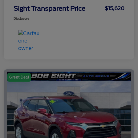
Sight Transparent Price
$15,620
Disclosure
Great Deal