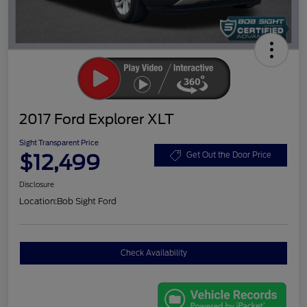
2017 Ford Explorer XLT
Sight Transparent Price
$12,499
Get Out the Door Price
Disclosure
Location:
Bob Sight Ford
Check Availability