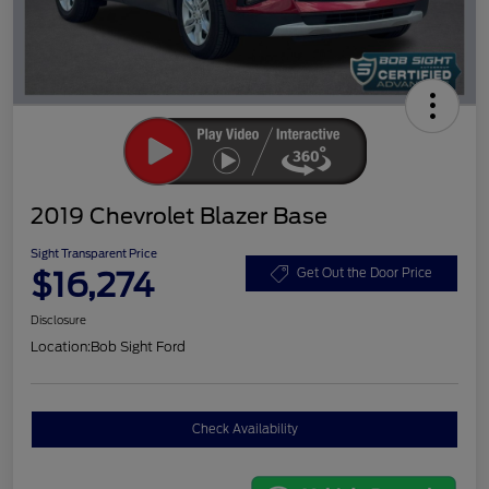
2019 Chevrolet Blazer Base
Sight Transparent Price
$16,274
Get Out the Door Price
Disclosure
Location:
Bob Sight Ford
Check Availability