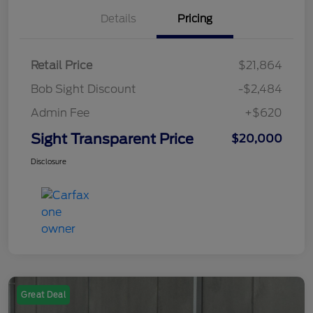
Details
Pricing
Retail Price
$21,864
Bob Sight Discount
-$2,484
Admin Fee
+$620
Sight Transparent Price
$20,000
Disclosure
Great Deal