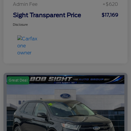
Admin Fee
+$620
Sight Transparent Price
$17,169
Disclosure
Great Deal