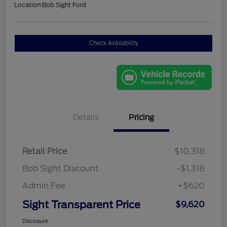
Location:
Bob Sight Ford
Check Availability
Details
Pricing
Retail Price
$10,318
Bob Sight Discount
-$1,318
Admin Fee
+$620
Sight Transparent Price
$9,620
Disclosure