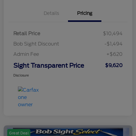
Details
Pricing
Retail Price
$10,494
Bob Sight Discount
-$1,494
Admin Fee
+$620
Sight Transparent Price
$9,620
Disclosure
Great Deal