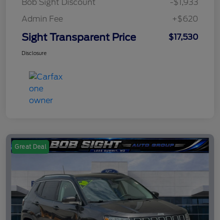
Bob Sight Discount
-$1,933
Admin Fee
+$620
Sight Transparent Price
$17,530
Disclosure
Great Deal