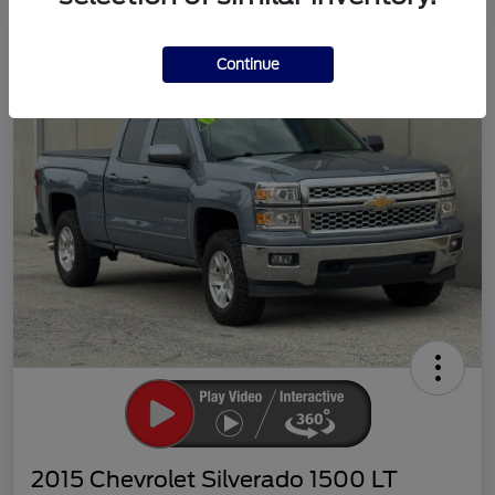
Continue
2015 Chevrolet Silverado 1500 LT