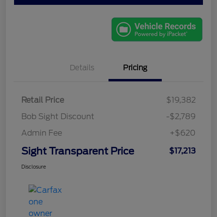
Details
Pricing
Retail Price
$19,382
Bob Sight Discount
-$2,789
Admin Fee
+$620
Sight Transparent Price
$17,213
Disclosure