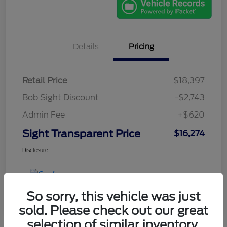
Details
Pricing
Retail Price
$18,397
Bob Sight Discount
-$2,743
Admin Fee
+$620
Sight Transparent Price
$16,274
Disclosure
So sorry, this vehicle was just
sold. Please check out our great
selection of similar inventory.