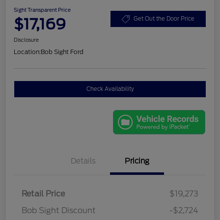
Sight Transparent Price
$17,169
Get Out the Door Price
Disclosure
Location:
Bob Sight Ford
Check Availability
Details
Pricing
Retail Price
$19,273
Bob Sight Discount
-$2,724