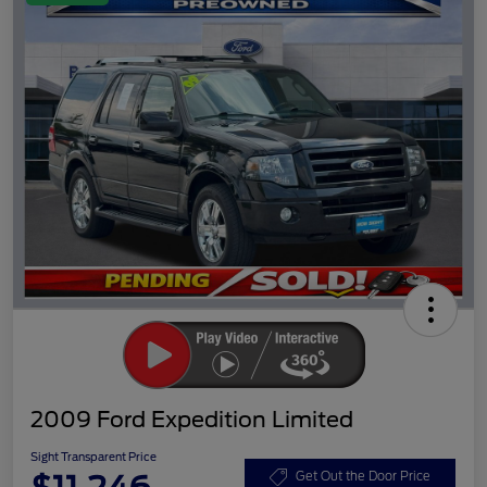
2009 Ford Expedition Limited
Sight Transparent Price
Get Out the Door Price