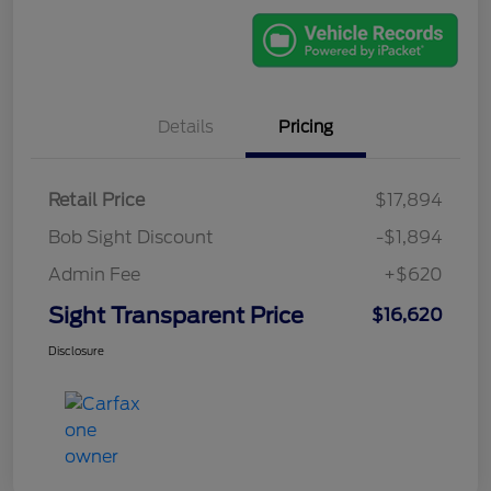
Details
Pricing
Retail Price
$17,894
Bob Sight Discount
-$1,894
Admin Fee
+$620
Sight Transparent Price
$16,620
Disclosure