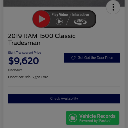
2019 RAM 1500 Classic
Tradesman
Sight Transparent Price
$9,620
Get Out the Door Price
Disclosure
Location:
Bob Sight Ford
Check Availability