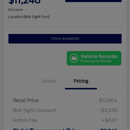
$11,246
Disclosure
Location:
Bob Sight Ford
Check Availability
Details
Pricing
Retail Price
$13,964
Bob Sight Discount
-$3,338
Admin Fee
+$620