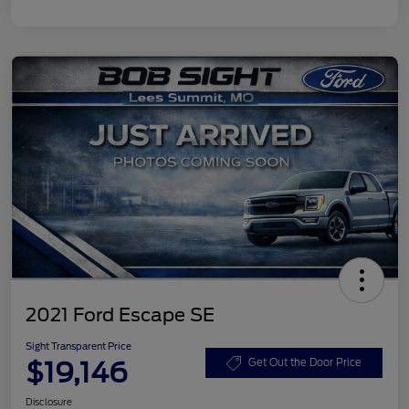
2021 Ford Escape SE
Sight Transparent Price
$19,146
Get Out the Door Price
Disclosure