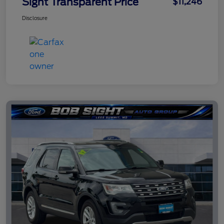
Sight Transparent Price
$11,246
Disclosure