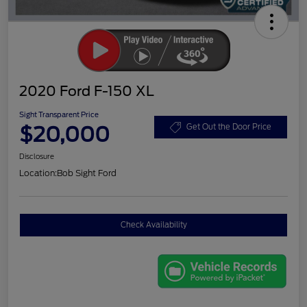
2020 Ford F-150 XL
Sight Transparent Price
$20,000
Get Out the Door Price
Disclosure
Location:
Bob Sight Ford
Check Availability