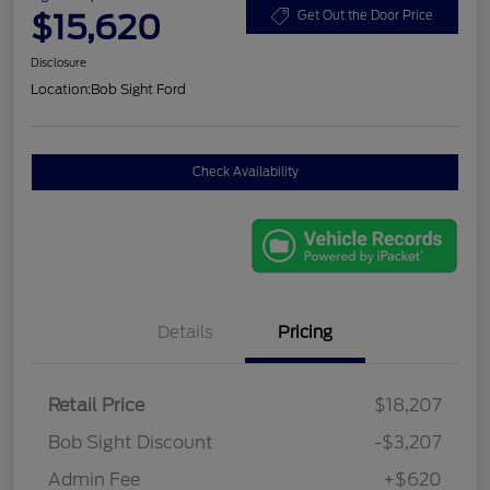
$15,620
Get Out the Door Price
Disclosure
Location:
Bob Sight Ford
Check Availability
Details
Pricing
Retail Price
$18,207
Bob Sight Discount
-$3,207
Admin Fee
+$620