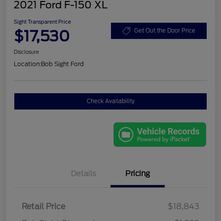
2021 Ford F-150 XL
Sight Transparent Price
$17,530
Get Out the Door Price
Disclosure
Location:
Bob Sight Ford
Check Availability
Details
Pricing
Retail Price
$18,843