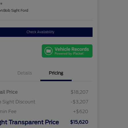
re
on:
Bob Sight Ford
Check Availability
Details
Pricing
ail Price
$18,207
 Sight Discount
-$3,207
min Fee
+$620
ght Transparent Price
$15,620