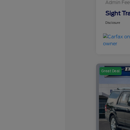
Admin Fee
Sight Tr
Disclosure
Great Deal