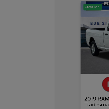
Great Deal
2019 RAM 
Tradesma