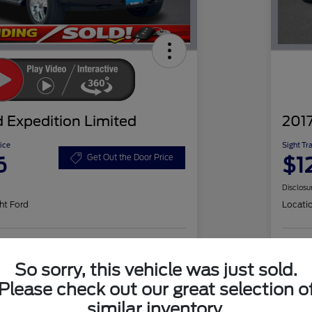
 Expedition Limited
2017
ice
Sight Tr
6
$1
Get Out the Door Price
Disclosu
ht Ford
Locati
Check Availability
So sorry, this vehicle was just sold.
Please check out our great selection o
similar inventory.