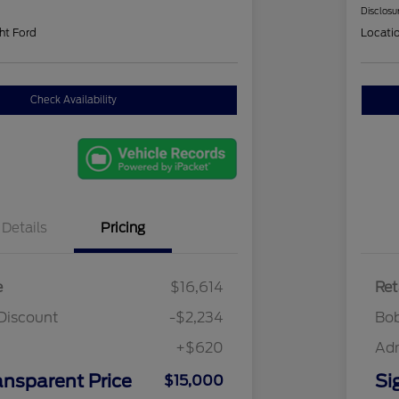
Disclosu
ht Ford
Locati
Check Availability
Details
Pricing
e
$16,614
Ret
Discount
-$2,234
Bob
+$620
Ad
ansparent Price
Si
$15,000