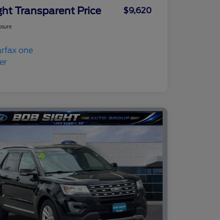
ght Transparent Price
$9,620
osure