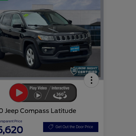
0 Jeep Compass Latitude
ansparent Price
5,620
Get Out the Door Price