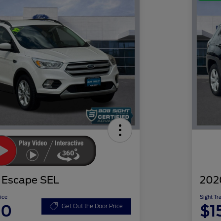
 Escape SEL
202
ice
Sight Tr
00
$1
Get Out the Door Price