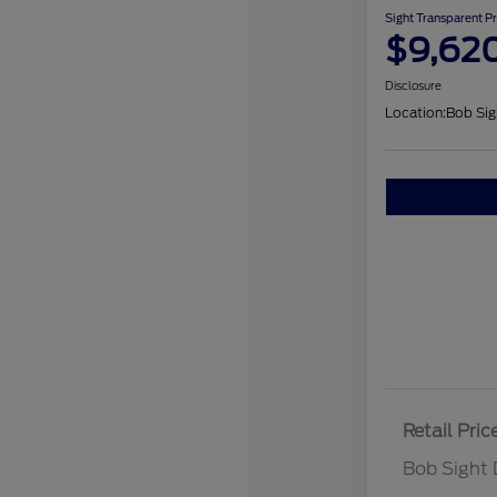
Sight Transparent Pr
$9,62
Disclosure
Location:
Bob Sig
Retail Pric
Bob Sight 