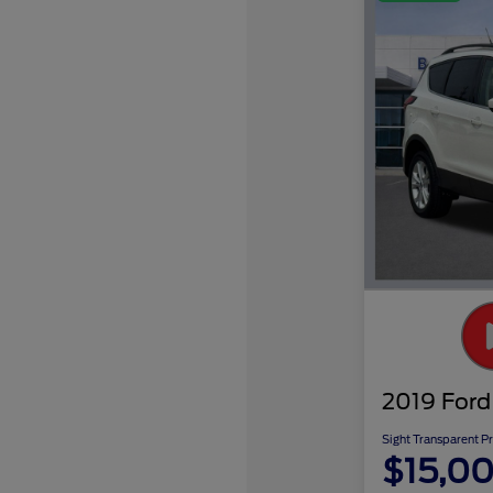
2019 Ford
Sight Transparent Pr
$15,0