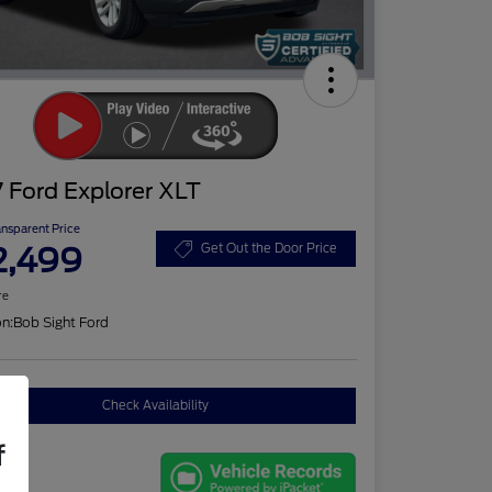
 Ford Explorer XLT
ansparent Price
2,499
Get Out the Door Price
re
on:
Bob Sight Ford
Check Availability
f