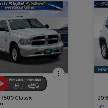
1500 Classic
201
n
Sight Tr