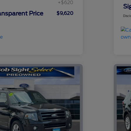
+$620
Si
ansparent Price
$9,620
Discl