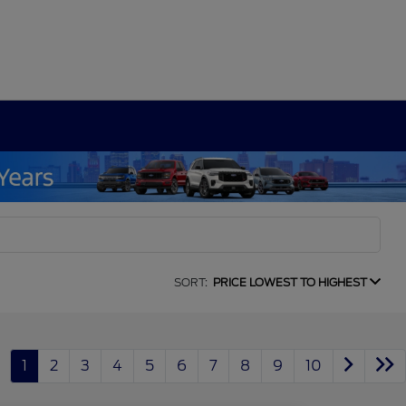
SORT:
PRICE LOWEST TO HIGHEST
1
2
3
4
5
6
7
8
9
10