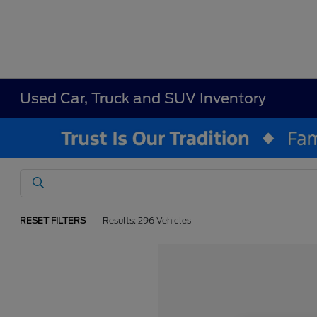
Used Car, Truck and SUV Inventory
RESET FILTERS
Results: 296 Vehicles