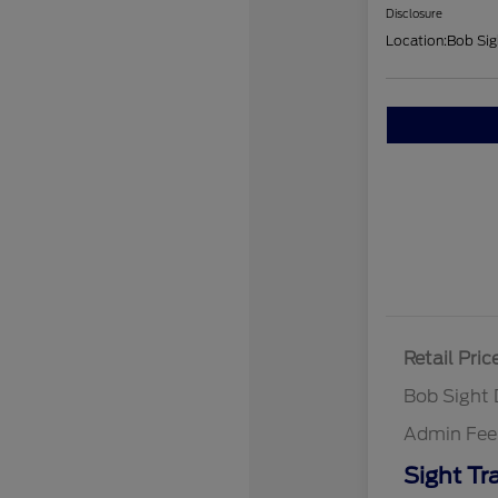
Disclosure
Location:
Bob Sig
Retail Pric
Bob Sight 
Admin Fee
Sight Tr