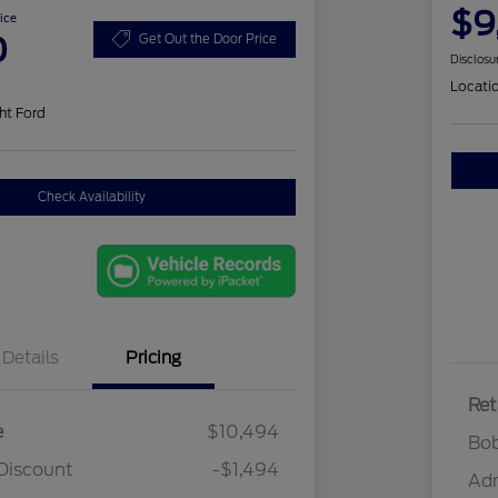
$9
ice
0
Get Out the Door Price
Disclosu
Locati
ht Ford
Check Availability
Details
Pricing
Ret
e
$10,494
Bob
Discount
-$1,494
Ad