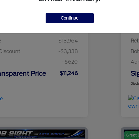
Continue
Details
Pricing
e
$13,964
Ret
Discount
-$3,338
Bob
+$620
Ad
ansparent Price
Si
$11,246
Discl
Great 