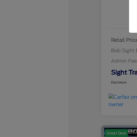
Retail Pric
Bob Sight 
Admin Fee
Sight Tr
Disclosure
Great Deal