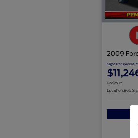
2009 Ford
Sight Transparent Pr
$11,24
Disclosure
Location:
Bob Sig