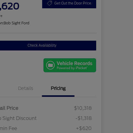
,620
Get Out the Door Price
re
on:
Bob Sight Ford
Check Availability
Details
Pricing
ail Price
$10,318
 Sight Discount
-$1,318
min Fee
+$620