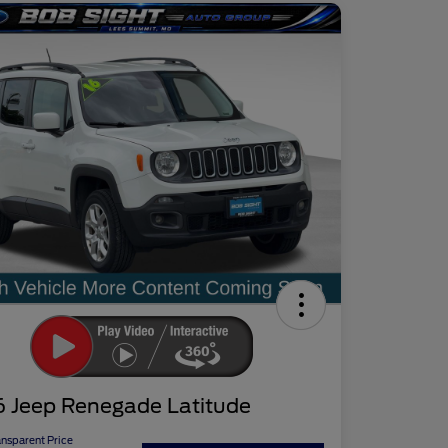
6 Jeep Renegade Latitude
ansparent Price