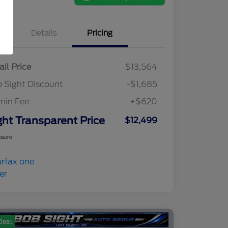
Details
Pricing
ail Price
$13,564
 Sight Discount
-$1,685
min Fee
+$620
ght Transparent Price
$12,499
osure
Deal