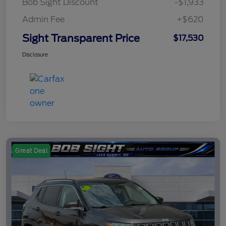
Bob Sight Discount
-$1,933
Admin Fee
+$620
Sight Transparent Price
$17,530
Disclosure
Great Deal