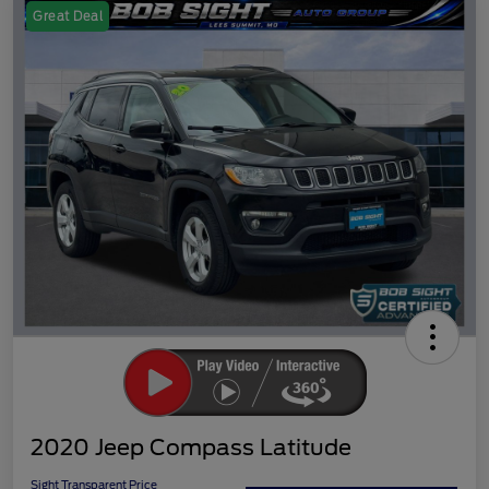
Great Deal
2020 Jeep Compass Latitude
Sight Transparent Price