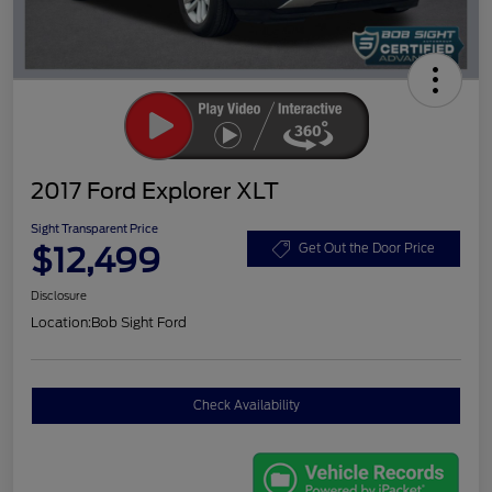
2017 Ford Explorer XLT
Sight Transparent Price
$12,499
Get Out the Door Price
Disclosure
Location:
Bob Sight Ford
Check Availability