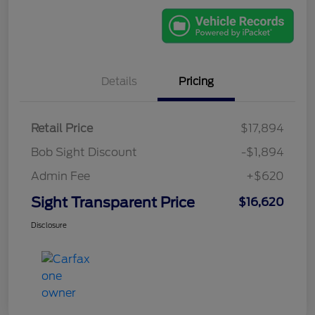
Details
Pricing
Retail Price
$17,894
Bob Sight Discount
-$1,894
Admin Fee
+$620
Sight Transparent Price
$16,620
Disclosure