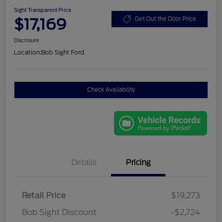
Sight Transparent Price
$17,169
Get Out the Door Price
Disclosure
Location:
Bob Sight Ford
Check Availability
Details
Pricing
Retail Price
$19,273
Bob Sight Discount
-$2,724