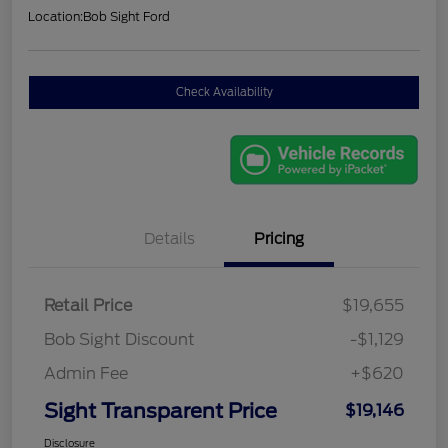
Location:
Bob Sight Ford
Check Availability
Details
Pricing
Retail Price
$19,655
Bob Sight Discount
-$1,129
Admin Fee
+$620
Sight Transparent Price
$19,146
Disclosure