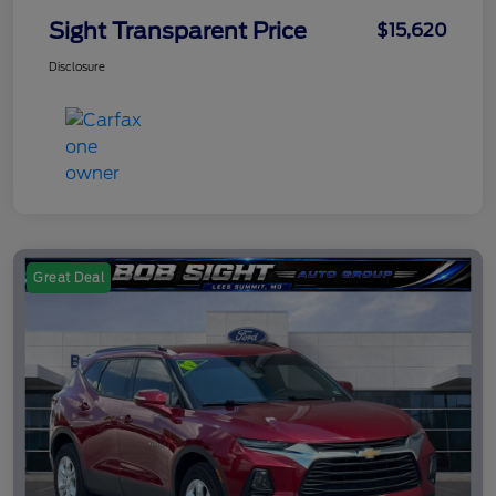
Sight Transparent Price
$15,620
Disclosure
Great Deal