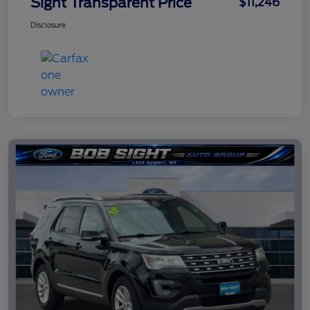
Sight Transparent Price
$11,246
Disclosure