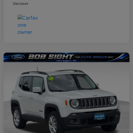
Disclosure