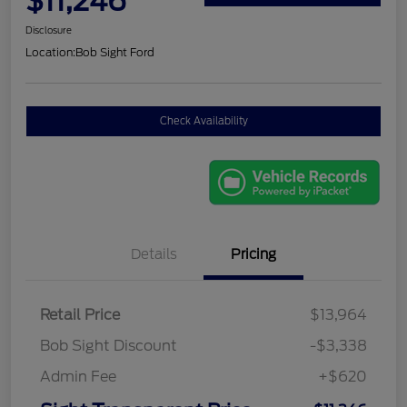
$11,246
Disclosure
Location:
Bob Sight Ford
Check Availability
Details
Pricing
Retail Price
$13,964
Bob Sight Discount
-$3,338
Admin Fee
+$620