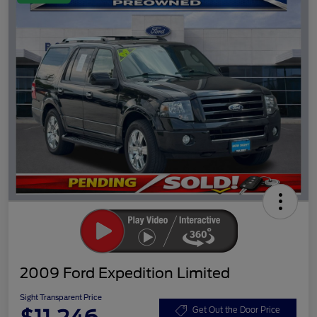
2009 Ford Expedition Limited
Sight Transparent Price
Get Out the Door Price