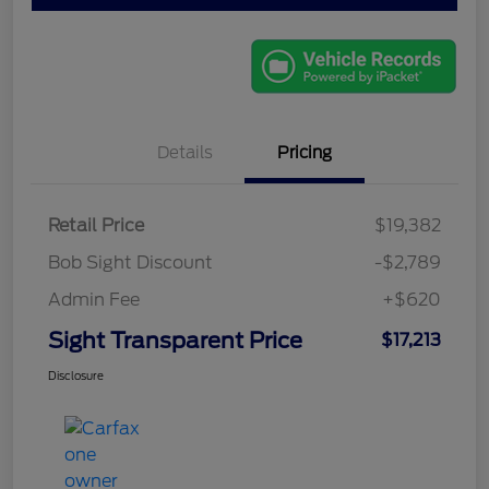
Details
Pricing
Retail Price
$19,382
Bob Sight Discount
-$2,789
Admin Fee
+$620
Sight Transparent Price
$17,213
Disclosure