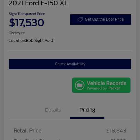
2021 Ford F-150 XL
Sight Transparent Price
$17,530
Get Out the Door Price
Disclosure
Location:
Bob Sight Ford
Check Availability
Details
Pricing
Retail Price
$18,843