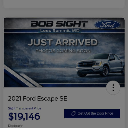
2021 Ford Escape SE
Sight Transparent Price
$19,146
Get Out the Door Price
Disclosure