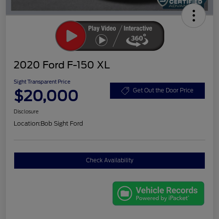
2020 Ford F-150 XL
Sight Transparent Price
$20,000
Get Out the Door Price
Disclosure
Location:
Bob Sight Ford
Check Availability