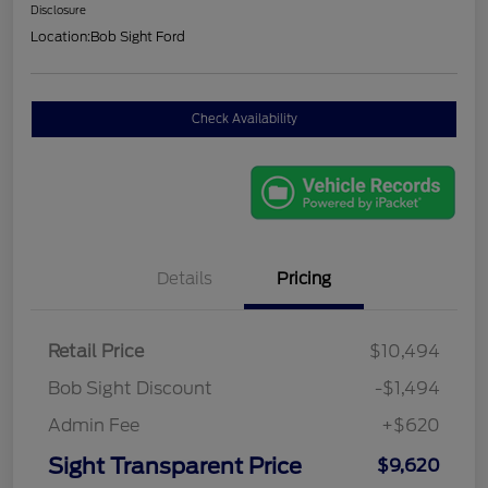
Disclosure
Location:
Bob Sight Ford
Check Availability
Details
Pricing
Retail Price
$10,494
Bob Sight Discount
-$1,494
Admin Fee
+$620
Sight Transparent Price
$9,620