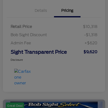
Details
Pricing
Retail Price
$10,318
Bob Sight Discount
-$1,318
Admin Fee
+$620
Sight Transparent Price
$9,620
Disclosure
Great Deal