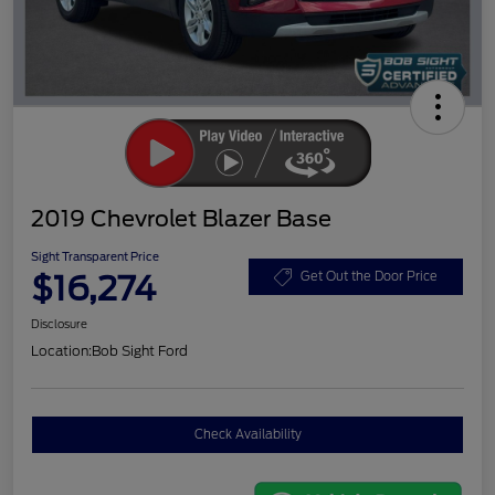
2019 Chevrolet Blazer Base
Sight Transparent Price
$16,274
Get Out the Door Price
Disclosure
Location:
Bob Sight Ford
Check Availability