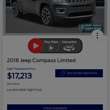
2018 Jeep Compass Limited
Sight Transparent Price
$17,213
Get Out the Door Price
Disclosure
Location:
Bob Sight Ford
Check Availability