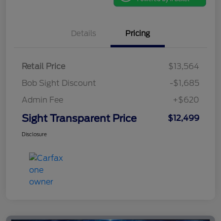
Details
Pricing
Retail Price
$13,564
Bob Sight Discount
-$1,685
Admin Fee
+$620
Sight Transparent Price
$12,499
Disclosure