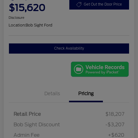
$15,620
Get Out the Door Price
Disclosure
Location:
Bob Sight Ford
Check Availability
Details
Pricing
Retail Price
$18,207
Bob Sight Discount
-$3,207
Admin Fee
+$620