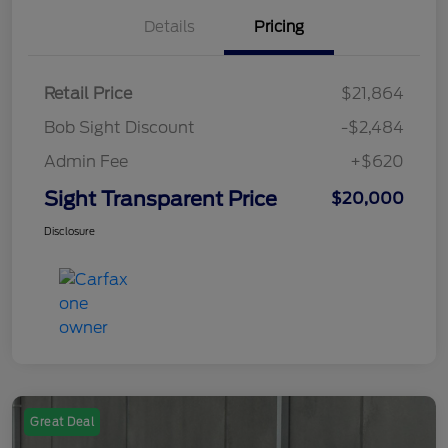
Details
Pricing
Retail Price
$21,864
Bob Sight Discount
-$2,484
Admin Fee
+$620
Sight Transparent Price
$20,000
Disclosure
Great Deal