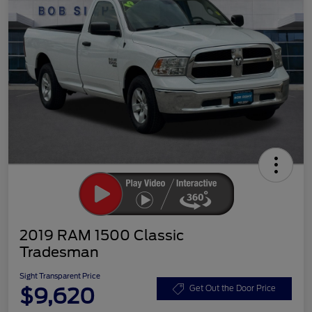
2019 RAM 1500 Classic
Tradesman
Sight Transparent Price
$9,620
Get Out the Door Price