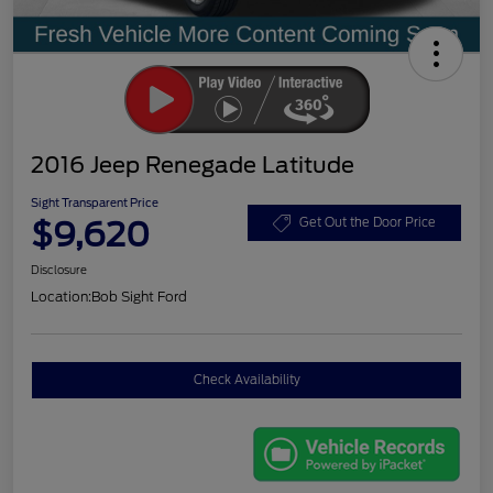
2016 Jeep Renegade Latitude
Sight Transparent Price
$9,620
Get Out the Door Price
Disclosure
Location:
Bob Sight Ford
Check Availability