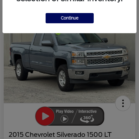
Continue
2015 Chevrolet Silverado 1500 LT