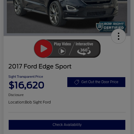
2017 Ford Edge Sport
Sight Transparent Price
$16,620
Get Out the Door Price
Disclosure
Location:
Bob Sight Ford
Check Availability