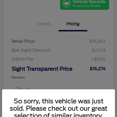
Details
Pricing
Retail Price
$18,397
Bob Sight Discount
-$2,743
Admin Fee
+$620
Sight Transparent Price
$16,274
Disclosure
So sorry, this vehicle was just
sold. Please check out our great
selection of similar inventory.