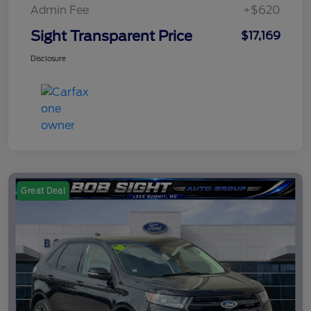
Admin Fee
+$620
Sight Transparent Price
$17,169
Disclosure
Great Deal