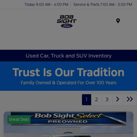
Today 9:00 AM - 4:00 PM
Service & Parts 7:00 AM - 3:00 PM
Menu
Used Car, Truck and SUV Inventory
1
2
3
Great Deal