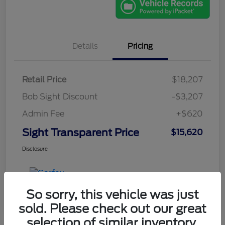
Details
Pricing
Retail Price
$18,207
Bob Sight Discount
-$3,207
Admin Fee
+$620
Sight Transparent Price
$15,620
Disclosure
So sorry, this vehicle was just
sold. Please check out our great
selection of similar inventory.