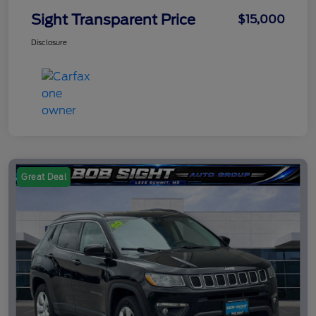
Sight Transparent Price
$15,000
Disclosure
Great Deal