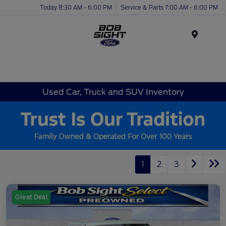
Today 8:30 AM - 6:00 PM
Service & Parts 7:00 AM - 6:00 PM
Menu
Used Car, Truck and SUV Inventory
1
2
3
Great Deal