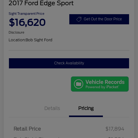
2017 Ford Edge Sport
Sight Transparent Price
$16,620
Get Out the Door Price
Disclosure
Location:
Bob Sight Ford
Check Availability
Details
Pricing
Retail Price
$17,894