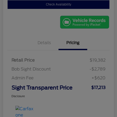
Check Availability
Details
Pricing
Retail Price
$19,382
Bob Sight Discount
-$2,789
Admin Fee
+$620
Sight Transparent Price
$17,213
Disclosure