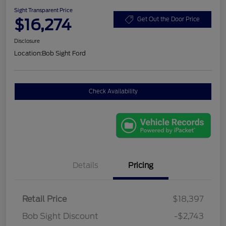
Sight Transparent Price
$16,274
Get Out the Door Price
Disclosure
Location:
Bob Sight Ford
Check Availability
Details
Pricing
Retail Price
$18,397
Bob Sight Discount
-$2,743