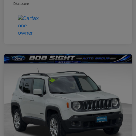
Disclosure