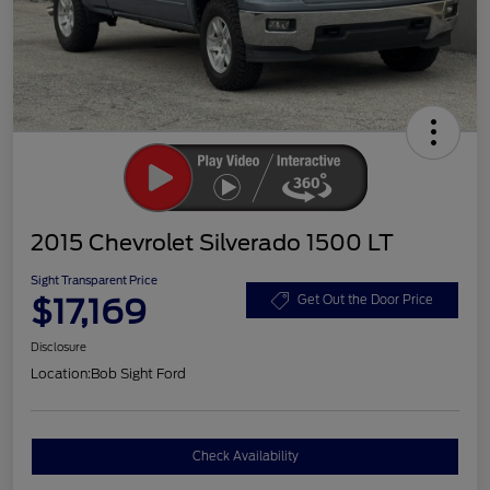
2015 Chevrolet Silverado 1500 LT
Sight Transparent Price
$17,169
Get Out the Door Price
Disclosure
Location:
Bob Sight Ford
Check Availability