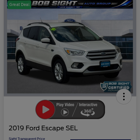
Great Deal
2019 Ford Escape SEL
Sight Transparent Price