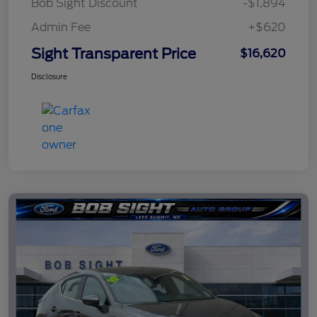
Bob Sight Discount
-$1,894
Admin Fee
+$620
Sight Transparent Price
$16,620
Disclosure