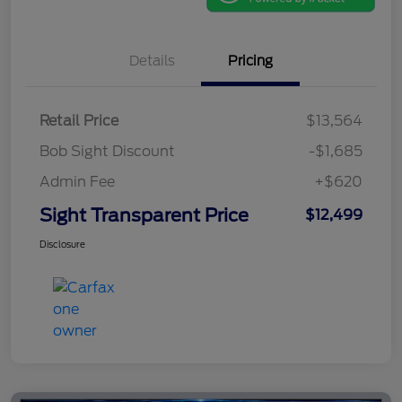
Details
Pricing
Retail Price
$13,564
Bob Sight Discount
-$1,685
Admin Fee
+$620
Sight Transparent Price
$12,499
Disclosure