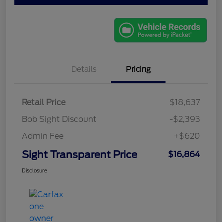
Details
Pricing
Retail Price
$18,637
Bob Sight Discount
-$2,393
Admin Fee
+$620
Sight Transparent Price
$16,864
Disclosure