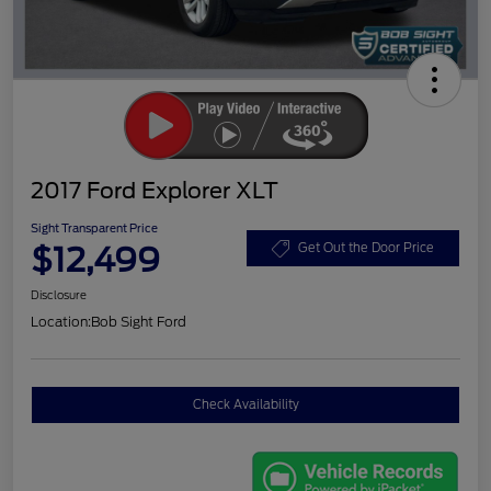
2017 Ford Explorer XLT
Sight Transparent Price
$12,499
Get Out the Door Price
Disclosure
Location:
Bob Sight Ford
Check Availability