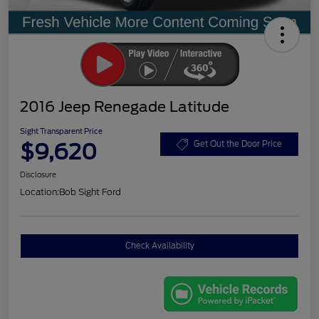
2016 Jeep Renegade Latitude
Sight Transparent Price
$9,620
Get Out the Door Price
Disclosure
Location:
Bob Sight Ford
Check Availability