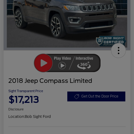
2018 Jeep Compass Limited
Sight Transparent Price
$17,213
Get Out the Door Price
Disclosure
Location:
Bob Sight Ford