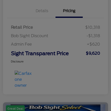
Details
Pricing
Retail Price
$10,318
Bob Sight Discount
-$1,318
Admin Fee
+$620
Sight Transparent Price
$9,620
Disclosure
Great Deal