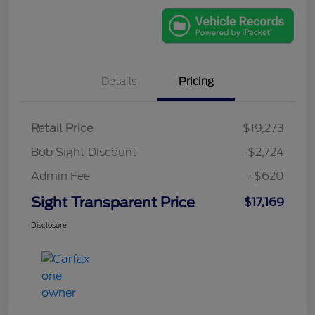
Details
Pricing
Retail Price
$19,273
Bob Sight Discount
-$2,724
Admin Fee
+$620
Sight Transparent Price
$17,169
Disclosure