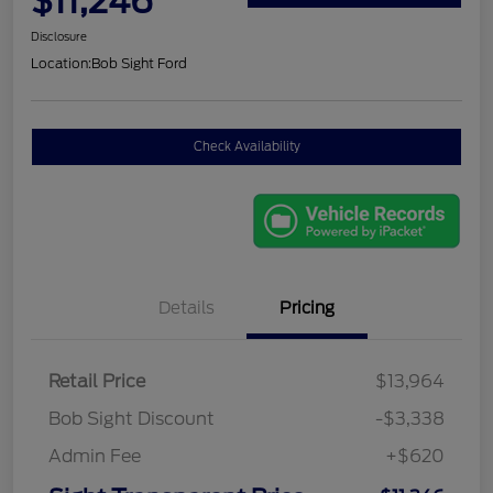
$11,246
Disclosure
Location:
Bob Sight Ford
Check Availability
Details
Pricing
Retail Price
$13,964
Bob Sight Discount
-$3,338
Admin Fee
+$620