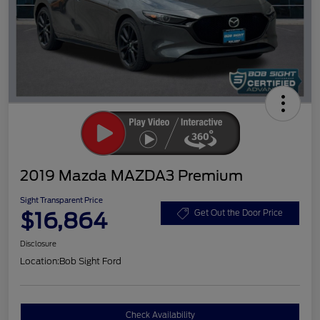
2019 Mazda MAZDA3 Premium
Sight Transparent Price
$16,864
Get Out the Door Price
Disclosure
Location:
Bob Sight Ford
Check Availability