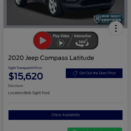
2020 Jeep Compass Latitude
Sight Transparent Price
$15,620
Get Out the Door Price
Disclosure
Location:
Bob Sight Ford
Check Availability