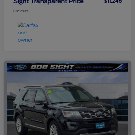
Sight Transparent Price
$11,246
Disclosure