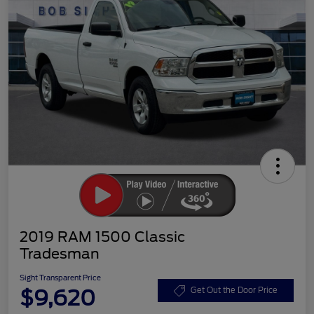
2019 RAM 1500 Classic
Tradesman
Sight Transparent Price
$9,620
Get Out the Door Price