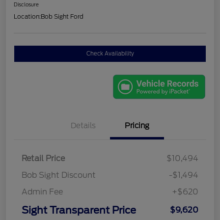
Disclosure
Location:
Bob Sight Ford
Check Availability
Details
Pricing
Retail Price
$10,494
Bob Sight Discount
-$1,494
Admin Fee
+$620
Sight Transparent Price
$9,620