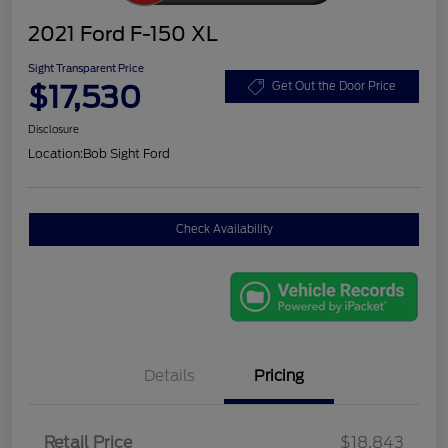
2021 Ford F-150 XL
Sight Transparent Price
$17,530
Get Out the Door Price
Disclosure
Location:
Bob Sight Ford
Check Availability
Details
Pricing
Retail Price
$18,843