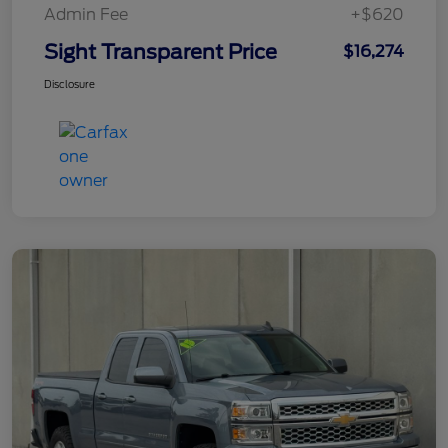
Admin Fee
+$620
Sight Transparent Price
$16,274
Disclosure