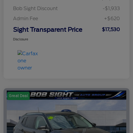
Bob Sight Discount
-$1,933
Admin Fee
+$620
Sight Transparent Price
$17,530
Disclosure
Great Deal