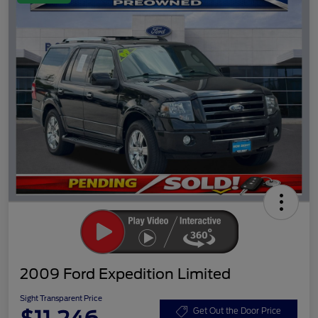
2009 Ford Expedition Limited
Sight Transparent Price
Get Out the Door Price