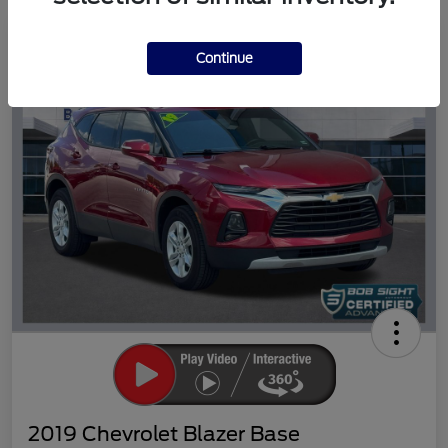
Great Deal
Continue
2019 Chevrolet Blazer Base