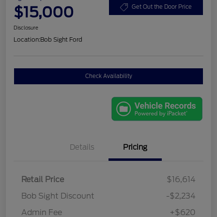
$15,000
Get Out the Door Price
Disclosure
Location:
Bob Sight Ford
Check Availability
Details
Pricing
Retail Price
$16,614
Bob Sight Discount
-$2,234
Admin Fee
+$620