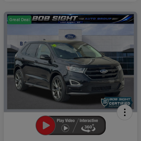
Great Deal