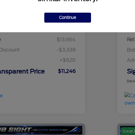
Continue
Details
Pricing
e
$13,964
Ret
Discount
-$3,338
Bob
+$620
Ad
ansparent Price
Si
$11,246
Discl
Great 