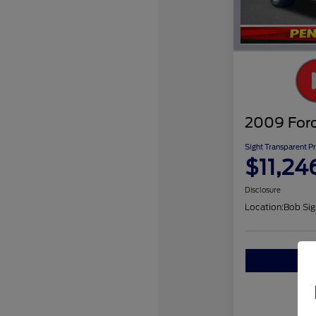
2009 Ford
Sight Transparent Pr
$11,24
Disclosure
Location:
Bob Sig