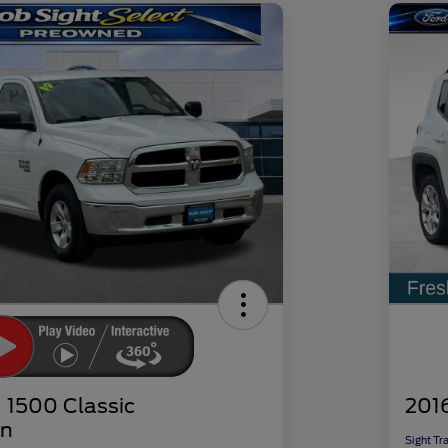
1500 Classic
201
n
Sight Tr