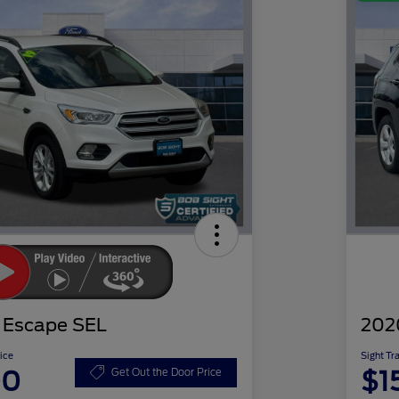
 Escape SEL
202
ice
Sight Tr
00
$1
Get Out the Door Price