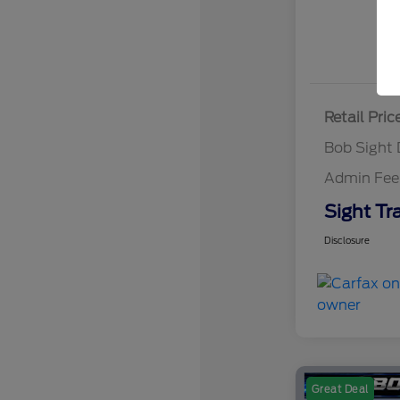
Retail Pric
Bob Sight 
Admin Fee
Sight Tr
Disclosure
Great Deal