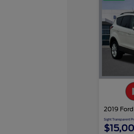
2019 Ford
Sight Transparent Pr
$15,0