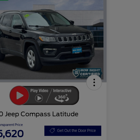
0 Jeep Compass Latitude
ansparent Price
5,620
Get Out the Door Price