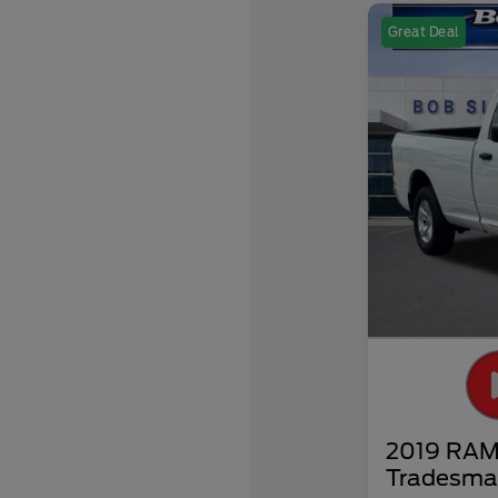
Great Deal
2019 RAM 
Tradesma