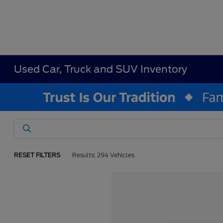
Used Car, Truck and SUV Inventory
RESET FILTERS
Results: 294 Vehicles