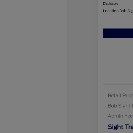
Disclosure
Location:
Bob Sig
Retail Pric
Bob Sight 
Admin Fee
Sight Tr