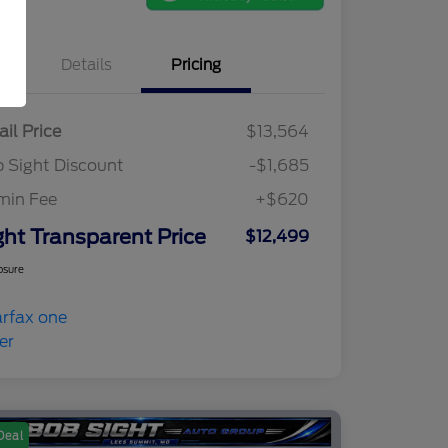
Details
Pricing
ail Price
$13,564
 Sight Discount
-$1,685
min Fee
+$620
ght Transparent Price
$12,499
osure
Deal