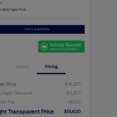
re
on:
Bob Sight Ford
Check Availability
Details
Pricing
ail Price
$18,207
 Sight Discount
-$3,207
min Fee
+$620
ght Transparent Price
$15,620