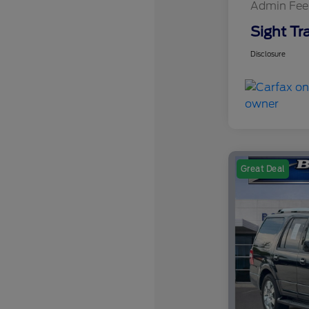
Admin Fee
Sight Tr
Disclosure
Great Deal