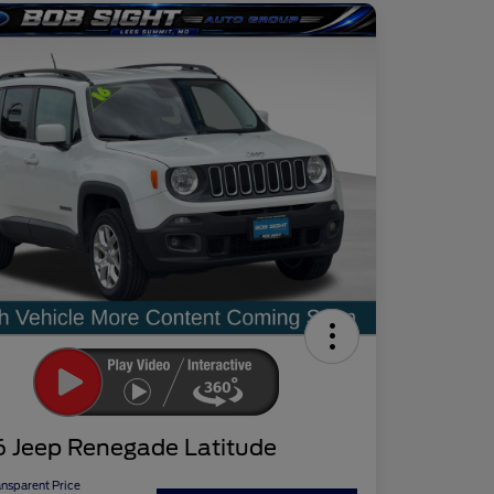
6 Jeep Renegade Latitude
ansparent Price