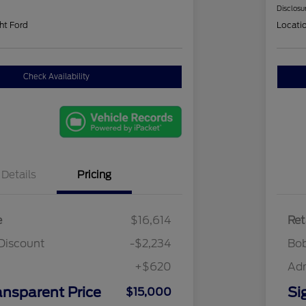
Disclosu
ht Ford
Locati
Check Availability
Details
Pricing
e
$16,614
Ret
Discount
-$2,234
Bob
+$620
Ad
ansparent Price
Si
$15,000