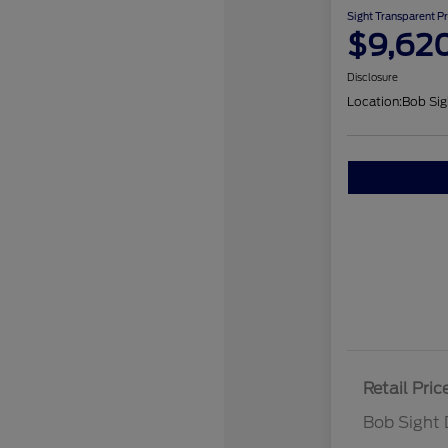
Sight Transparent Pr
$9,62
Disclosure
Location:
Bob Sig
Retail Pric
Bob Sight 