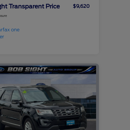
ght Transparent Price
$9,620
osure