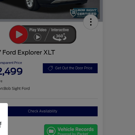
 Ford Explorer XLT
ansparent Price
2,499
Get Out the Door Price
re
on:
Bob Sight Ford
Check Availability
f