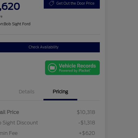
,620
Get Out the Door Price
re
on:
Bob Sight Ford
Check Availability
Details
Pricing
ail Price
$10,318
 Sight Discount
-$1,318
min Fee
+$620