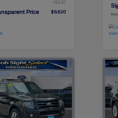
+$620
Si
ansparent Price
$9,620
Discl