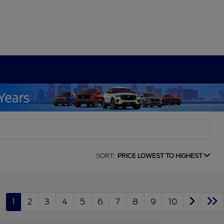
SORT:
PRICE LOWEST TO HIGHEST
1
2
3
4
5
6
7
8
9
10