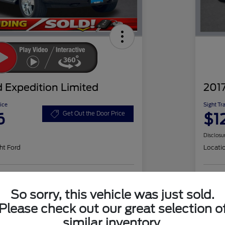
 Expedition Limited
2017
ice
Sight Tr
6
$1
Get Out the Door Price
Disclosu
ht Ford
Locati
Check Availability
So sorry, this vehicle was just sold.
Please check out our great selection o
similar inventory.