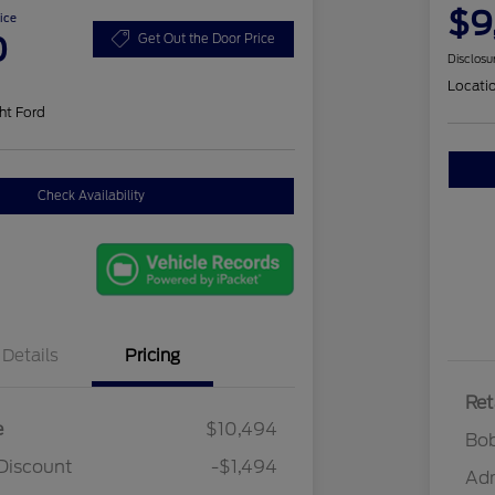
$9
ice
0
Get Out the Door Price
Disclosu
Locati
ht Ford
Check Availability
Details
Pricing
Ret
e
$10,494
Bob
Discount
-$1,494
Ad