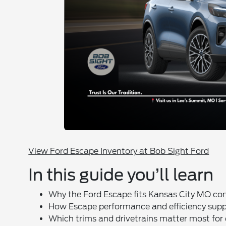
View Ford Escape Inventory at Bob Sight Ford
In this guide you’ll learn
Why the Ford Escape fits Kansas City MO c
How Escape performance and efficiency suppo
Which trims and drivetrains matter most fo