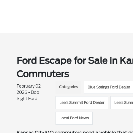
Ford Escape for Sale in Ka
Commuters
February 02
Categories
Blue Springs Ford Dealer
2026 - Bob
Sight Ford
Lee's Summit Ford Dealer
Lee’s Sum
Local Ford News
Kansas City MO commuters need a vehicle that del