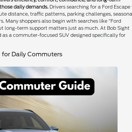
 those daily demands.
Drivers searching for a Ford Escape 
e distance, traffic patterns, parking challenges, seasona
s. Many shoppers also begin with searches like “Ford
t long-term support matters just as much. At Bob Sight
ed as a commuter-focused SUV designed specifically for
O for Daily Commuters