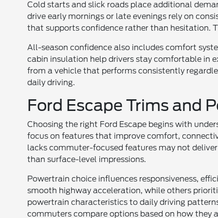
Cold starts and slick roads place additional dem
drive early mornings or late evenings rely on consi
that supports confidence rather than hesitation. 
All-season confidence also includes comfort syst
cabin insulation help drivers stay comfortable i
from a vehicle that performs consistently regardless
daily driving.
Ford Escape Trims and P
Choosing the right Ford Escape begins with under
focus on features that improve comfort, connectivi
lacks commuter-focused features may not deliver 
than surface-level impressions.
Powertrain choice influences responsiveness, eff
smooth highway acceleration, while others priorit
powertrain characteristics to daily driving patter
commuters compare options based on how they ac