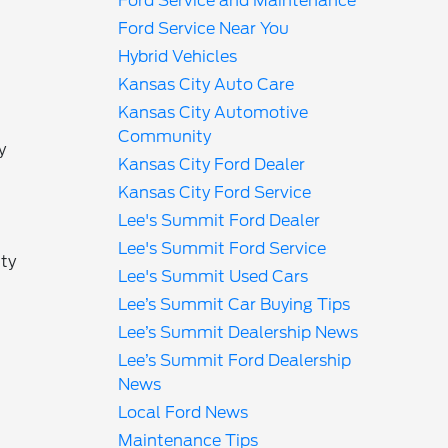
Ford Service and Maintenance
Ford Service Near You
Hybrid Vehicles
Kansas City Auto Care
Kansas City Automotive
Community
y
Kansas City Ford Dealer
Kansas City Ford Service
Lee's Summit Ford Dealer
Lee's Summit Ford Service
ity
Lee's Summit Used Cars
Lee’s Summit Car Buying Tips
s
Lee’s Summit Dealership News
Lee’s Summit Ford Dealership
News
Local Ford News
Maintenance Tips