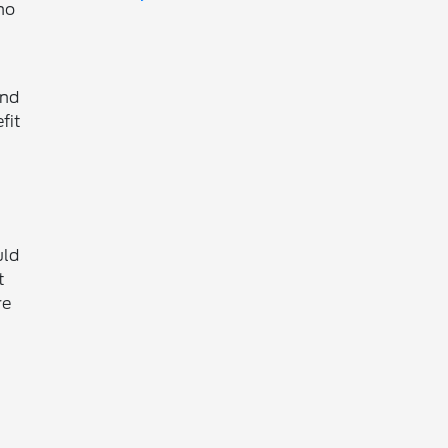
ho
and
fit
uld
t
re