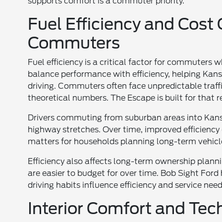
supports comfort is a commuter priority.
Fuel Efficiency and Cost
Commuters
Fuel efficiency is a critical factor for commuters 
balance performance with efficiency, helping Kans
driving. Commuters often face unpredictable traff
theoretical numbers. The Escape is built for that re
Drivers commuting from suburban areas into Kans
highway stretches. Over time, improved efficiency
matters for households planning long-term vehicle 
Efficiency also affects long-term ownership planni
are easier to budget for over time. Bob Sight Fo
driving habits influence efficiency and service ne
Interior Comfort and Te