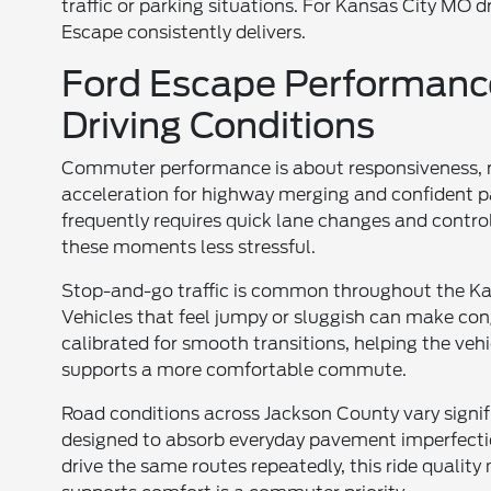
traffic or parking situations. For Kansas City MO d
Escape consistently delivers.
Ford Escape Performance
Driving Conditions
Commuter performance is about responsiveness, no
acceleration for highway merging and confident pas
frequently requires quick lane changes and contr
these moments less stressful.
Stop-and-go traffic is common throughout the Kan
Vehicles that feel jumpy or sluggish can make cong
calibrated for smooth transitions, helping the vehi
supports a more comfortable commute.
Road conditions across Jackson County vary signif
designed to absorb everyday pavement imperfecti
drive the same routes repeatedly, this ride quali