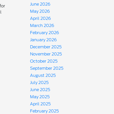
June 2026
for
May 2026
l
April 2026
March 2026
February 2026
January 2026
December 2025
November 2025
October 2025
September 2025
August 2025
July 2025
June 2025
May 2025
April 2025
February 2025