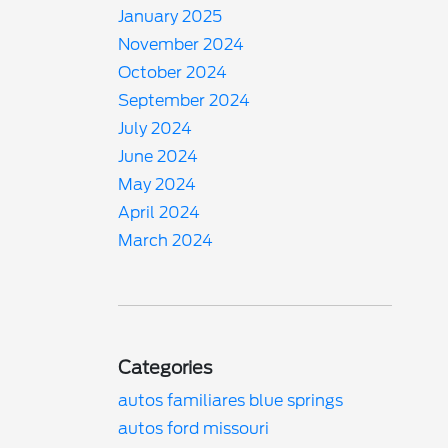
January 2025
November 2024
October 2024
September 2024
July 2024
June 2024
May 2024
April 2024
March 2024
Categories
autos familiares blue springs
autos ford missouri