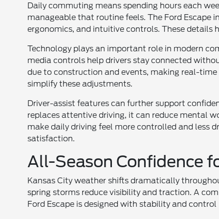
Daily commuting means spending hours each week i
manageable that routine feels. The Ford Escape in
ergonomics, and intuitive controls. These details h
Technology plays an important role in modern c
media controls help drivers stay connected without
due to construction and events, making real-time
simplify these adjustments.
Driver-assist features can further support confide
replaces attentive driving, it can reduce mental
make daily driving feel more controlled and less 
satisfaction.
All-Season Confidence f
Kansas City weather shifts dramatically throughou
spring storms reduce visibility and traction. A co
Ford Escape is designed with stability and control 