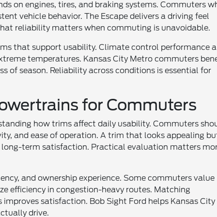
ands on engines, tires, and braking systems. Commuters w
stent vehicle behavior. The Escape delivers a driving feel
That reliability matters when commuting is unavoidable.
ems that support usability. Climate control performance 
n extreme temperatures. Kansas City Metro commuters bene
 of season. Reliability across conditions is essential for
owertrains for Commuters
standing how trims affect daily usability. Commuters sho
ty, and ease of operation. A trim that looks appealing bu
long-term satisfaction. Practical evaluation matters mo
iciency, and ownership experience. Some commuters value
ize efficiency in congestion-heavy routes. Matching
ns improves satisfaction. Bob Sight Ford helps Kansas City
tually drive.