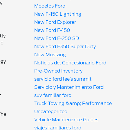
ow
Modelos Ford
New F-150 Lightning
New Ford Explorer
New Ford F-150
tly
New Ford F-250 SD
ld
New Ford F350 Super Duty
New Mustang
ogy
Noticias del Concesionario Ford
Pre-Owned Inventory
servicio ford lee’s summit
Servicio y Mantenimiento Ford
r
suv familiar ford
Truck Towing &amp; Performance
Uncategorized
The
Vehicle Maintenance Guides
viajes familiares ford