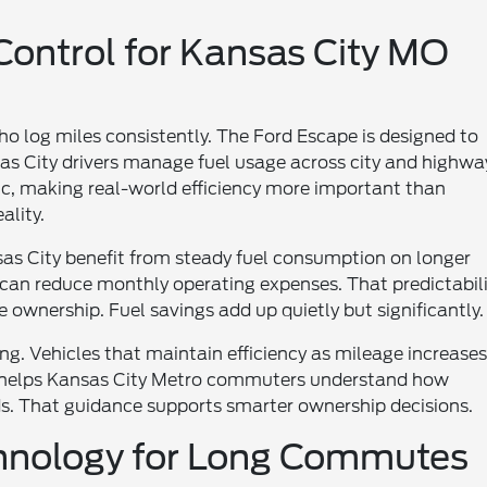
 Control for Kansas City MO
who log miles consistently. The Ford Escape is designed to
as City drivers manage fuel usage across city and highwa
ic, making real-world efficiency more important than
ality.
as City benefit from steady fuel consumption on longer
 can reduce monthly operating expenses. That predictabil
ownership. Fuel savings add up quietly but significantly.
ng. Vehicles that maintain efficiency as mileage increase
rd helps Kansas City Metro commuters understand how
eds. That guidance supports smarter ownership decisions.
chnology for Long Commutes