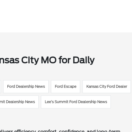
nsas City MO for Daily
Ford Dealership News
Ford Escape
Kansas City Ford Dealer
mit Dealership News
Lee’s Summit Ford Dealership News
ivers efficiency, comfort, confidence, and long-term