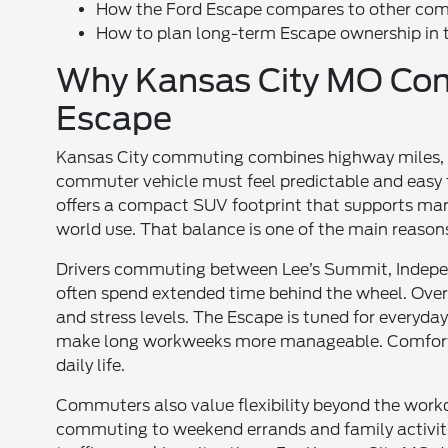
How the Ford Escape compares to other co
How to plan long-term Escape ownership in 
Why Kansas City MO Co
Escape
Kansas City commuting combines highway miles, su
commuter vehicle must feel predictable and easy 
offers a compact SUV footprint that supports maneuv
world use. That balance is one of the main reaso
Drivers commuting between Lee’s Summit, Indepe
often spend extended time behind the wheel. Over 
and stress levels. The Escape is tuned for everyd
make long workweeks more manageable. Comfort 
daily life.
Commuters also value flexibility beyond the work
commuting to weekend errands and family activities