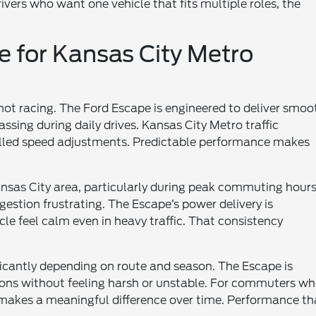
rivers who want one vehicle that fits multiple roles, the
 for Kansas City Metro
t racing. The Ford Escape is engineered to deliver smoo
sing during daily drives. Kansas City Metro traffic
olled speed adjustments. Predictable performance makes
sas City area, particularly during peak commuting hours
estion frustrating. The Escape’s power delivery is
cle feel calm even in heavy traffic. That consistency
icantly depending on route and season. The Escape is
ons without feeling harsh or unstable. For commuters w
ty makes a meaningful difference over time. Performance th