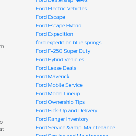
Ford Dealership News
Ford Electric Vehicles
Ford Escape
Ford Escape Hybrid
Ford Expedition
ford expedition blue springs
th
Ford F-250 Super Duty
Ford Hybrid Vehicles
Ford Lease Deals
Ford Maverick
.
Ford Mobile Service
Ford Model Lineup
Ford Ownership Tips
Ford Pick-Up and Delivery
Ford Ranger Inventory
ho
Ford Service &amp; Maintenance
at