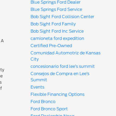
Blue Springs Ford Dealer
Blue Springs Ford Service
Bob Sight Ford Collision Center
Bob Sight Ford Family
Bob Sight Ford Inc Service
camioneta ford expedition
 A
Certified Pre-Owned
Comunidad Automotriz de Kansas
City
concesionario ford lee’s summit
ty
Consejos de Compra en Lee’s
ue
Summit
s
Events
f
Flexible Financing Options
Ford Bronco
Ford Bronco Sport