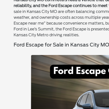
reliability, and the Ford Escape continues to meet
sale in Kansas City MO are often balancing commut
weather, and ownership costs across multiple year
Escape near me” because convenience matters, bu
Ford in Lee’s Summit, the Ford Escape is present
Kansas City Metro driving realities.
Ford Escape for Sale in Kansas City M