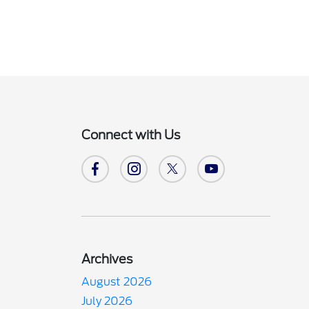
Connect with Us
Archives
August 2026
July 2026