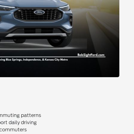
ommuting patterns
rt daily driving
r commuters