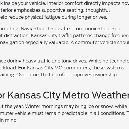
nside your vehicle. Interior comfort directly impacts h
terior emphasizes supportive seating, thoughtful
elp reduce physical fatigue during longer drives.
ommuting. Navigation, hands-free communication, and
 distraction. Kansas City traffic patterns change frequen
 navigation especially valuable. A commuter vehicle shou
nce during heavy traffic and long drives. While no technol
 workload. For Kansas City MO commuters, these systems
draining. Over time, that comfort improves ownership
or Kansas City Metro Weathe
t the year. Winter mornings may bring ice or snow, while
mmuter vehicle must remain predictable in all conditions. 
in mind.