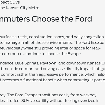
mpact SUVs
the Kansas City Metro
mmuters Choose the Ford
rface streets, construction zones, and daily congestion.
to manage in all of those environments. The Ford Escape
erability while still providing interior space for real-
ns commuters continue to choose the Escape.
ndence, Blue Springs, Raytown, and downtown Kansas Ci
time, ride comfort and driving ease directly impact fatig
ay comfort rather than aggressive performance, which help
becomes a functional benefit when commuting is part o
day. The Ford Escape transitions easily from weekday
. It offers SUV versatility without feeling oversized in