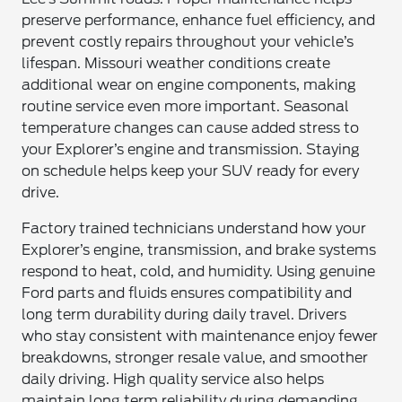
preserve performance, enhance fuel efficiency, and
prevent costly repairs throughout your vehicle’s
lifespan. Missouri weather conditions create
additional wear on engine components, making
routine service even more important. Seasonal
temperature changes can cause added stress to
your Explorer’s engine and transmission. Staying
on schedule helps keep your SUV ready for every
drive.
Factory trained technicians understand how your
Explorer’s engine, transmission, and brake systems
respond to heat, cold, and humidity. Using genuine
Ford parts and fluids ensures compatibility and
long term durability during daily travel. Drivers
who stay consistent with maintenance enjoy fewer
breakdowns, stronger resale value, and smoother
daily driving. High quality service also helps
maintain long term reliability during demanding