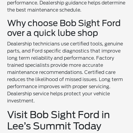
performance. Dealership guidance helps determine
the best maintenance schedule.
Why choose Bob Sight Ford
over a quick lube shop
Dealership technicians use certified tools, genuine
parts, and Ford specific diagnostics that improve
long term reliability and performance. Factory
trained specialists provide more accurate
maintenance recommendations. Certified care
reduces the likelihood of missed issues. Long term
performance improves with proper servicing.
Dealership service helps protect your vehicle
investment.
Visit Bob Sight Ford in
Lee’s Summit Today