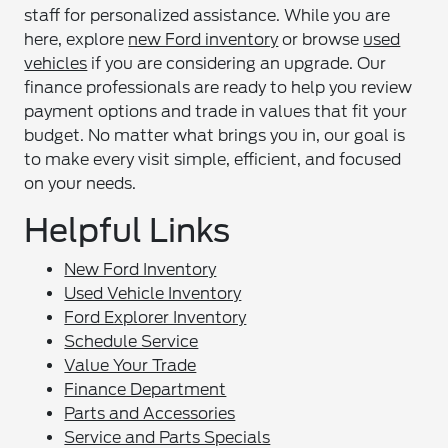
staff for personalized assistance. While you are
here, explore
new Ford inventory
or browse
used
vehicles
if you are considering an upgrade. Our
finance professionals are ready to help you review
payment options and trade in values that fit your
budget. No matter what brings you in, our goal is
to make every visit simple, efficient, and focused
on your needs.
Helpful Links
New Ford Inventory
Used Vehicle Inventory
Ford Explorer Inventory
Schedule Service
Value Your Trade
Finance Department
Parts and Accessories
Service and Parts Specials