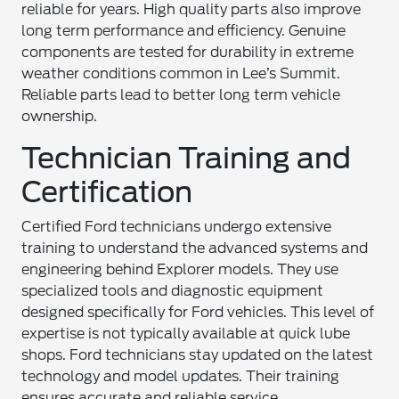
reliable for years. High quality parts also improve
long term performance and efficiency. Genuine
components are tested for durability in extreme
weather conditions common in Lee’s Summit.
Reliable parts lead to better long term vehicle
ownership.
Technician Training and
Certification
Certified Ford technicians undergo extensive
training to understand the advanced systems and
engineering behind Explorer models. They use
specialized tools and diagnostic equipment
designed specifically for Ford vehicles. This level of
expertise is not typically available at quick lube
shops. Ford technicians stay updated on the latest
technology and model updates. Their training
ensures accurate and reliable service.