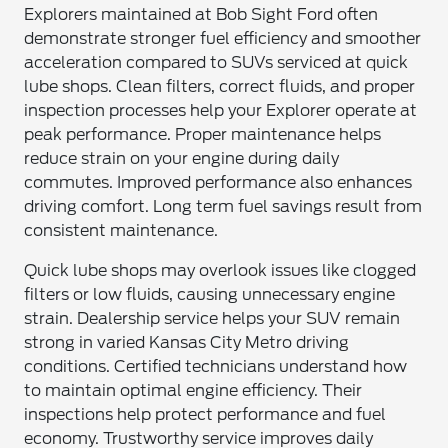
Explorers maintained at Bob Sight Ford often
demonstrate stronger fuel efficiency and smoother
acceleration compared to SUVs serviced at quick
lube shops. Clean filters, correct fluids, and proper
inspection processes help your Explorer operate at
peak performance. Proper maintenance helps
reduce strain on your engine during daily
commutes. Improved performance also enhances
driving comfort. Long term fuel savings result from
consistent maintenance.
Quick lube shops may overlook issues like clogged
filters or low fluids, causing unnecessary engine
strain. Dealership service helps your SUV remain
strong in varied Kansas City Metro driving
conditions. Certified technicians understand how
to maintain optimal engine efficiency. Their
inspections help protect performance and fuel
economy. Trustworthy service improves daily