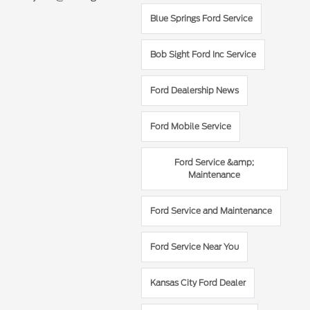
Blue Springs Ford Service
Bob Sight Ford Inc Service
Ford Dealership News
Ford Mobile Service
Ford Service &amp;
Maintenance
Ford Service and Maintenance
Ford Service Near You
Kansas City Ford Dealer