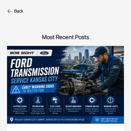
Back
Most Recent Posts