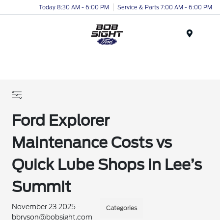
Today 8:30 AM - 6:00 PM
Service & Parts 7:00 AM - 6:00 PM
Menu
Ford Explorer
Maintenance Costs vs
Quick Lube Shops in Lee’s
Summit
November 23 2025 -
Categories
bbryson@bobsight.com