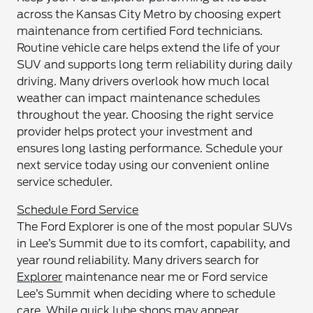
across the Kansas City Metro by choosing expert
maintenance from certified Ford technicians.
Routine vehicle care helps extend the life of your
SUV and supports long term reliability during daily
driving. Many drivers overlook how much local
weather can impact maintenance schedules
throughout the year. Choosing the right service
provider helps protect your investment and
ensures long lasting performance. Schedule your
next service today using our convenient online
service scheduler.
Schedule Ford Service
The Ford Explorer is one of the most popular SUVs
in Lee’s Summit due to its comfort, capability, and
year round reliability. Many drivers search for
Explorer
maintenance near me or Ford service
Lee’s Summit when deciding where to schedule
care. While quick lube shops may appear