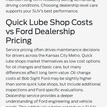
driving conditions. Choosing dealership level care
supports your SUV’s best performance.
Quick Lube Shop Costs
vs Ford Dealership
Pricing
Service pricing often drives maintenance decisions
for drivers across the Kansas City Metro. Quick
lube shops market themselves as low cost options
for oil changes and basic care, but many
differences affect long term value. Oil change
costs at Bob Sight Ford may be slightly higher
than some quick lube shops, but include additional
inspections and Ford specific evaluations.
Dealership service provides a deeper
understanding of Ford engineering and vehicle