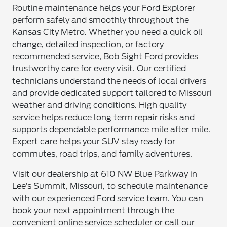
Routine maintenance helps your Ford Explorer
perform safely and smoothly throughout the
Kansas City Metro. Whether you need a quick oil
change, detailed inspection, or factory
recommended service, Bob Sight Ford provides
trustworthy care for every visit. Our certified
technicians understand the needs of local drivers
and provide dedicated support tailored to Missouri
weather and driving conditions. High quality
service helps reduce long term repair risks and
supports dependable performance mile after mile.
Expert care helps your SUV stay ready for
commutes, road trips, and family adventures.
Visit our dealership at 610 NW Blue Parkway in
Lee’s Summit, Missouri, to schedule maintenance
with our experienced Ford service team. You can
book your next appointment through the
convenient
online service scheduler
or call our