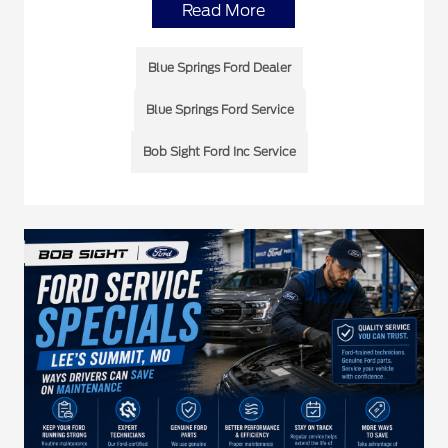
Read More
Blue Springs Ford Dealer
Blue Springs Ford Service
Bob Sight Ford Inc Service