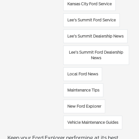
Kansas City Ford Service
Lee's Summit Ford Service
Lee’s Summit Dealership News
Lee’s Summit Ford Dealership
News
Local Ford News
Maintenance Tips
New Ford Explorer
Vehicle Maintenance Guides
Keep your Ford Explorer performing at its best