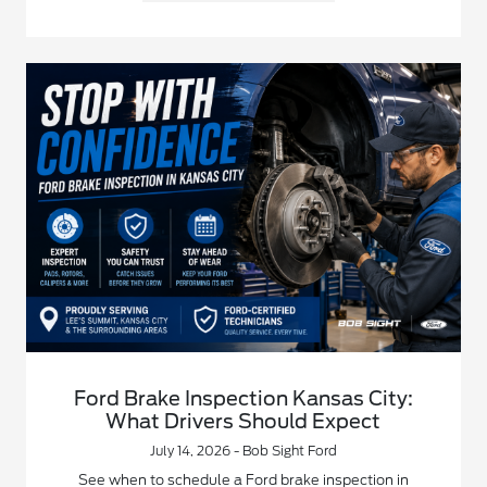
Ford Brake Inspection Kansas City:
What Drivers Should Expect
July 14, 2026 - Bob Sight Ford
See when to schedule a Ford brake inspection in