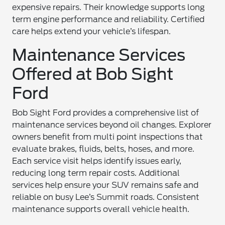
expensive repairs. Their knowledge supports long
term engine performance and reliability. Certified
care helps extend your vehicle’s lifespan.
Maintenance Services
Offered at Bob Sight
Ford
Bob Sight Ford provides a comprehensive list of
maintenance services beyond oil changes. Explorer
owners benefit from multi point inspections that
evaluate brakes, fluids, belts, hoses, and more.
Each service visit helps identify issues early,
reducing long term repair costs. Additional
services help ensure your SUV remains safe and
reliable on busy Lee’s Summit roads. Consistent
maintenance supports overall vehicle health.