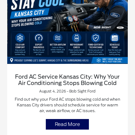
Ford AC Service Kansas City: Why Your
Air Conditioning Stops Blowing Cold
August 4, 2026 - Bob Sight Ford
Find out why your Ford AC stops blowing cold and when
Kansas City drivers should schedule service for warm
air, weak airflow, or AC issues.
Read More