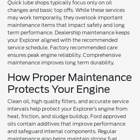
Quick lube shops typically focus only on oil
changes and basic top offs. While these services
may work temporarily, they overlook important
maintenance items that impact safety and long
term performance. Dealership maintenance keeps
your Explorer aligned with the recommended
service schedule. Factory recommended care
ensures peak engine reliability. Comprehensive
maintenance improves long term durability.
How Proper Maintenance
Protects Your Engine
Clean oil, high quality filters, and accurate service
intervals help protect your Explorer’s engine from
heat, friction, and sludge buildup. Ford approved
oils contain additives that improve performance
and safeguard internal components. Regular
maintenance also helps maintain strong fuel