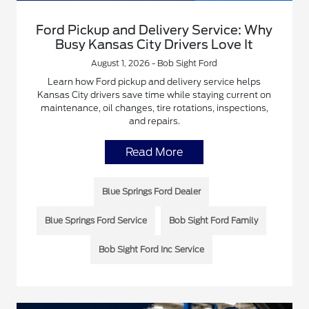
Ford Pickup and Delivery Service: Why
Busy Kansas City Drivers Love It
August 1, 2026 - Bob Sight Ford
Learn how Ford pickup and delivery service helps
Kansas City drivers save time while staying current on
maintenance, oil changes, tire rotations, inspections,
and repairs.
Read More
Blue Springs Ford Dealer
Blue Springs Ford Service
Bob Sight Ford Family
Bob Sight Ford Inc Service