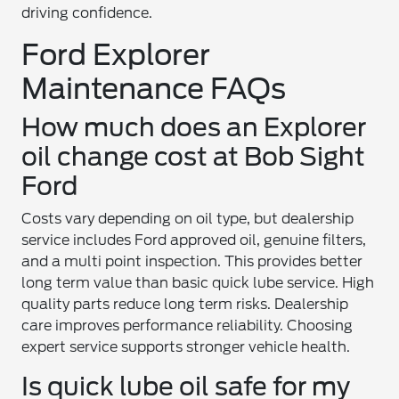
driving confidence.
Ford Explorer
Maintenance FAQs
How much does an Explorer
oil change cost at Bob Sight
Ford
Costs vary depending on oil type, but dealership
service includes Ford approved oil, genuine filters,
and a multi point inspection. This provides better
long term value than basic quick lube service. High
quality parts reduce long term risks. Dealership
care improves performance reliability. Choosing
expert service supports stronger vehicle health.
Is quick lube oil safe for my