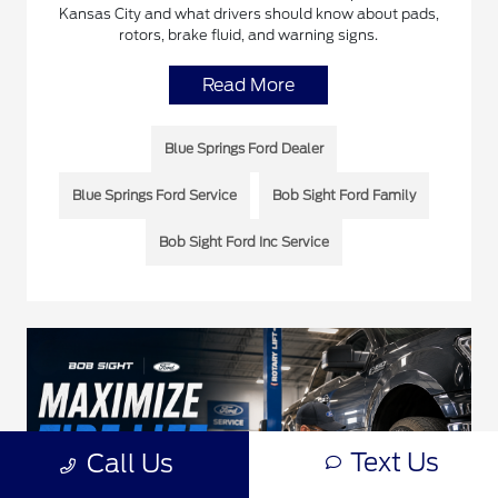
Kansas City and what drivers should know about pads,
rotors, brake fluid, and warning signs.
Read More
Blue Springs Ford Dealer
Blue Springs Ford Service
Bob Sight Ford Family
Bob Sight Ford Inc Service
Text Us
Call Us