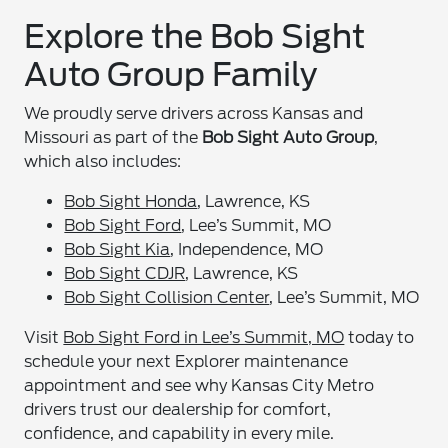
Explore the Bob Sight
Auto Group Family
We proudly serve drivers across Kansas and
Missouri as part of the
Bob Sight Auto Group
,
which also includes:
Bob Sight Honda
, Lawrence, KS
Bob Sight Ford
, Lee’s Summit, MO
Bob Sight Kia
, Independence, MO
Bob Sight CDJR
, Lawrence, KS
Bob Sight Collision Center
, Lee’s Summit, MO
Visit
Bob Sight Ford in Lee’s Summit, MO
today to
schedule your next Explorer maintenance
appointment and see why Kansas City Metro
drivers trust our dealership for comfort,
confidence, and capability in every mile.