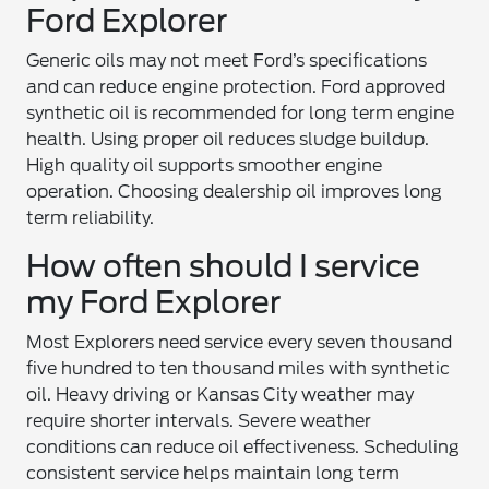
Ford Explorer
Generic oils may not meet Ford’s specifications
and can reduce engine protection. Ford approved
synthetic oil is recommended for long term engine
health. Using proper oil reduces sludge buildup.
High quality oil supports smoother engine
operation. Choosing dealership oil improves long
term reliability.
How often should I service
my Ford Explorer
Most Explorers need service every seven thousand
five hundred to ten thousand miles with synthetic
oil. Heavy driving or Kansas City weather may
require shorter intervals. Severe weather
conditions can reduce oil effectiveness. Scheduling
consistent service helps maintain long term