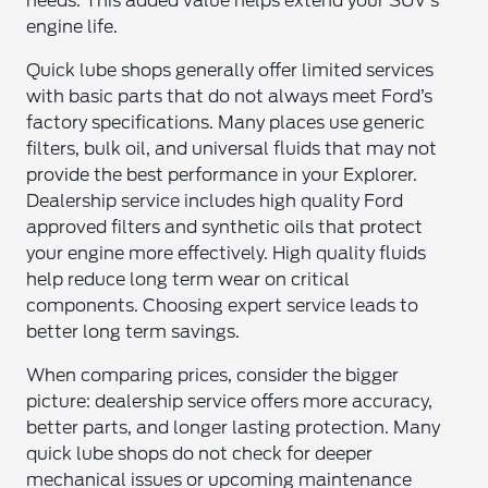
needs. This added value helps extend your SUV’s
engine life.
Quick lube shops generally offer limited services
with basic parts that do not always meet Ford’s
factory specifications. Many places use generic
filters, bulk oil, and universal fluids that may not
provide the best performance in your Explorer.
Dealership service includes high quality Ford
approved filters and synthetic oils that protect
your engine more effectively. High quality fluids
help reduce long term wear on critical
components. Choosing expert service leads to
better long term savings.
When comparing prices, consider the bigger
picture: dealership service offers more accuracy,
better parts, and longer lasting protection. Many
quick lube shops do not check for deeper
mechanical issues or upcoming maintenance