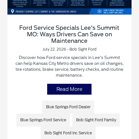
Ford Service Specials Lee's Summit
MO: Ways Drivers Can Save on
Maintenance
July 22, 2026 - Bob Sight Ford
Discover how Ford service specials in Lee's Summit
can help Kansas City Metro drivers save on oil changes,
tire rotations, brake service, battery checks, and routine
maintenance.
Read More
Blue Springs Ford Dealer
Blue Springs Ford Service
Bob Sight Ford Family
Bob Sight Ford Inc Service