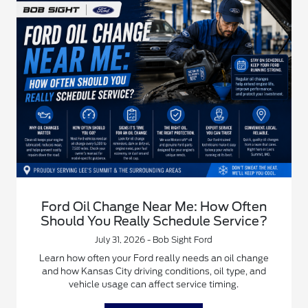
Ford Oil Change Near Me: How Often
Should You Really Schedule Service?
July 31, 2026 - Bob Sight Ford
Learn how often your Ford really needs an oil change
and how Kansas City driving conditions, oil type, and
vehicle usage can affect service timing.