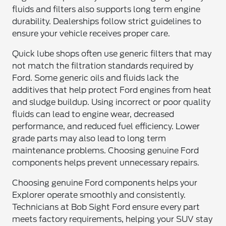
fluids and filters also supports long term engine
durability. Dealerships follow strict guidelines to
ensure your vehicle receives proper care.
Quick lube shops often use generic filters that may
not match the filtration standards required by
Ford. Some generic oils and fluids lack the
additives that help protect Ford engines from heat
and sludge buildup. Using incorrect or poor quality
fluids can lead to engine wear, decreased
performance, and reduced fuel efficiency. Lower
grade parts may also lead to long term
maintenance problems. Choosing genuine Ford
components helps prevent unnecessary repairs.
Choosing genuine Ford components helps your
Explorer operate smoothly and consistently.
Technicians at Bob Sight Ford ensure every part
meets factory requirements, helping your SUV stay