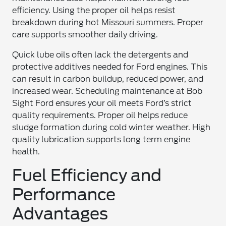
efficiency. Using the proper oil helps resist
breakdown during hot Missouri summers. Proper
care supports smoother daily driving.
Quick lube oils often lack the detergents and
protective additives needed for Ford engines. This
can result in carbon buildup, reduced power, and
increased wear. Scheduling maintenance at Bob
Sight Ford ensures your oil meets Ford’s strict
quality requirements. Proper oil helps reduce
sludge formation during cold winter weather. High
quality lubrication supports long term engine
health.
Fuel Efficiency and
Performance
Advantages