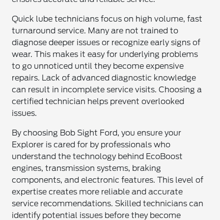
Quick lube technicians focus on high volume, fast
turnaround service. Many are not trained to
diagnose deeper issues or recognize early signs of
wear. This makes it easy for underlying problems
to go unnoticed until they become expensive
repairs. Lack of advanced diagnostic knowledge
can result in incomplete service visits. Choosing a
certified technician helps prevent overlooked
issues.
By choosing Bob Sight Ford, you ensure your
Explorer is cared for by professionals who
understand the technology behind EcoBoost
engines, transmission systems, braking
components, and electronic features. This level of
expertise creates more reliable and accurate
service recommendations. Skilled technicians can
identify potential issues before they become