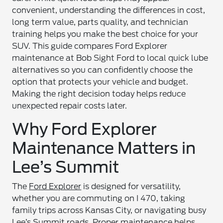
convenient, understanding the differences in cost,
long term value, parts quality, and technician
training helps you make the best choice for your
SUV. This guide compares Ford Explorer
maintenance at Bob Sight Ford to local quick lube
alternatives so you can confidently choose the
option that protects your vehicle and budget.
Making the right decision today helps reduce
unexpected repair costs later.
Why Ford Explorer
Maintenance Matters in
Lee’s Summit
The
Ford Explorer
is designed for versatility,
whether you are commuting on I 470, taking
family trips across Kansas City, or navigating busy
Lee’s Summit roads. Proper maintenance helps