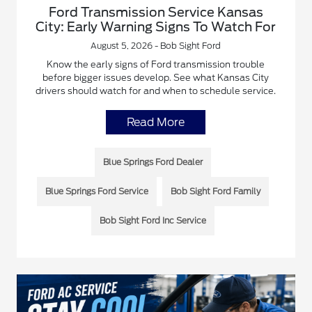
Ford Transmission Service Kansas
City: Early Warning Signs To Watch For
August 5, 2026 - Bob Sight Ford
Know the early signs of Ford transmission trouble
before bigger issues develop. See what Kansas City
drivers should watch for and when to schedule service.
Read More
Blue Springs Ford Dealer
Blue Springs Ford Service
Bob Sight Ford Family
Bob Sight Ford Inc Service