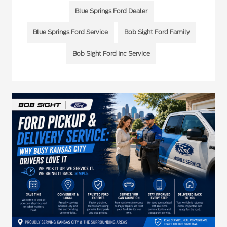
Blue Springs Ford Dealer
Blue Springs Ford Service
Bob Sight Ford Family
Bob Sight Ford Inc Service