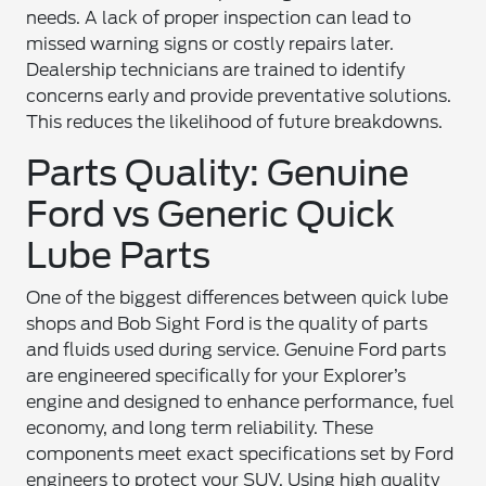
needs. A lack of proper inspection can lead to
missed warning signs or costly repairs later.
Dealership technicians are trained to identify
concerns early and provide preventative solutions.
This reduces the likelihood of future breakdowns.
Parts Quality: Genuine
Ford vs Generic Quick
Lube Parts
One of the biggest differences between quick lube
shops and Bob Sight Ford is the quality of parts
and fluids used during service. Genuine Ford parts
are engineered specifically for your Explorer’s
engine and designed to enhance performance, fuel
economy, and long term reliability. These
components meet exact specifications set by Ford
engineers to protect your SUV. Using high quality