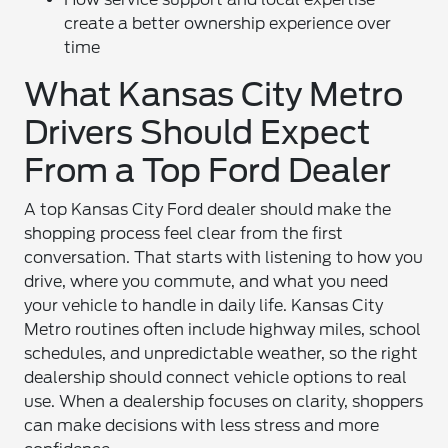
create a better ownership experience over
time
What Kansas City Metro
Drivers Should Expect
From a Top Ford Dealer
A top Kansas City Ford dealer should make the
shopping process feel clear from the first
conversation. That starts with listening to how you
drive, where you commute, and what you need
your vehicle to handle in daily life. Kansas City
Metro routines often include highway miles, school
schedules, and unpredictable weather, so the right
dealership should connect vehicle options to real
use. When a dealership focuses on clarity, shoppers
can make decisions with less stress and more