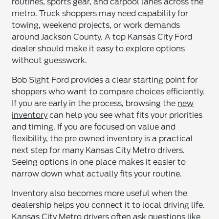
routines, sports gear, and carpool lanes across the
metro. Truck shoppers may need capability for
towing, weekend projects, or work demands
around Jackson County. A top Kansas City Ford
dealer should make it easy to explore options
without guesswork.
Bob Sight Ford provides a clear starting point for
shoppers who want to compare choices efficiently.
If you are early in the process, browsing the
new
inventory
can help you see what fits your priorities
and timing. If you are focused on value and
flexibility, the
pre owned inventory
is a practical
next step for many Kansas City Metro drivers.
Seeing options in one place makes it easier to
narrow down what actually fits your routine.
Inventory also becomes more useful when the
dealership helps you connect it to local driving life.
Kansas City Metro drivers often ask questions like