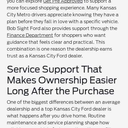
you can explore
Get Pre Approved
to support a
more focused shopping experience. Many Kansas
City Metro drivers appreciate knowing they have a
plan before they fall in love with a specific vehicle.
Bob Sight Ford also provides support through the
Finance Department
for shoppers who want
guidance that feels clear and practical. This
combination is one reason the dealership earns
trust as a Kansas City Ford dealer.
Service Support That
Makes Ownership Easier
Long After the Purchase
One of the biggest differences between an average
dealership and a top Kansas City Ford dealer is
what happens after you drive home. Routine
maintenance and service planning shape how