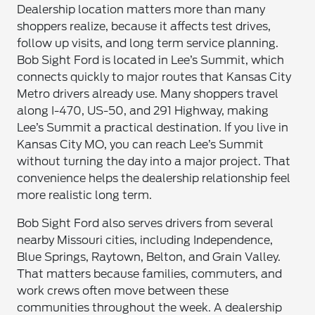
Dealership location matters more than many
shoppers realize, because it affects test drives,
follow up visits, and long term service planning.
Bob Sight Ford is located in Lee’s Summit, which
connects quickly to major routes that Kansas City
Metro drivers already use. Many shoppers travel
along I-470, US-50, and 291 Highway, making
Lee’s Summit a practical destination. If you live in
Kansas City MO, you can reach Lee’s Summit
without turning the day into a major project. That
convenience helps the dealership relationship feel
more realistic long term.
Bob Sight Ford also serves drivers from several
nearby Missouri cities, including Independence,
Blue Springs, Raytown, Belton, and Grain Valley.
That matters because families, commuters, and
work crews often move between these
communities throughout the week. A dealership