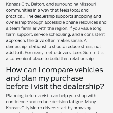
Kansas City, Belton, and surrounding Missouri
communities in a way that feels local and
practical. The dealership supports shopping and
ownership through accessible online resources and
a team familiar with the region. If you value long
term support, service scheduling, and a consistent
approach, the drive often makes sense. A
dealership relationship should reduce stress, not
add to it. For many metro drivers, Lee’s Summit is
a convenient place to build that relationship.
How can I compare vehicles
and plan my purchase
before I visit the dealership?
Planning before a visit can help you shop with
confidence and reduce decision fatigue. Many
Kansas City Metro drivers start by browsing