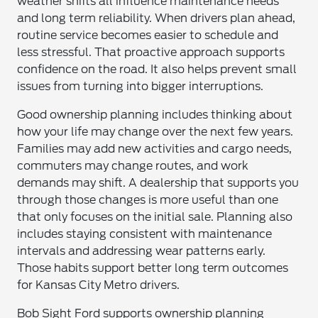
weather shifts all influence maintenance needs
and long term reliability. When drivers plan ahead,
routine service becomes easier to schedule and
less stressful. That proactive approach supports
confidence on the road. It also helps prevent small
issues from turning into bigger interruptions.
Good ownership planning includes thinking about
how your life may change over the next few years.
Families may add new activities and cargo needs,
commuters may change routes, and work
demands may shift. A dealership that supports you
through those changes is more useful than one
that only focuses on the initial sale. Planning also
includes staying consistent with maintenance
intervals and addressing wear patterns early.
Those habits support better long term outcomes
for Kansas City Metro drivers.
Bob Sight Ford supports ownership planning