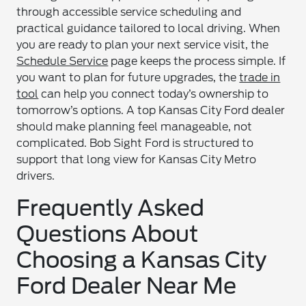
through accessible service scheduling and
practical guidance tailored to local driving. When
you are ready to plan your next service visit, the
Schedule Service
page keeps the process simple. If
you want to plan for future upgrades, the
trade in
tool
can help you connect today’s ownership to
tomorrow’s options. A top Kansas City Ford dealer
should make planning feel manageable, not
complicated. Bob Sight Ford is structured to
support that long view for Kansas City Metro
drivers.
Frequently Asked
Questions About
Choosing a Kansas City
Ford Dealer Near Me