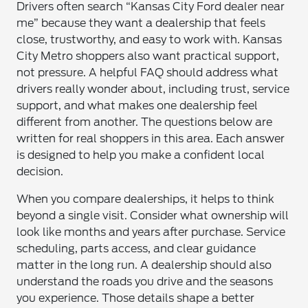
Drivers often search “Kansas City Ford dealer near
me” because they want a dealership that feels
close, trustworthy, and easy to work with. Kansas
City Metro shoppers also want practical support,
not pressure. A helpful FAQ should address what
drivers really wonder about, including trust, service
support, and what makes one dealership feel
different from another. The questions below are
written for real shoppers in this area. Each answer
is designed to help you make a confident local
decision.
When you compare dealerships, it helps to think
beyond a single visit. Consider what ownership will
look like months and years after purchase. Service
scheduling, parts access, and clear guidance
matter in the long run. A dealership should also
understand the roads you drive and the seasons
you experience. Those details shape a better