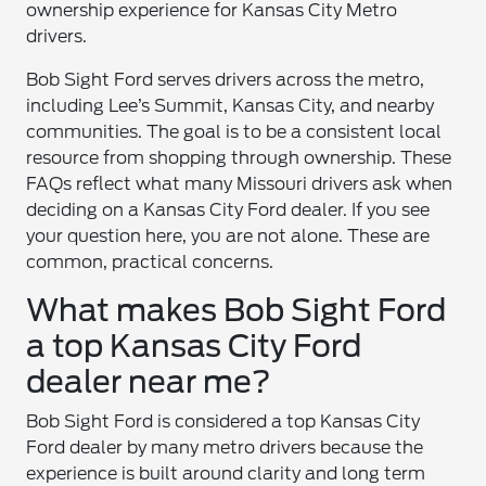
ownership experience for Kansas City Metro
drivers.
Bob Sight Ford serves drivers across the metro,
including Lee’s Summit, Kansas City, and nearby
communities. The goal is to be a consistent local
resource from shopping through ownership. These
FAQs reflect what many Missouri drivers ask when
deciding on a Kansas City Ford dealer. If you see
your question here, you are not alone. These are
common, practical concerns.
What makes Bob Sight Ford
a top Kansas City Ford
dealer near me?
Bob Sight Ford is considered a top Kansas City
Ford dealer by many metro drivers because the
experience is built around clarity and long term