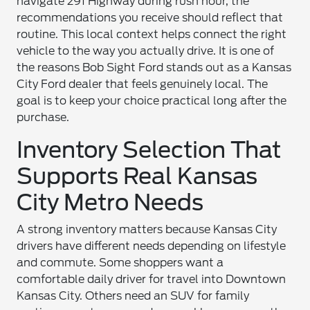
navigate 291 Highway during rush hour, the
recommendations you receive should reflect that
routine. This local context helps connect the right
vehicle to the way you actually drive. It is one of
the reasons Bob Sight Ford stands out as a Kansas
City Ford dealer that feels genuinely local. The
goal is to keep your choice practical long after the
purchase.
Inventory Selection That
Supports Real Kansas
City Metro Needs
A strong inventory matters because Kansas City
drivers have different needs depending on lifestyle
and commute. Some shoppers want a
comfortable daily driver for travel into Downtown
Kansas City. Others need an SUV for family