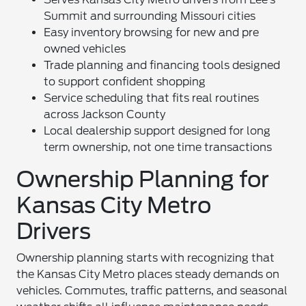
Summit and surrounding Missouri cities
Easy inventory browsing for new and pre
owned vehicles
Trade planning and financing tools designed
to support confident shopping
Service scheduling that fits real routines
across Jackson County
Local dealership support designed for long
term ownership, not one time transactions
Ownership Planning for
Kansas City Metro
Drivers
Ownership planning starts with recognizing that
the Kansas City Metro places steady demands on
vehicles. Commutes, traffic patterns, and seasonal