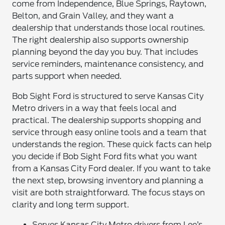
come from Independence, Blue Springs, Raytown,
Belton, and Grain Valley, and they want a
dealership that understands those local routines.
The right dealership also supports ownership
planning beyond the day you buy. That includes
service reminders, maintenance consistency, and
parts support when needed.
Bob Sight Ford is structured to serve Kansas City
Metro drivers in a way that feels local and
practical. The dealership supports shopping and
service through easy online tools and a team that
understands the region. These quick facts can help
you decide if Bob Sight Ford fits what you want
from a Kansas City Ford dealer. If you want to take
the next step, browsing inventory and planning a
visit are both straightforward. The focus stays on
clarity and long term support.
Serves Kansas City Metro drivers from Lee’s