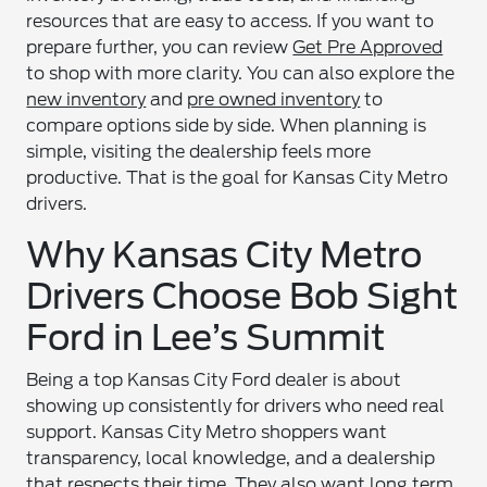
resources that are easy to access. If you want to
prepare further, you can review
Get Pre Approved
to shop with more clarity. You can also explore the
new inventory
and
pre owned inventory
to
compare options side by side. When planning is
simple, visiting the dealership feels more
productive. That is the goal for Kansas City Metro
drivers.
Why Kansas City Metro
Drivers Choose Bob Sight
Ford in Lee’s Summit
Being a top Kansas City Ford dealer is about
showing up consistently for drivers who need real
support. Kansas City Metro shoppers want
transparency, local knowledge, and a dealership
that respects their time. They also want long term