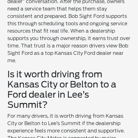
dealer” conversation. After the purchase, owners
need a service team that helps them stay
consistent and prepared. Bob Sight Ford supports
this through scheduling tools and ongoing service
resources that fit real life. When a dealership
supports you through ownership, it earns trust over
time. That trust is a major reason drivers view Bob
Sight Ford as a top Kansas City Ford dealer near
me.
Is it worth driving from
Kansas City or Belton to a
Ford dealer in Lee’s
Summit?
For many drivers, it is worth driving from Kansas
City or Belton to Lee’s Summit if the dealership
experience feels more consistent and supportive.