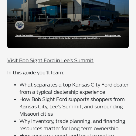
Visit Bob Sight Ford in Lee’s Summit
In this guide you’ll learn:
What separates a top Kansas City Ford dealer
from a typical dealership experience
How Bob Sight Ford supports shoppers from
Kansas City, Lee’s Summit, and surrounding
Missouri cities
Why inventory, trade planning, and financing
resources matter for long term ownership
How service support and local expertise