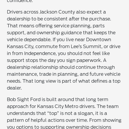
confidence.
Drivers across Jackson County also expect a
dealership to be consistent after the purchase.
That means offering service planning, parts
support, and ownership guidance that keeps the
vehicle dependable. If you live near Downtown
Kansas City, commute from Lee’s Summit, or drive
in from Independence, you should not feel like
support stops the day you sign paperwork. A
dealership relationship should continue through
maintenance, trade in planning, and future vehicle
needs. That long view is part of what defines a top
dealer.
Bob Sight Ford is built around that long term
approach for Kansas City Metro drivers. The team
understands that “top” is not a slogan, it is a
pattern of helpful actions over time. From showing
you options to supporting ownership decisions