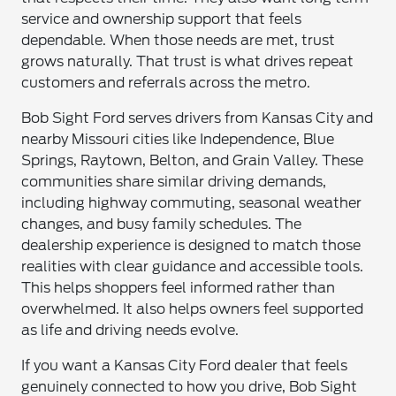
service and ownership support that feels
dependable. When those needs are met, trust
grows naturally. That trust is what drives repeat
customers and referrals across the metro.
Bob Sight Ford serves drivers from Kansas City and
nearby Missouri cities like Independence, Blue
Springs, Raytown, Belton, and Grain Valley. These
communities share similar driving demands,
including highway commuting, seasonal weather
changes, and busy family schedules. The
dealership experience is designed to match those
realities with clear guidance and accessible tools.
This helps shoppers feel informed rather than
overwhelmed. It also helps owners feel supported
as life and driving needs evolve.
If you want a Kansas City Ford dealer that feels
genuinely connected to how you drive, Bob Sight