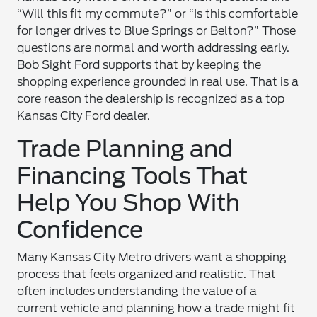
“Will this fit my commute?” or “Is this comfortable
for longer drives to Blue Springs or Belton?” Those
questions are normal and worth addressing early.
Bob Sight Ford supports that by keeping the
shopping experience grounded in real use. That is a
core reason the dealership is recognized as a top
Kansas City Ford dealer.
Trade Planning and
Financing Tools That
Help You Shop With
Confidence
Many Kansas City Metro drivers want a shopping
process that feels organized and realistic. That
often includes understanding the value of a
current vehicle and planning how a trade might fit