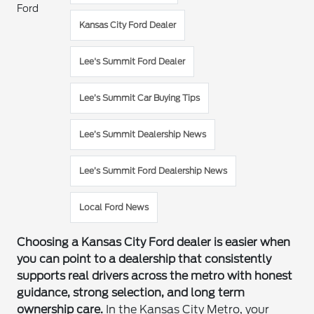
Ford
Kansas City Ford Dealer
Lee's Summit Ford Dealer
Lee’s Summit Car Buying Tips
Lee’s Summit Dealership News
Lee’s Summit Ford Dealership News
Local Ford News
Choosing a Kansas City Ford dealer is easier when
you can point to a dealership that consistently
supports real drivers across the metro with honest
guidance, strong selection, and long term
ownership care.
In the Kansas City Metro, your