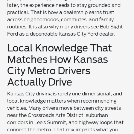
later, the experience needs to stay grounded and
practical. That is how a dealership earns trust
across neighborhoods, commutes, and family
routines. It is also why many drivers see Bob Sight
Ford as a dependable Kansas City Ford dealer.
Local Knowledge That
Matches How Kansas
City Metro Drivers
Actually Drive
Kansas City driving is rarely one dimensional, and
local knowledge matters when recommending
vehicles. Many drivers move between city streets
near the Crossroads Arts District, suburban
corridors in Lee’s Summit, and highway loops that
connect the metro. That mix impacts what you