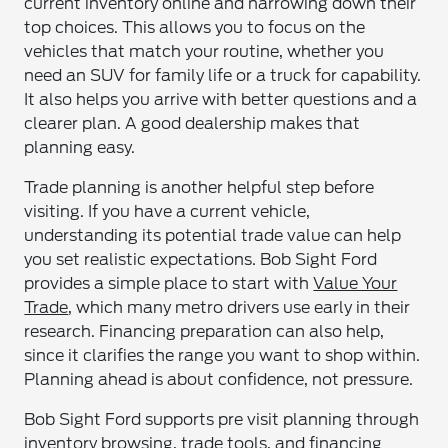
current inventory online and narrowing down their
top choices. This allows you to focus on the
vehicles that match your routine, whether you
need an SUV for family life or a truck for capability.
It also helps you arrive with better questions and a
clearer plan. A good dealership makes that
planning easy.
Trade planning is another helpful step before
visiting. If you have a current vehicle,
understanding its potential trade value can help
you set realistic expectations. Bob Sight Ford
provides a simple place to start with
Value Your
Trade
, which many metro drivers use early in their
research. Financing preparation can also help,
since it clarifies the range you want to shop within.
Planning ahead is about confidence, not pressure.
Bob Sight Ford supports pre visit planning through
inventory browsing, trade tools, and financing