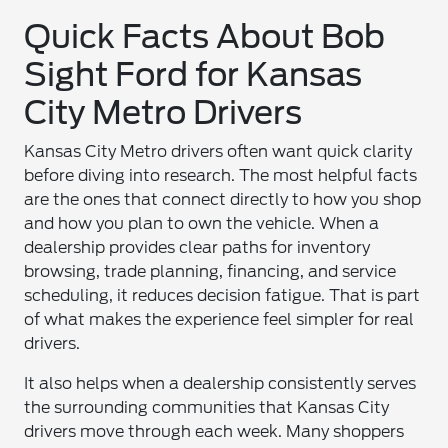
Quick Facts About Bob
Sight Ford for Kansas
City Metro Drivers
Kansas City Metro drivers often want quick clarity
before diving into research. The most helpful facts
are the ones that connect directly to how you shop
and how you plan to own the vehicle. When a
dealership provides clear paths for inventory
browsing, trade planning, financing, and service
scheduling, it reduces decision fatigue. That is part
of what makes the experience feel simpler for real
drivers.
It also helps when a dealership consistently serves
the surrounding communities that Kansas City
drivers move through each week. Many shoppers