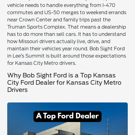
vehicle needs to handle everything from I-470
commutes and US-50 merges to weekend errands
near Crown Center and family trips past the
Truman Sports Complex. That means a dealership
has to do more than sell cars. It has to understand
how Missouri drivers actually live, drive, and
maintain their vehicles year round. Bob Sight Ford
in Lee’s Summit is built around those expectations
for Kansas City Metro drivers.
Why Bob Sight Ford is a Top Kansas
City Ford Dealer for Kansas City Metro
Drivers