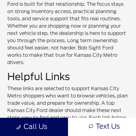
Ford is built for that relationship. The focus stays
on strong inventory access, practical planning
tools, and service support that fits real routines.
Whether you are shopping now or planning your
next vehicle step, the dealership is here to support
you through the process. Long term ownership
should feel easier, not harder. Bob Sight Ford
works to make that true for Kansas City Metro
drivers.
Helpful Links
These links are selected to support Kansas City
Metro shoppers who want to browse vehicles, plan
trade value, and prepare for ownership. A top
Kansas City Ford dealer should make these next
steps easy to find and easy to use. Each link below
Text Us
connects to a core part of the shopping and
Call Us
ownership process. If you are starting research,