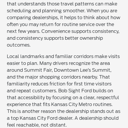
that understands those travel patterns can make
scheduling and planning smoother. When you are
comparing dealerships, it helps to think about how
often you may return for routine service over the
next few years. Convenience supports consistency,
and consistency supports better ownership
outcomes.
Local landmarks and familiar corridors make visits
easier to plan. Many drivers recognize the area
around Summit Fair, Downtown Lee’s Summit,
and the major shopping corridors nearby. That
familiarity reduces friction for first time visitors
and repeat customers. Bob Sight Ford builds on
that accessibility by focusing on a clear, respectful
experience that fits Kansas City Metro routines.
This is another reason the dealership stands out as
a top Kansas City Ford dealer. A dealership should
feel reachable, not distant.