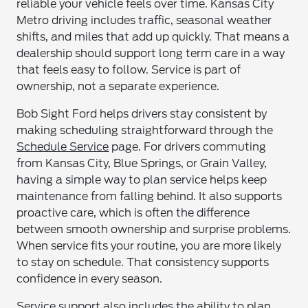
reliable your vehicle feels over time. Kansas City
Metro driving includes traffic, seasonal weather
shifts, and miles that add up quickly. That means a
dealership should support long term care in a way
that feels easy to follow. Service is part of
ownership, not a separate experience.
Bob Sight Ford helps drivers stay consistent by
making scheduling straightforward through the
Schedule Service
page. For drivers commuting
from Kansas City, Blue Springs, or Grain Valley,
having a simple way to plan service helps keep
maintenance from falling behind. It also supports
proactive care, which is often the difference
between smooth ownership and surprise problems.
When service fits your routine, you are more likely
to stay on schedule. That consistency supports
confidence in every season.
Service support also includes the ability to plan