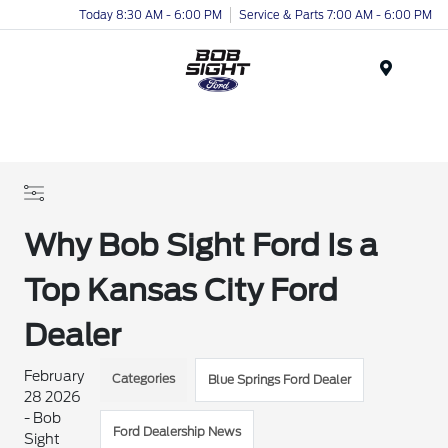
Today 8:30 AM - 6:00 PM
Service & Parts 7:00 AM - 6:00 PM
Menu
Why Bob Sight Ford Is a
Top Kansas City Ford
Dealer
February
Categories
Blue Springs Ford Dealer
28 2026
- Bob
Ford Dealership News
Sight