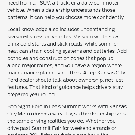
need from an SUV, a truck, or a daily commuter
vehicle. When a dealership understands those
patterns, it can help you choose more confidently.
Local knowledge also includes understanding
seasonal stress on vehicles. Missouri winters can
bring cold starts and slick roads, while summer
heat can strain cooling systems and batteries. Add
potholes and construction zones that pop up
along major routes, and you have a region where
maintenance planning matters. A top Kansas City
Ford dealer should talk about ownership, not just
features. That kind of guidance helps drivers stay
prepared year round.
Bob Sight Ford in Lee’s Summit works with Kansas
City Metro drivers every day, so the dealership sees
the same driving realities you do. Whether you
drive past Summit Fair for weekend errands or