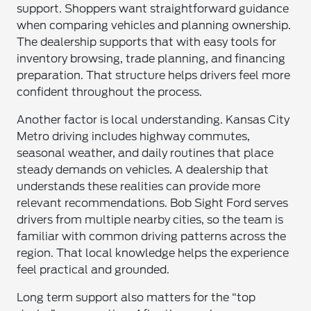
support. Shoppers want straightforward guidance
when comparing vehicles and planning ownership.
The dealership supports that with easy tools for
inventory browsing, trade planning, and financing
preparation. That structure helps drivers feel more
confident throughout the process.
Another factor is local understanding. Kansas City
Metro driving includes highway commutes,
seasonal weather, and daily routines that place
steady demands on vehicles. A dealership that
understands these realities can provide more
relevant recommendations. Bob Sight Ford serves
drivers from multiple nearby cities, so the team is
familiar with common driving patterns across the
region. That local knowledge helps the experience
feel practical and grounded.
Long term support also matters for the “top