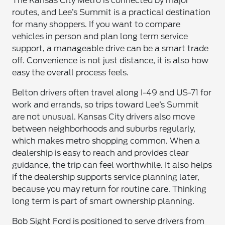
The Kansas City Metro is connected by major
routes, and Lee’s Summit is a practical destination
for many shoppers. If you want to compare
vehicles in person and plan long term service
support, a manageable drive can be a smart trade
off. Convenience is not just distance, it is also how
easy the overall process feels.
Belton drivers often travel along I-49 and US-71 for
work and errands, so trips toward Lee’s Summit
are not unusual. Kansas City drivers also move
between neighborhoods and suburbs regularly,
which makes metro shopping common. When a
dealership is easy to reach and provides clear
guidance, the trip can feel worthwhile. It also helps
if the dealership supports service planning later,
because you may return for routine care. Thinking
long term is part of smart ownership planning.
Bob Sight Ford is positioned to serve drivers from