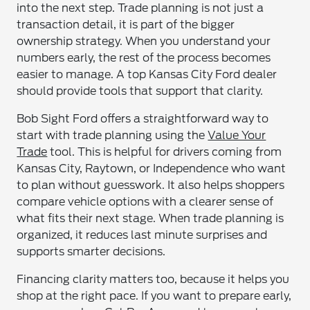
into the next step. Trade planning is not just a
transaction detail, it is part of the bigger
ownership strategy. When you understand your
numbers early, the rest of the process becomes
easier to manage. A top Kansas City Ford dealer
should provide tools that support that clarity.
Bob Sight Ford offers a straightforward way to
start with trade planning using the
Value Your
Trade
tool. This is helpful for drivers coming from
Kansas City, Raytown, or Independence who want
to plan without guesswork. It also helps shoppers
compare vehicle options with a clearer sense of
what fits their next stage. When trade planning is
organized, it reduces last minute surprises and
supports smarter decisions.
Financing clarity matters too, because it helps you
shop at the right pace. If you want to prepare early,