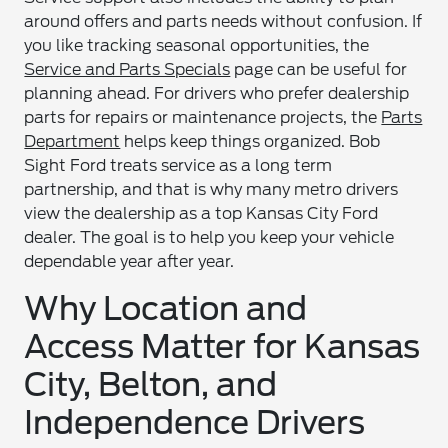
around offers and parts needs without confusion. If
you like tracking seasonal opportunities, the
Service and Parts Specials
page can be useful for
planning ahead. For drivers who prefer dealership
parts for repairs or maintenance projects, the
Parts
Department
helps keep things organized. Bob
Sight Ford treats service as a long term
partnership, and that is why many metro drivers
view the dealership as a top Kansas City Ford
dealer. The goal is to help you keep your vehicle
dependable year after year.
Why Location and
Access Matter for Kansas
City, Belton, and
Independence Drivers