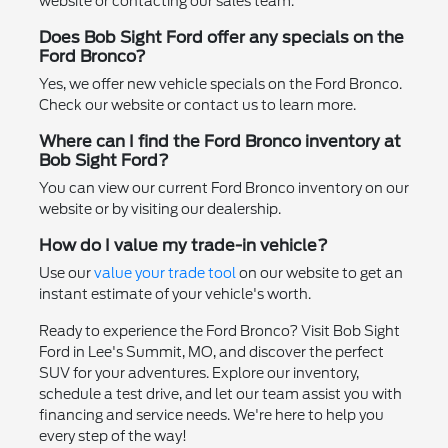
website or contacting our sales team.
Does Bob Sight Ford offer any specials on the
Ford Bronco?
Yes, we offer new vehicle specials on the Ford Bronco.
Check our website or contact us to learn more.
Where can I find the Ford Bronco inventory at
Bob Sight Ford?
You can view our current Ford Bronco inventory on our
website or by visiting our dealership.
How do I value my trade-in vehicle?
Use our
value your trade tool
on our website to get an
instant estimate of your vehicle's worth.
Ready to experience the Ford Bronco? Visit Bob Sight
Ford in Lee's Summit, MO, and discover the perfect
SUV for your adventures. Explore our inventory,
schedule a test drive, and let our team assist you with
financing and service needs. We're here to help you
every step of the way!