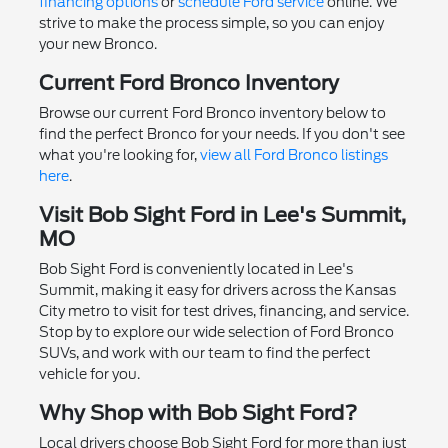
financing options
or
schedule Ford service
online. We
strive to make the process simple, so you can enjoy
your new Bronco.
Current Ford Bronco Inventory
Browse our current Ford Bronco inventory below to
find the perfect Bronco for your needs. If you don't see
what you're looking for,
view all Ford Bronco listings
here
.
Visit Bob Sight Ford in Lee's Summit,
MO
Bob Sight Ford is conveniently located in Lee's
Summit, making it easy for drivers across the Kansas
City metro to visit for test drives, financing, and service.
Stop by to explore our wide selection of Ford Bronco
SUVs, and work with our team to find the perfect
vehicle for you.
Why Shop with Bob Sight Ford?
Local drivers choose Bob Sight Ford for more than just