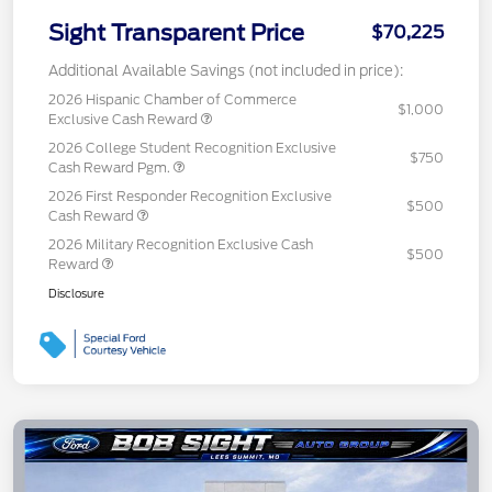
Sight Transparent Price
$70,225
Additional Available Savings (not included in price):
2026 Hispanic Chamber of Commerce
$1,000
Exclusive Cash Reward
2026 College Student Recognition Exclusive
$750
Cash Reward Pgm.
2026 First Responder Recognition Exclusive
$500
Cash Reward
2026 Military Recognition Exclusive Cash
$500
Reward
Disclosure