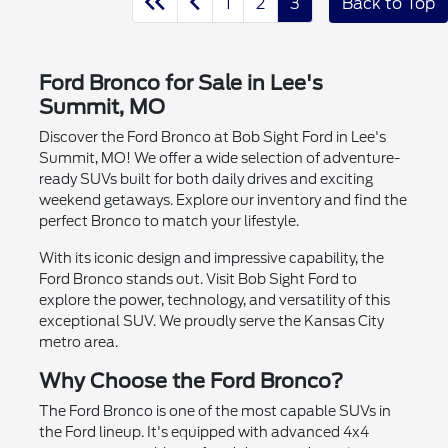
1
2
3
Back to Top
Ford Bronco for Sale in Lee's
Summit, MO
Discover the Ford Bronco at Bob Sight Ford in Lee's
Summit, MO! We offer a wide selection of adventure-
ready SUVs built for both daily drives and exciting
weekend getaways. Explore our inventory and find the
perfect Bronco to match your lifestyle.
With its iconic design and impressive capability, the
Ford Bronco stands out. Visit Bob Sight Ford to
explore the power, technology, and versatility of this
exceptional SUV. We proudly serve the Kansas City
metro area.
Why Choose the Ford Bronco?
The Ford Bronco is one of the most capable SUVs in
the Ford lineup. It's equipped with advanced 4x4