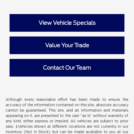
View Vehicle Specials
Value Your Trade
Contact Our Team
Although every reasonable effort has been made to ensure the
accuracy of the information contained on this site, absolute accuracy
cannot be guaranteed. This site, and all information and materials
appearing on it, are presented to the user "as is" without warranty of
any kind, either express or implied. All vehicles are subject to prior
sale. ‡Vehicles shown at different locations are not currently in our
inventory (Not in Stock) but can be made available to you at our