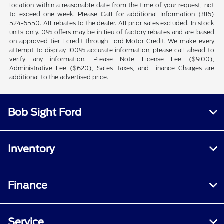
location within a reasonable date from the time of your request, not
to exceed one week. Please Call for additional Information (816)
524-6550. All rebates to the dealer. All prior sales excluded. In stock
units only. 0% offers may be in lieu of factory rebates and are based
on approved tier 1 credit through Ford Motor Credit. We make every
attempt to display 100% accurate information, please call ahead to
verify any information. Please Note License Fee ($9.00),
Administrative Fee ($620), Sales Taxes, and Finance Charges are
additional to the advertised price.
Bob Sight Ford
Inventory
Finance
Service