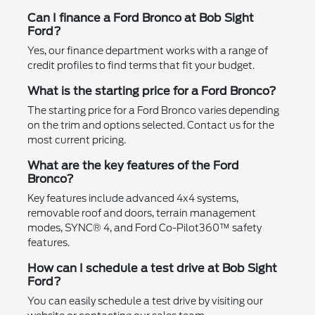
Can I finance a Ford Bronco at Bob Sight
Ford?
Yes, our finance department works with a range of
credit profiles to find terms that fit your budget.
What is the starting price for a Ford Bronco?
The starting price for a Ford Bronco varies depending
on the trim and options selected. Contact us for the
most current pricing.
What are the key features of the Ford
Bronco?
Key features include advanced 4x4 systems,
removable roof and doors, terrain management
modes, SYNC® 4, and Ford Co-Pilot360™ safety
features.
How can I schedule a test drive at Bob Sight
Ford?
You can easily schedule a test drive by visiting our