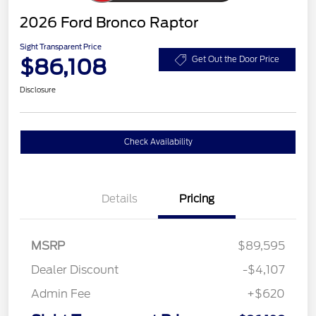
2026 Ford Bronco Raptor
Sight Transparent Price
$86,108
Get Out the Door Price
Disclosure
Check Availability
Details
Pricing
MSRP
$89,595
Dealer Discount
-$4,107
Admin Fee
+$620