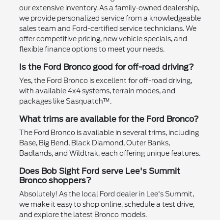
our extensive inventory. As a family-owned dealership,
we provide personalized service from a knowledgeable
sales team and Ford-certified service technicians. We
offer competitive pricing, new vehicle specials, and
flexible finance options to meet your needs.
Is the Ford Bronco good for off-road driving?
Yes, the Ford Bronco is excellent for off-road driving,
with available 4x4 systems, terrain modes, and
packages like Sasquatch™.
What trims are available for the Ford Bronco?
The Ford Bronco is available in several trims, including
Base, Big Bend, Black Diamond, Outer Banks,
Badlands, and Wildtrak, each offering unique features.
Does Bob Sight Ford serve Lee's Summit
Bronco shoppers?
Absolutely! As the local Ford dealer in Lee's Summit,
we make it easy to shop online, schedule a test drive,
and explore the latest Bronco models.