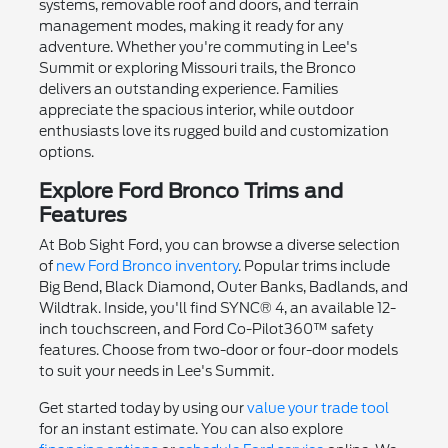
systems, removable roof and doors, and terrain
management modes, making it ready for any
adventure. Whether you're commuting in Lee's
Summit or exploring Missouri trails, the Bronco
delivers an outstanding experience. Families
appreciate the spacious interior, while outdoor
enthusiasts love its rugged build and customization
options.
Explore Ford Bronco Trims and
Features
At Bob Sight Ford, you can browse a diverse selection
of
new Ford Bronco inventory
. Popular trims include
Big Bend, Black Diamond, Outer Banks, Badlands, and
Wildtrak. Inside, you'll find SYNC® 4, an available 12-
inch touchscreen, and Ford Co-Pilot360™ safety
features. Choose from two-door or four-door models
to suit your needs in Lee's Summit.
Get started today by using our
value your trade tool
for an instant estimate. You can also explore