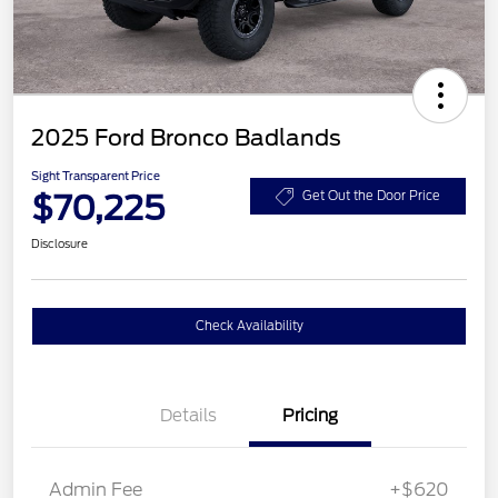
2025 Ford Bronco Badlands
Sight Transparent Price
$70,225
Get Out the Door Price
Disclosure
Check Availability
Details
Pricing
Admin Fee
+$620