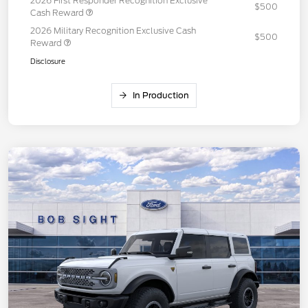
2026 First Responder Recognition Exclusive
$500
Cash Reward
2026 Military Recognition Exclusive Cash
$500
Reward
Disclosure
In Production