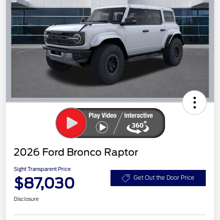
2026 Ford Bronco Raptor
Sight Transparent Price
$87,030
Get Out the Door Price
Disclosure