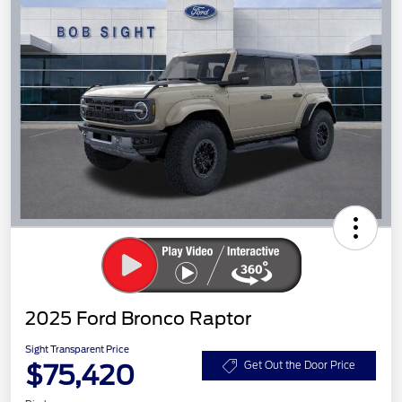
2025 Ford Bronco Raptor
Sight Transparent Price
$75,420
Get Out the Door Price