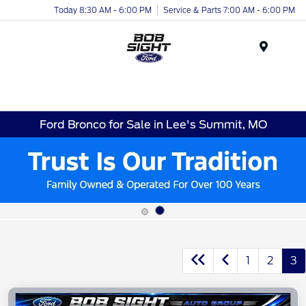
Today 8:30 AM - 6:00 PM
Service & Parts 7:00 AM - 6:00 PM
Menu
Ford Bronco for Sale in Lee's Summit, MO
1
2
3