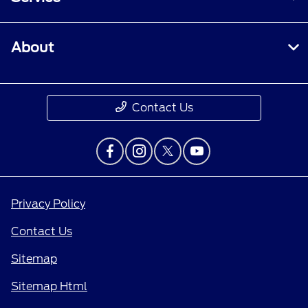
About
Contact Us
Privacy Policy
Contact Us
Sitemap
Sitemap Html