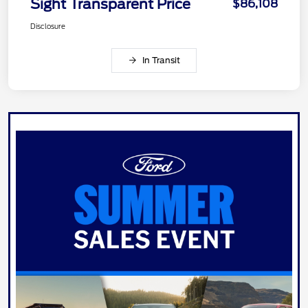
Sight Transparent Price
$86,108
Disclosure
In Transit