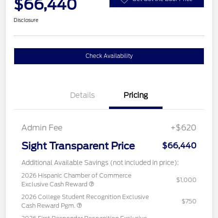
$66,440
Disclosure
Check Availability
Details
Pricing
Admin Fee
+$620
Sight Transparent Price
$66,440
Additional Available Savings (not included in price):
2026 Hispanic Chamber of Commerce
$1,000
Exclusive Cash Reward
2026 College Student Recognition Exclusive
$750
Cash Reward Pgm.