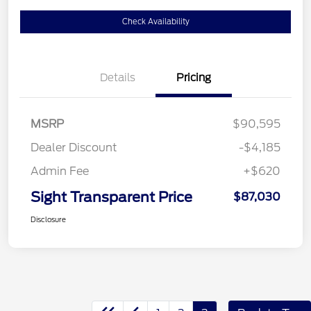
Check Availability
Details
Pricing
MSRP
$90,595
Dealer Discount
-$4,185
Admin Fee
+$620
Sight Transparent Price
$87,030
Disclosure