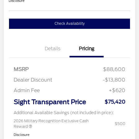
Disclosure
Check Availability
Details
Pricing
MSRP
$88,600
Dealer Discount
-$13,800
Admin Fee
+$620
Sight Transparent Price
$75,420
Additional Available Savings (not included in price):
2026 Military Recognition Exclusive Cash
$500
Reward
Disclosure