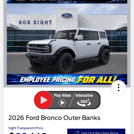
2026 Ford Bronco Outer Banks
Sight Transparent Price
Get Out the Door Price