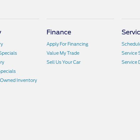
y
Finance
Servi
ry
Apply For Financing
Schedule
Specials
Value My Trade
Service 
ry
Sell Us Your Car
Service
pecials
e-Owned Inventory