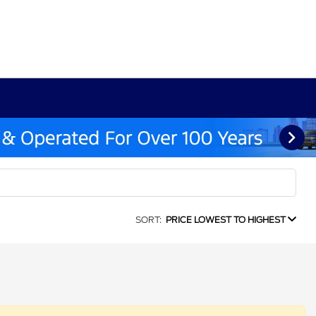
SORT:
PRICE LOWEST TO HIGHEST