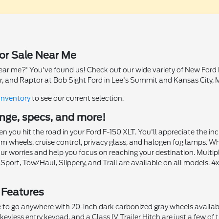
or Sale Near Me
ear me?' You've found us! Check out our wide variety of New Ford F
r, and Raptor at Bob Sight Ford in Lee's Summit and Kansas City, 
Inventory
to see our current selection.
range, specs, and more!
 you hit the road in your Ford F-150 XLT. You'll appreciate the i
wheels, cruise control, privacy glass, and halogen fog lamps. When v
ur worries and help you focus on reaching your destination. Multi
 Sport, Tow/Haul, Slippery, and Trail are available on all models
 Features
to go anywhere with 20-inch dark carbonized gray wheels available
eyless entry keypad, and a Class IV Trailer Hitch are just a few of 