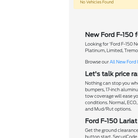
No Vehicles Found
New Ford F-150 f
Looking for 'Ford F-150 N
Platinum, Limited, Tremo
Browse our
All New Ford 
Let's talk price 
Nothing can stop you when
bumpers, 17-inch aluminum 
tow coverage will ease yo
conditions. Normal, ECO,
and Mud/Rut options.
Ford F-150 Lariat
Get the ground clearance 
button start, SecuriCode k