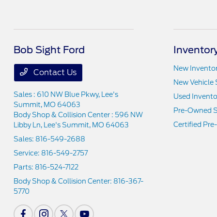
Bob Sight Ford
Inventor
New Invento
Contact Us
New Vehicle 
Sales : 610 NW Blue Pkwy,
Lee's
Used Invento
Summit, MO 64063
Pre-Owned S
Body Shop & Collision Center : 596 NW
Certified Pr
Libby Ln,
Lee's Summit, MO 64063
Sales:
816-549-2688
Service:
816-549-2757
Parts:
816-524-7122
Body Shop & Collision Center:
816-367-
5770