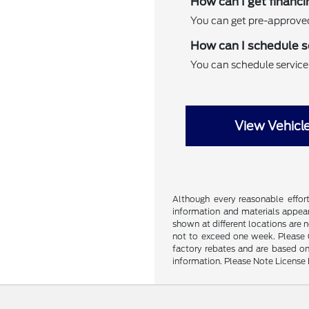
How can I get financi
You can get pre-approved 
How can I schedule s
You can schedule service f
View Vehicl
Although every reasonable effor
information and materials appeari
shown at different locations are 
not to exceed one week. Please Ca
factory rebates and are based on
information. Please Note License 