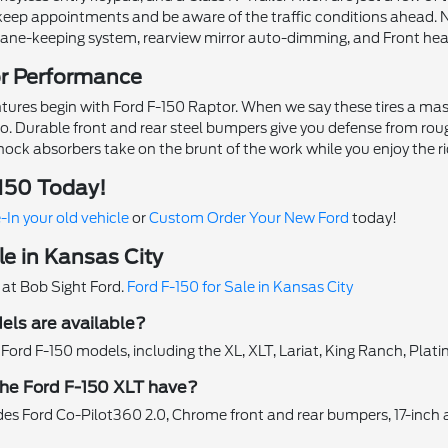
u keep appointments and be aware of the traffic conditions ahead.
lane-keeping system, rearview mirror auto-dimming, and Front he
or Performance
tures begin with Ford F-150 Raptor. When we say these tires a massi
Durable front and rear steel bumpers give you defense from rough ter
hock absorbers take on the brunt of the work while you enjoy the ri
-150 Today!
-In your old vehicle
or
Custom Order Your New Ford
today!
le in Kansas City
 at Bob Sight Ford.
Ford F-150 for Sale in Kansas City
ls are available?
f Ford F-150 models, including the XL, XLT, Lariat, King Ranch, Plat
he Ford F-150 XLT have?
es Ford Co-Pilot360 2.0, Chrome front and rear bumpers, 17-inch a