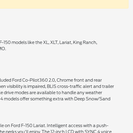
-150 models like the XL, XLT, Lariat, King Ranch,
MO.
ncluded Ford Co-Pilot360 2.0, Chrome front and rear
isibility is impaired, BLIS cross-traffic alert and trailer
ple drive modes are available to handle any weather
. 4x4 models offer something extra with Deep Snow/Sand
 on Ford F-150 Lariat. Intelligent access with a push-
the perks you'll enjoy. The 12-inch LCD with SYNC 4 voice