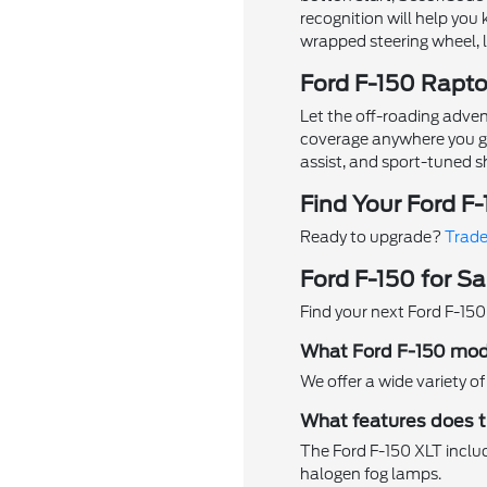
recognition will help yo
wrapped steering wheel, 
Ford F-150 Rapt
Let the off-roading adven
coverage anywhere you go. 
assist, and sport-tuned s
Find Your Ford F
Ready to upgrade?
Trade
Ford F-150 for Sa
Find your next Ford F-150
What Ford F-150 mode
We offer a wide variety o
What features does t
The Ford F-150 XLT includ
halogen fog lamps.