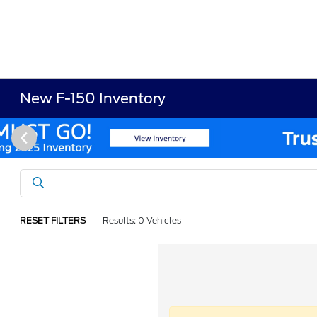
New F-150 Inventory
RESET FILTERS
Results: 0 Vehicles