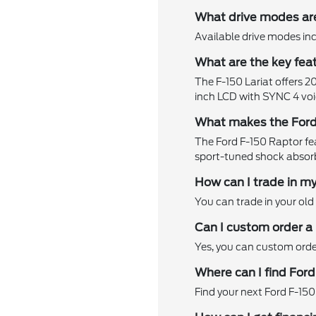
What drive modes are
Available drive modes in
What are the key feat
The F-150 Lariat offers 2
inch LCD with SYNC 4 voi
What makes the Ford
The Ford F-150 Raptor featu
sport-tuned shock absor
How can I trade in my
You can trade in your old 
Can I custom order a
Yes, you can custom order
Where can I find Ford
Find your next Ford F-150