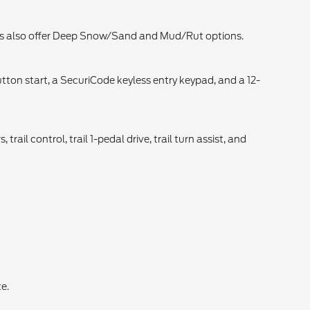
els also offer Deep Snow/Sand and Mud/Rut options.
tton start, a SecuriCode keyless entry keypad, and a 12-
rail control, trail 1-pedal drive, trail turn assist, and
e.