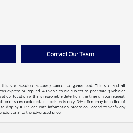
Contact Our Team
his site, absolute accuracy cannot be guaranteed. This site, and all
her express or implied. All vehicles are subject to prior sale. ‡Vehicles
u at our location within a reasonable date from the time of your request,
l prior sales excluded. In stock units only. 0% offers may be in lieu of
to display 100% accurate information, please call ahead to verify any
 additional to the advertised price.