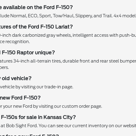
 available on the Ford F-150?
clude Normal, ECO, Sport, Tow/Haul, Slippery, and Trail. 4x4 mod
ures of the Ford F-150 Lariat?
0-inch dark carbonized gray wheels, intelligent access with push-bu
ce recognition.
 F-150 Raptor unique?
res 34-inch all-terrain tires, durable front and rear steel bumpers, t
bers.
 old vehicle?
vehicle by visiting our trade-in page.
 new Ford F-150?
 your new Ford by visiting our custom order page.
 F-150s for sale in Kansas City?
 at Bob Sight Ford. You can see our current inventory on our websit