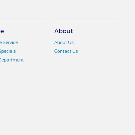
ce
About
 Service
About Us
Specials
Contact Us
 Department