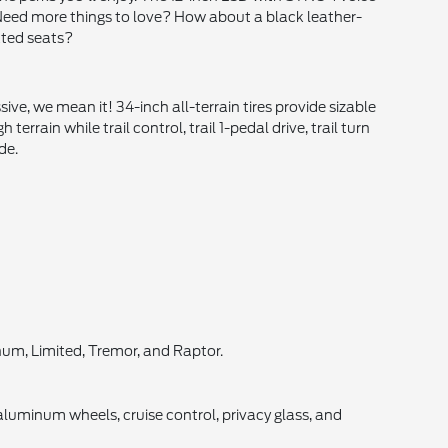
 Need more things to love? How about a black leather-
ated seats?
ve, we mean it! 34-inch all-terrain tires provide sizable
rain while trail control, trail 1-pedal drive, trail turn
de.
inum, Limited, Tremor, and Raptor.
luminum wheels, cruise control, privacy glass, and