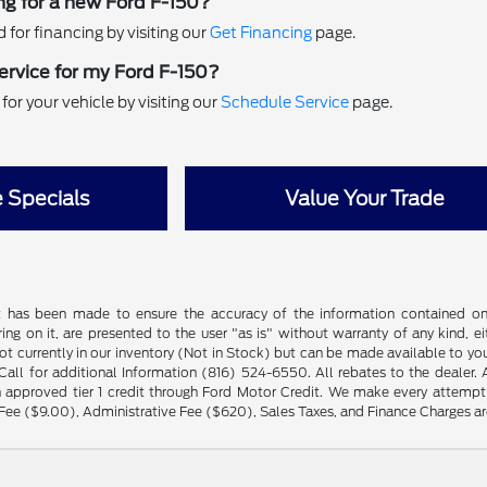
ng for a new Ford F-150?
for financing by visiting our
Get Financing
page.
ervice for my Ford F-150?
or your vehicle by visiting our
Schedule Service
page.
e Specials
Value Your Trade
t has been made to ensure the accuracy of the information contained on t
ng on it, are presented to the user "as is" without warranty of any kind, eit
not currently in our inventory (Not in Stock) but can be made available to yo
ll for additional Information (816) 524-6550. All rebates to the dealer. Al
 approved tier 1 credit through Ford Motor Credit. We make every attempt 
Fee ($9.00), Administrative Fee ($620), Sales Taxes, and Finance Charges are