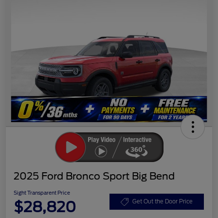
2025 Ford Bronco Sport Big Bend
Sight Transparent Price
$28,820
Get Out the Door Price