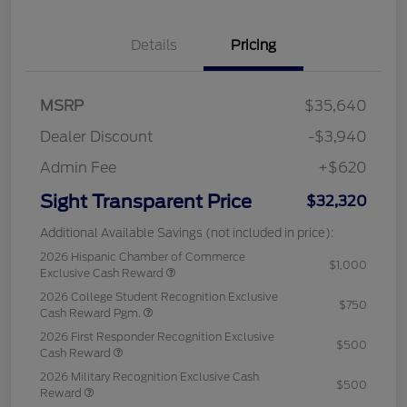
Details
Pricing
MSRP
$35,640
Dealer Discount
-$3,940
Admin Fee
+$620
Sight Transparent Price
$32,320
Additional Available Savings (not included in price):
2026 Hispanic Chamber of Commerce
$1,000
Exclusive Cash Reward
2026 College Student Recognition Exclusive
$750
Cash Reward Pgm.
2026 First Responder Recognition Exclusive
$500
Cash Reward
2026 Military Recognition Exclusive Cash
$500
Reward