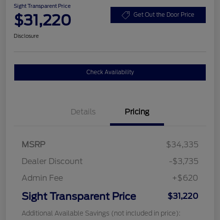
Sight Transparent Price
$31,220
Get Out the Door Price
Disclosure
Check Availability
Details
Pricing
MSRP
$34,335
Dealer Discount
-$3,735
Admin Fee
+$620
Sight Transparent Price
$31,220
Additional Available Savings (not included in price):