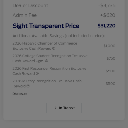
Dealer Discount
-$3,735
Admin Fee
+$620
Sight Transparent Price
$31,220
Additional Available Savings (not included in price):
2026 Hispanic Chamber of Commerce
$1,000
Exclusive Cash Reward
2026 College Student Recognition Exclusive
$750
Cash Reward Pgm.
2026 First Responder Recognition Exclusive
$500
Cash Reward
2026 Military Recognition Exclusive Cash
$500
Reward
Disclosure
In Transit