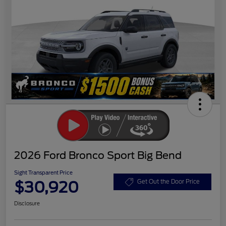
2026 Ford Bronco Sport Big Bend
Sight Transparent Price
$30,920
Get Out the Door Price
Disclosure