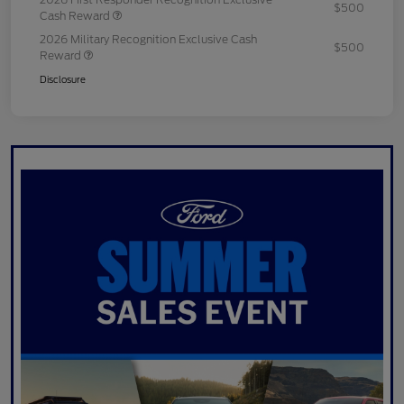
$500
Cash Reward
2026 Military Recognition Exclusive Cash
$500
Reward
Disclosure