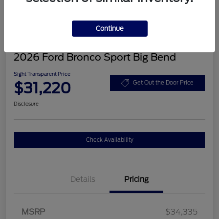
Continue
2026 Ford Bronco Sport Big Bend
Sight Transparent Price
$31,220
Get Out the Door Price
Disclosure
Check Availability
Details
Pricing
MSRP
$34,335