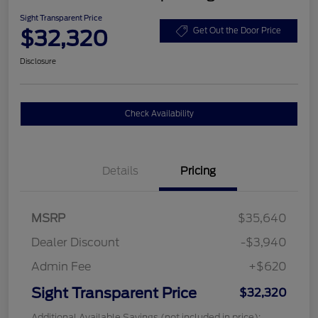
Sight Transparent Price
$32,320
Get Out the Door Price
Disclosure
Check Availability
Details
Pricing
MSRP
$35,640
Dealer Discount
-$3,940
Admin Fee
+$620
Sight Transparent Price
$32,320
Additional Available Savings (not included in price):