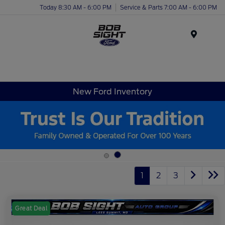
Today 8:30 AM - 6:00 PM
Service & Parts 7:00 AM - 6:00 PM
Menu
New Ford Inventory
1
2
3
Great Deal