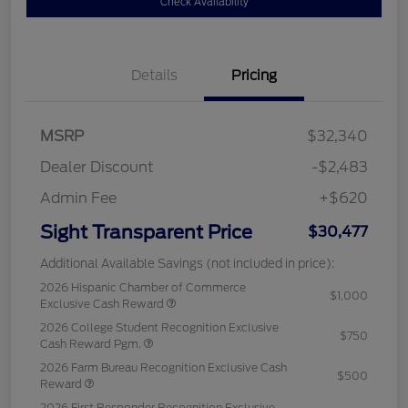
Check Availability
Details
Pricing
MSRP
$32,340
Dealer Discount
-$2,483
Admin Fee
+$620
Sight Transparent Price
$30,477
Additional Available Savings (not included in price):
2026 Hispanic Chamber of Commerce
$1,000
Exclusive Cash Reward
2026 College Student Recognition Exclusive
$750
Cash Reward Pgm.
2026 Farm Bureau Recognition Exclusive Cash
$500
Reward
2026 First Responder Recognition Exclusive