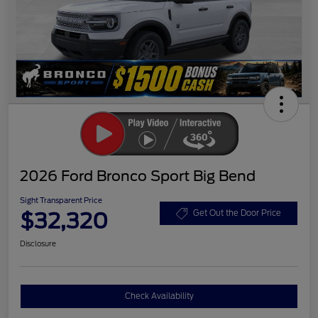
2026 Ford Bronco Sport Big Bend
Sight Transparent Price
$32,320
Get Out the Door Price
Disclosure
Check Availability