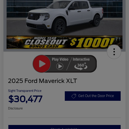
2025 Ford Maverick XLT
Sight Transparent Price
$30,477
Get Out the Door Price
Disclosure