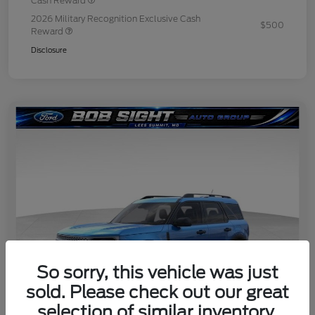
Cash Reward
2026 Military Recognition Exclusive Cash
$500
Reward
Disclosure
So sorry, this vehicle was just
sold. Please check out our great
selection of similar inventory.