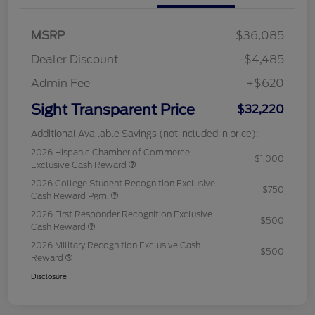
MSRP
$36,085
Dealer Discount
-$4,485
Admin Fee
+$620
Sight Transparent Price
$32,220
Additional Available Savings (not included in price):
2026 Hispanic Chamber of Commerce
$1,000
Exclusive Cash Reward
2026 College Student Recognition Exclusive
$750
Cash Reward Pgm.
2026 First Responder Recognition Exclusive
$500
Cash Reward
2026 Military Recognition Exclusive Cash
$500
Reward
Disclosure