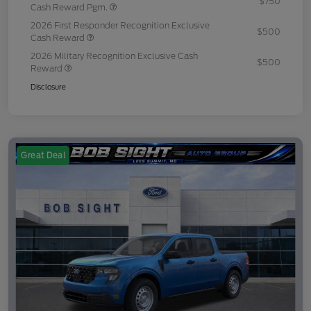
$750
Cash Reward Pgm.
2026 First Responder Recognition Exclusive
$500
Cash Reward
2026 Military Recognition Exclusive Cash
$500
Reward
Disclosure
Great Deal