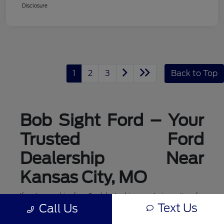
Disclosure
1
2
3
Back to Top
Bob Sight Ford – Your
Trusted Ford
Dealership Near
Kansas City, MO
If you're searching for a Ford dealership or exploring options for
ford dealerships near me, Bob Sight Ford in Lee's Summit is
Text Us
Call Us
your local destination for new Ford cars, trucks, and SUVs. As a
leading Ford dealer serving the Kansas City, MO area, we offer a