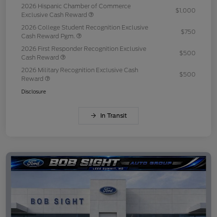
2026 Hispanic Chamber of Commerce
$1,000
Exclusive Cash Reward
2026 College Student Recognition Exclusive
$750
Cash Reward Pgm.
2026 First Responder Recognition Exclusive
$500
Cash Reward
2026 Military Recognition Exclusive Cash
$500
Reward
Disclosure
In Transit