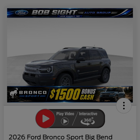
2026 Ford Bronco Sport Big Bend