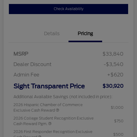
Check Availability
Details
Pricing
MSRP
$33,840
Dealer Discount
-$3,540
Admin Fee
+$620
Sight Transparent Price
$30,920
Additional Available Savings (not included in price):
2026 Hispanic Chamber of Commerce
$1,000
Exclusive Cash Reward
2026 College Student Recognition Exclusive
$750
Cash Reward Pgm.
2026 First Responder Recognition Exclusive
$500