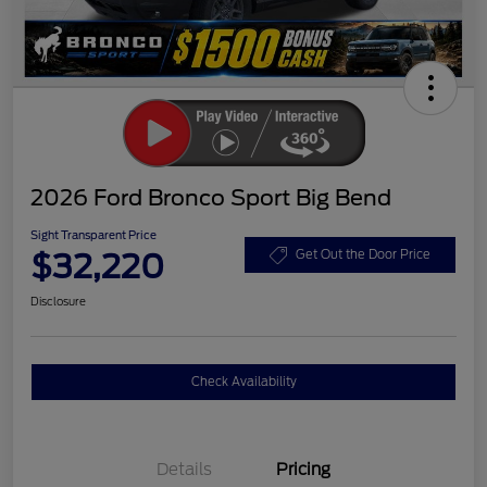
2026 Ford Bronco Sport Big Bend
Sight Transparent Price
$32,220
Get Out the Door Price
Disclosure
Check Availability
Details
Pricing