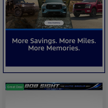
Great Deal