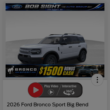
2026 Ford Bronco Sport Big Bend