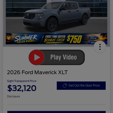
2026 Ford Maverick XLT
Sight Transparent Price
$32,120
Get Out the Door Price
Disclosure