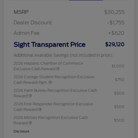
MSRP
$30,255
Dealer Discount
-$1,755
Admin Fee
+$620
Sight Transparent Price
$29,120
Additional Available Savings (not included in price):
2026 Hispanic Chamber of Commerce
$1,000
Exclusive Cash Reward
2026 College Student Recognition Exclusive
$750
Cash Reward Pgm.
2026 Farm Bureau Recognition Exclusive Cash
$500
Reward
2026 First Responder Recognition Exclusive
$500
Cash Reward
2026 Military Recognition Exclusive Cash
$500
Reward
Disclosure