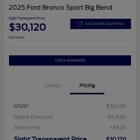
2025 Ford Bronco Sport Big Bend
Sight Transparent Price
$30,120
Get Out the Door Price
Disclosure
Check Availability
Details
Pricing
MSRP
$36,130
Dealer Discount
-$6,630
Admin Fee
+$620
Sight Transparent Price
$30,120