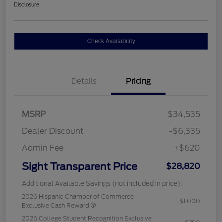
Disclosure
Check Availability
Details
Pricing
MSRP
$34,535
Dealer Discount
-$6,335
Admin Fee
+$620
Sight Transparent Price
$28,820
Additional Available Savings (not included in price):
2026 Hispanic Chamber of Commerce
$1,000
Exclusive Cash Reward
2026 College Student Recognition Exclusive