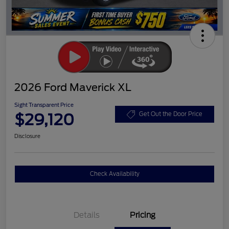
2026 Ford Maverick XL
Sight Transparent Price
$29,120
Get Out the Door Price
Disclosure
Check Availability
Details
Pricing