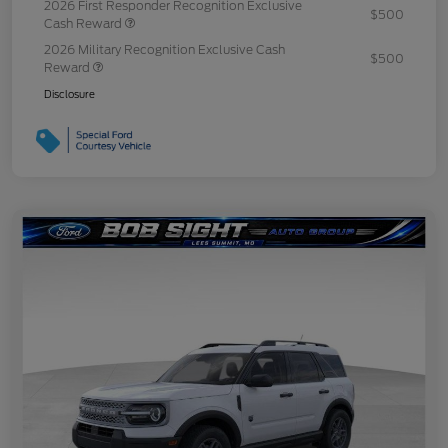
2026 First Responder Recognition Exclusive
$500
Cash Reward
2026 Military Recognition Exclusive Cash
$500
Reward
Disclosure