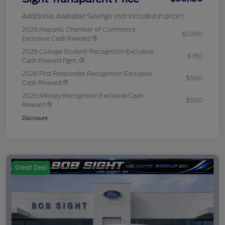
Additional Available Savings (not included in price):
2026 Hispanic Chamber of Commerce
$1,000
Exclusive Cash Reward
2026 College Student Recognition Exclusive
$750
Cash Reward Pgm.
2026 First Responder Recognition Exclusive
$500
Cash Reward
2026 Military Recognition Exclusive Cash
$500
Reward
Disclosure
Great Deal