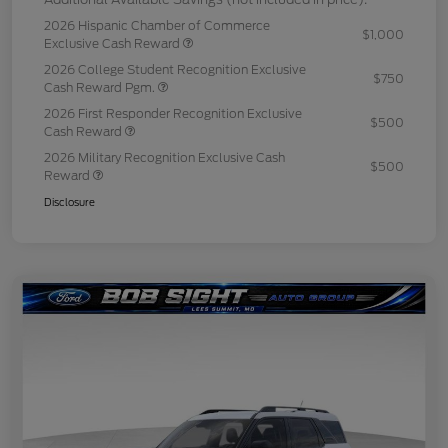
2026 Hispanic Chamber of Commerce
$1,000
Exclusive Cash Reward
2026 College Student Recognition Exclusive
$750
Cash Reward Pgm.
2026 First Responder Recognition Exclusive
$500
Cash Reward
2026 Military Recognition Exclusive Cash
$500
Reward
Disclosure