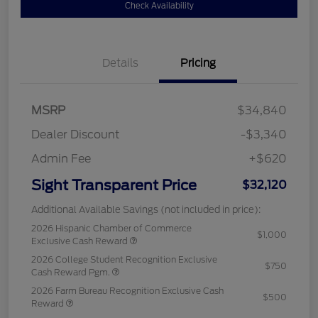
Check Availability
Details
Pricing
MSRP
$34,840
Dealer Discount
-$3,340
Admin Fee
+$620
Sight Transparent Price
$32,120
Additional Available Savings (not included in price):
2026 Hispanic Chamber of Commerce
$1,000
Exclusive Cash Reward
2026 College Student Recognition Exclusive
$750
Cash Reward Pgm.
2026 Farm Bureau Recognition Exclusive Cash
$500
Reward