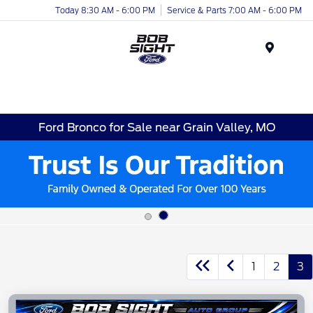
Today 8:30 AM - 6:00 PM
Service & Parts 7:00 AM - 6:00 PM
Menu
Ford Bronco for Sale near Grain Valley, MO
1
2
3