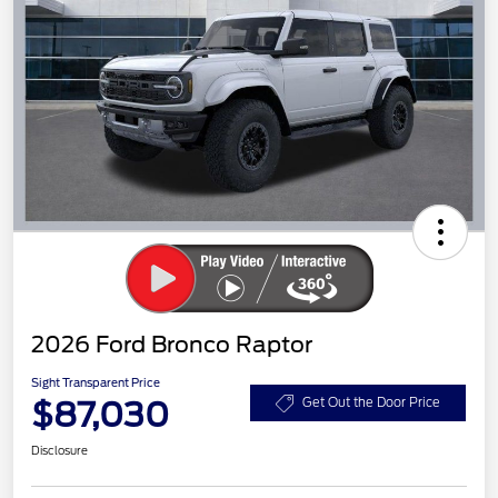
2026 Ford Bronco Raptor
Sight Transparent Price
$87,030
Get Out the Door Price
Disclosure