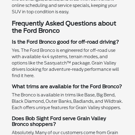
online scheduling and service specials, keeping your
SUV in top condition is easy.
Frequently Asked Questions about
the Ford Bronco
Is the Ford Bronco good for off-road driving?
Yes. The Ford Bronco is engineered for off-road use
with available 4x4 systems, terrain modes, and
options like the Sasquatch™ package. Grain Valley
drivers looking for adventure-ready performance will
find it here.
What trims are available for the Ford Bronco?
The Bronco is available in trims like Base, Big Bend,
Black Diamond, Outer Banks, Badlands, and Wildtrak.
Each offers unique features for Grain Valley shoppers.
Does Bob Sight Ford serve Grain Valley
Bronco shoppers?
Absolutely. Many of our customers come from Grain