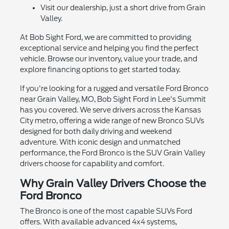
Visit our dealership, just a short drive from Grain
Valley.
At Bob Sight Ford, we are committed to providing
exceptional service and helping you find the perfect
vehicle. Browse our inventory, value your trade, and
explore financing options to get started today.
If you're looking for a rugged and versatile Ford Bronco
near Grain Valley, MO, Bob Sight Ford in Lee's Summit
has you covered. We serve drivers across the Kansas
City metro, offering a wide range of new Bronco SUVs
designed for both daily driving and weekend
adventure. With iconic design and unmatched
performance, the Ford Bronco is the SUV Grain Valley
drivers choose for capability and comfort.
Why Grain Valley Drivers Choose the
Ford Bronco
The Bronco is one of the most capable SUVs Ford
offers. With available advanced 4x4 systems,