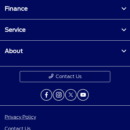
Finance
Service
About
Contact Us
Privacy Policy
Contact Us