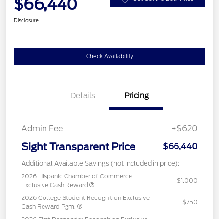
$66,440
Disclosure
Check Availability
Details
Pricing
Admin Fee
+$620
Sight Transparent Price
$66,440
Additional Available Savings (not included in price):
2026 Hispanic Chamber of Commerce
$1,000
Exclusive Cash Reward
2026 College Student Recognition Exclusive
$750
Cash Reward Pgm.