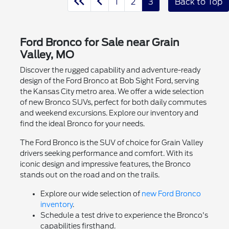
1
2
3
Back to Top
Ford Bronco for Sale near Grain
Valley, MO
Discover the rugged capability and adventure-ready
design of the Ford Bronco at Bob Sight Ford, serving
the Kansas City metro area. We offer a wide selection
of new Bronco SUVs, perfect for both daily commutes
and weekend excursions. Explore our inventory and
find the ideal Bronco for your needs.
The Ford Bronco is the SUV of choice for Grain Valley
drivers seeking performance and comfort. With its
iconic design and impressive features, the Bronco
stands out on the road and on the trails.
Explore our wide selection of
new Ford Bronco
inventory
.
Schedule a test drive to experience the Bronco's
capabilities firsthand.