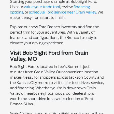
Starting your purchase is simple at Bob Sight Ford.
Use our
value your trade tool
, review
financing
options
, or
schedule Ford service near Grain Valley
. We
make it easy from start to finish.
Explore our new Ford Bronco inventory and find the
perfect trim for your adventures. With a variety of
features and configurations, the Bronco is ready to
elevate your driving experience.
Visit Bob Sight Ford from Grain
Valley, MO
Bob Sight Ford is located in Lee's Summit, just
minutes from Grain Valley. Our convenient location
makes it easy for shoppers across Jackson County and
the Kansas City metro to visit us for test drives, service,
and financing. Whether you're in downtown Grain
Valley or nearby neighborhoods, our dealership is
worth the short drive for a wide selection of Ford
Bronco SUVs.
Grain Valley drivers trust Bob Sight Ford for more than