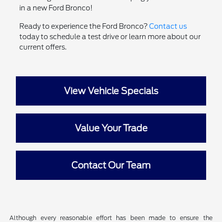
in a new Ford Bronco!
Ready to experience the Ford Bronco?
Contact us
today to schedule a test drive or learn more about our
current offers.
View Vehicle Specials
Value Your Trade
Contact Our Team
Although every reasonable effort has been made to ensure the