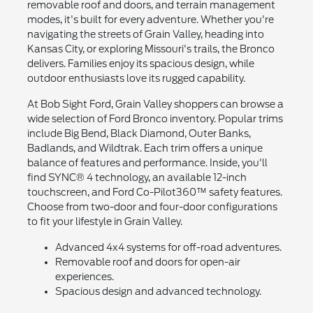
removable roof and doors, and terrain management
modes, it's built for every adventure. Whether you're
navigating the streets of Grain Valley, heading into
Kansas City, or exploring Missouri's trails, the Bronco
delivers. Families enjoy its spacious design, while
outdoor enthusiasts love its rugged capability.
At Bob Sight Ford, Grain Valley shoppers can browse a
wide selection of Ford Bronco inventory. Popular trims
include Big Bend, Black Diamond, Outer Banks,
Badlands, and Wildtrak. Each trim offers a unique
balance of features and performance. Inside, you'll
find SYNC® 4 technology, an available 12-inch
touchscreen, and Ford Co-Pilot360™ safety features.
Choose from two-door and four-door configurations
to fit your lifestyle in Grain Valley.
Advanced 4x4 systems for off-road adventures.
Removable roof and doors for open-air
experiences.
Spacious design and advanced technology.