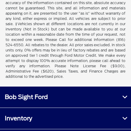
accuracy of the information contained on this site, absolute accuracy
cannot be guaranteed. This site, and all information and materials
appearing on it, are presented to the user "as is" without warranty of
any kind, either express or implied. All vehicles are subject to prior
sale. ‡Vehicles shown at different locations are not currently in our
inventory (Not in Stock) but can be made available to you at our
location within a reasonable date from the time of your request, not
to exceed one week. Please Call for additional Information (816)
524-6550. All rebates to the dealer. All prior sales excluded. In stock
units only. 0% offers may be in lieu of factory rebates and are based
on approved tier 1 credit through Ford Motor Credit. We make every
attempt to display 100% accurate information, please call ahead to
verify any information. Please Note License Fee ($9.00),
Administrative Fee ($620), Sales Taxes, and Finance Charges are
additional to the advertised price.
Bob Sight Ford
Inventory