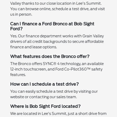
Valley thanks to our close location in Lee's Summit.
You can browse online, schedule a test drive, and visit
us in person.
Can I finance a Ford Bronco at Bob Sight
Ford?
Yes. Our finance department works with Grain Valley
drivers of all credit backgrounds to secure affordable
finance and lease options.
What features does the Bronco offer?
The Bronco offers SYNC® 4 technology, an available
12-inch touchscreen, and Ford Co-Pilot360™ safety
features.
How can I schedule a test drive?
You can easily schedule a test drive by visiting our
website or contacting our sales team.
Where is Bob Sight Ford located?
We are located in Lee's Summit, just a short drive from