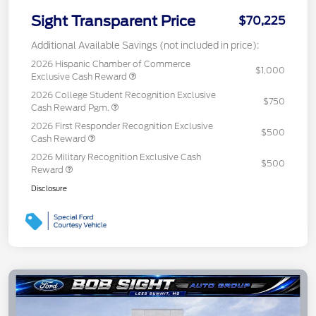
Sight Transparent Price
$70,225
Additional Available Savings (not included in price):
2026 Hispanic Chamber of Commerce
$1,000
Exclusive Cash Reward
2026 College Student Recognition Exclusive
$750
Cash Reward Pgm.
2026 First Responder Recognition Exclusive
$500
Cash Reward
2026 Military Recognition Exclusive Cash
$500
Reward
Disclosure