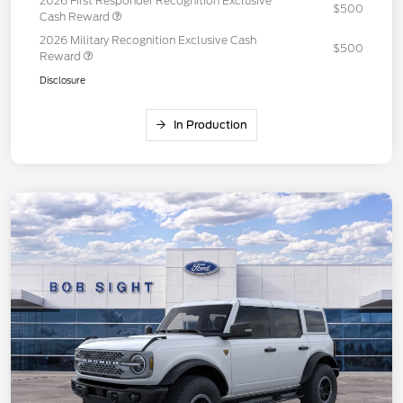
2026 First Responder Recognition Exclusive
$500
Cash Reward
2026 Military Recognition Exclusive Cash
$500
Reward
Disclosure
In Production