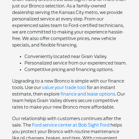
just our Bronco selection. As a family-owned
dealership serving the Kansas City metro, we provide
personalized service at every step. From our
experienced sales team to Ford-certified technicians,
we are committed to making your experience hassle-
free. We also offer competitive prices, new vehicle
specials, and flexible financing.
Conveniently located near Grain Valley.
Personalized service from our experienced team.
Competitive pricing and financing options.
Upgrading to a new Bronco is simple with our finance
tools. Use our
value your trade tool
for an instant
estimate, then explore
finance and lease options
. Our
team helps Grain Valley drivers secure competitive
rates to make your new Bronco more affordable.
Our relationship with customers continues after the
sale. The
Ford service center at Bob Sight Ford
helps
you protect your Bronco with routine maintenance
like oil changes, brakes, and tires. With convenient