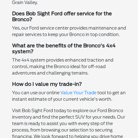
Grain Valley.
Does Bob Sight Ford offer service for the
Bronco?
Yes, our Ford service center provides maintenance and
repair services to keep your Bronco in top condition.
What are the benefits of the Bronco's 4x4
system?
The 4x4 system provides enhanced traction and
control, making the Bronco ideal for off-road
adventures and challenging terrains.
How do I value my trade-in?
You can use our online
Value Your Trade
tool to get an
instant estimate of your current vehicle's worth.
Visit Bob Sight Ford today to explore our Ford Bronco
inventory and find the perfect SUV for your needs. Our
team is ready to assist you with every step of the
process, from browsing our selection to securing
financing. We look forward to helping you drive home