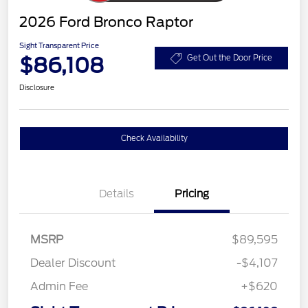
2026 Ford Bronco Raptor
Sight Transparent Price
$86,108
Get Out the Door Price
Disclosure
Check Availability
Details
Pricing
MSRP
$89,595
Dealer Discount
-$4,107
Admin Fee
+$620