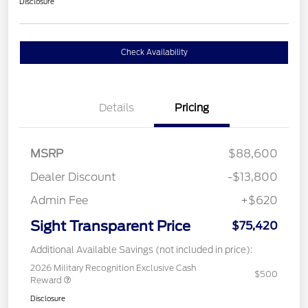
Disclosure
Check Availability
Details
Pricing
MSRP
$88,600
Dealer Discount
-$13,800
Admin Fee
+$620
Sight Transparent Price
$75,420
Additional Available Savings (not included in price):
2026 Military Recognition Exclusive Cash
$500
Reward
Disclosure