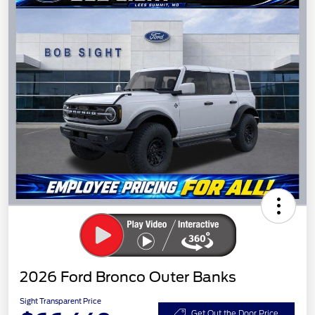
2026 Ford Bronco Outer Banks
Sight Transparent Price
Get Out the Door Price