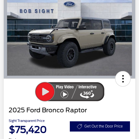
2025 Ford Bronco Raptor
Sight Transparent Price
$75,420
Get Out the Door Price