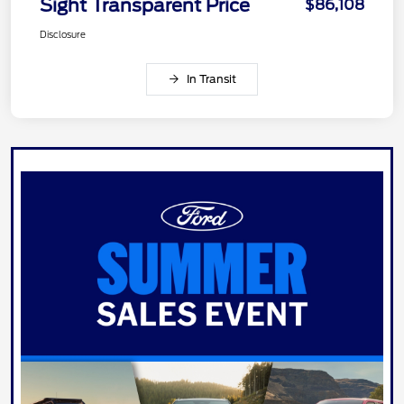
Sight Transparent Price
$86,108
Disclosure
In Transit