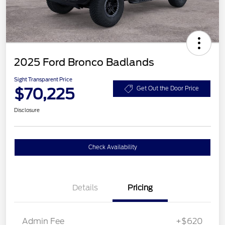
2025 Ford Bronco Badlands
Sight Transparent Price
$70,225
Get Out the Door Price
Disclosure
Check Availability
Details
Pricing
Admin Fee
+$620