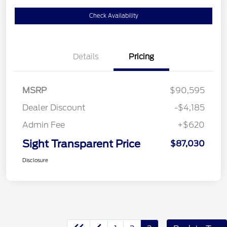
Check Availability
Details
Pricing
MSRP
$90,595
Dealer Discount
-$4,185
Admin Fee
+$620
Sight Transparent Price
$87,030
Disclosure