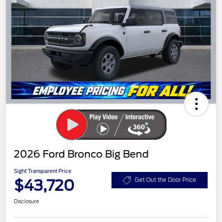
2026 Ford Bronco Big Bend
Sight Transparent Price
$43,720
Get Out the Door Price
Disclosure