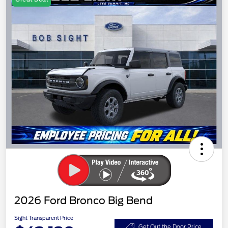
2026 Ford Bronco Big Bend
Sight Transparent Price
Get Out the Door Price