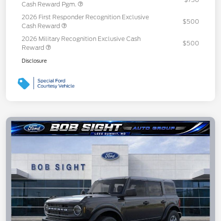
Cash Reward Pgm.
2026 First Responder Recognition Exclusive
$500
Cash Reward
2026 Military Recognition Exclusive Cash
$500
Reward
Disclosure