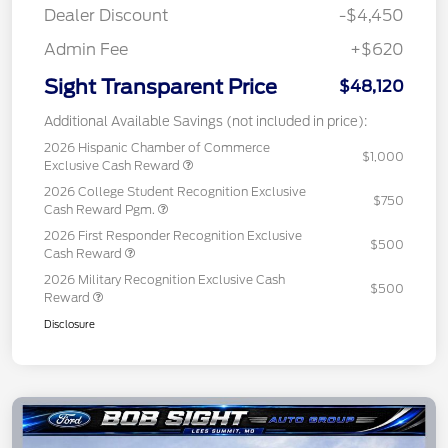
Dealer Discount
-$4,450
Admin Fee
+$620
Sight Transparent Price
$48,120
Additional Available Savings (not included in price):
2026 Hispanic Chamber of Commerce
$1,000
Exclusive Cash Reward
2026 College Student Recognition Exclusive
$750
Cash Reward Pgm.
2026 First Responder Recognition Exclusive
$500
Cash Reward
2026 Military Recognition Exclusive Cash
$500
Reward
Disclosure