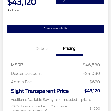
$43,120
Disclosure
Check Availability
Details
Pricing
MSRP
$46,580
Dealer Discount
-$4,080
Admin Fee
+$620
Sight Transparent Price
$43,120
Additional Available Savings (not included in price):
2026 Hispanic Chamber of Commerce
$1,000
Exclusive Cash Reward