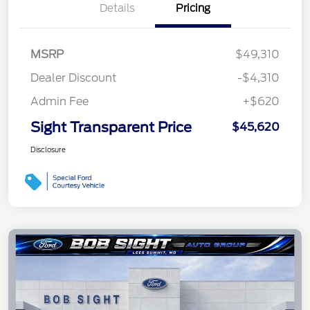
Details
Pricing
MSRP
$49,310
Dealer Discount
-$4,310
Admin Fee
+$620
Sight Transparent Price
$45,620
Disclosure