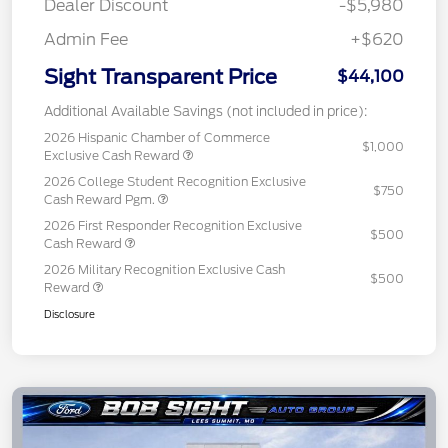
Dealer Discount
-$5,980
Admin Fee
+$620
Sight Transparent Price
$44,100
Additional Available Savings (not included in price):
2026 Hispanic Chamber of Commerce
$1,000
Exclusive Cash Reward
2026 College Student Recognition Exclusive
$750
Cash Reward Pgm.
2026 First Responder Recognition Exclusive
$500
Cash Reward
2026 Military Recognition Exclusive Cash
$500
Reward
Disclosure