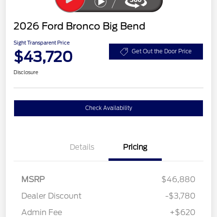
2026 Ford Bronco Big Bend
Sight Transparent Price
$43,720
Get Out the Door Price
Disclosure
Check Availability
Details
Pricing
MSRP
$46,880
Dealer Discount
-$3,780
Admin Fee
+$620