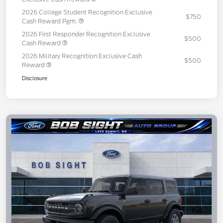
2026 College Student Recognition Exclusive
$750
Cash Reward Pgm.
2026 First Responder Recognition Exclusive
$500
Cash Reward
2026 Military Recognition Exclusive Cash
$500
Reward
Disclosure