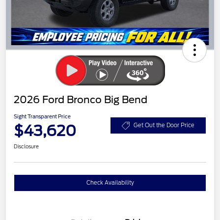
2026 Ford Bronco Big Bend
Sight Transparent Price
$43,620
Get Out the Door Price
Disclosure
Check Availability