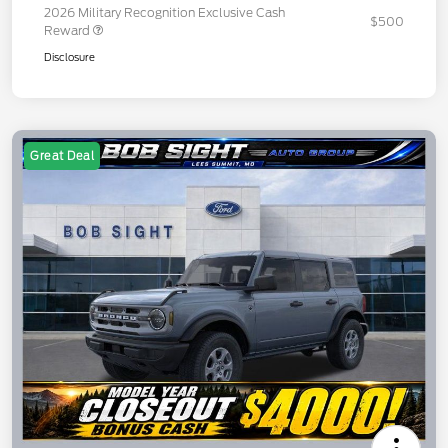
2026 Military Recognition Exclusive Cash
$500
Reward
Disclosure
Great Deal