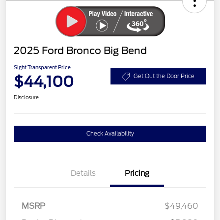
2025 Ford Bronco Big Bend
Sight Transparent Price
$44,100
Get Out the Door Price
Disclosure
Check Availability
Details
Pricing
MSRP
$49,460