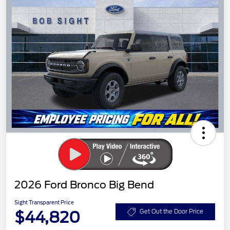
2026 Ford Bronco Big Bend
Sight Transparent Price
$44,820
Get Out the Door Price