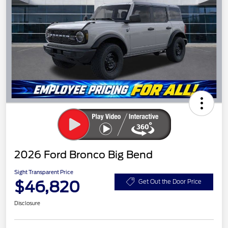
2026 Ford Bronco Big Bend
Sight Transparent Price
$46,820
Get Out the Door Price
Disclosure