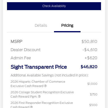
Check Availability
Details
Pricing
MSRP
$50,810
Dealer Discount
-$4,610
Admin Fee
+$620
Sight Transparent Price
$46,820
Additional Available Savings (not included in price):
2026 Hispanic Chamber of Commerce
$1,000
Exclusive Cash Reward
2026 College Student Recognition Exclusive
$750
Cash Reward Pgm.
2026 First Responder Recognition Exclusive
$500
Cash Reward