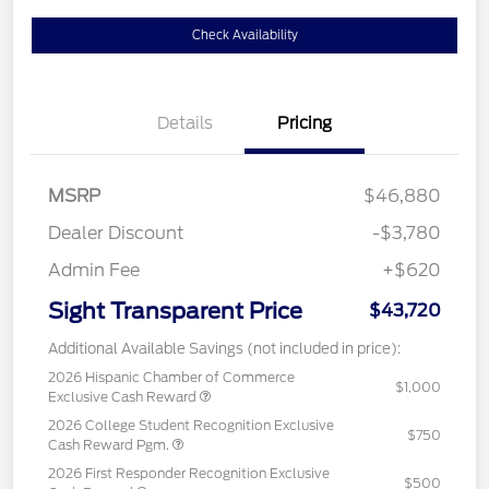
Check Availability
Details
Pricing
MSRP
$46,880
Dealer Discount
-$3,780
Admin Fee
+$620
Sight Transparent Price
$43,720
Additional Available Savings (not included in price):
2026 Hispanic Chamber of Commerce
$1,000
Exclusive Cash Reward
2026 College Student Recognition Exclusive
$750
Cash Reward Pgm.
2026 First Responder Recognition Exclusive
$500