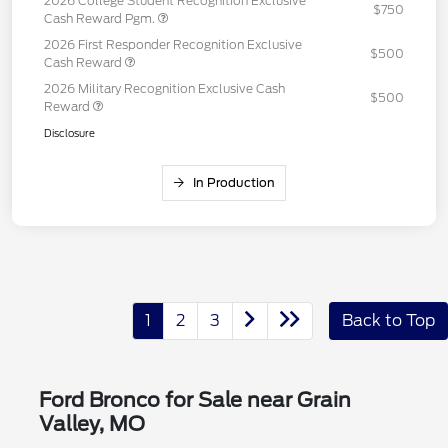
2026 College Student Recognition Exclusive
$750
Cash Reward Pgm.
2026 First Responder Recognition Exclusive
$500
Cash Reward
2026 Military Recognition Exclusive Cash
$500
Reward
Disclosure
In Production
1
2
3
Back to Top
Ford Bronco for Sale near Grain
Valley, MO