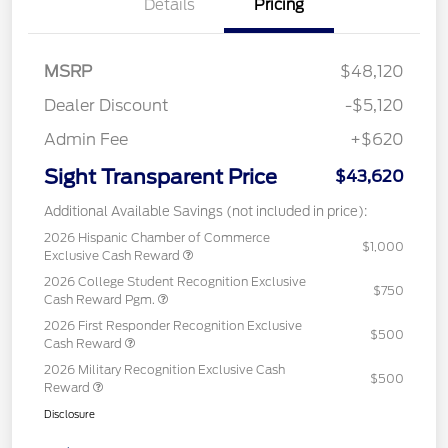
Details
Pricing
MSRP
$48,120
Dealer Discount
-$5,120
Admin Fee
+$620
Sight Transparent Price
$43,620
Additional Available Savings (not included in price):
2026 Hispanic Chamber of Commerce
$1,000
Exclusive Cash Reward
2026 College Student Recognition Exclusive
$750
Cash Reward Pgm.
2026 First Responder Recognition Exclusive
$500
Cash Reward
2026 Military Recognition Exclusive Cash
$500
Reward
Disclosure