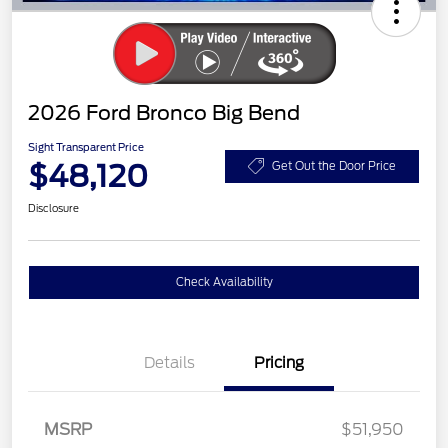
2026 Ford Bronco Big Bend
Sight Transparent Price
$48,120
Get Out the Door Price
Disclosure
Check Availability
Details
Pricing
MSRP
$51,950