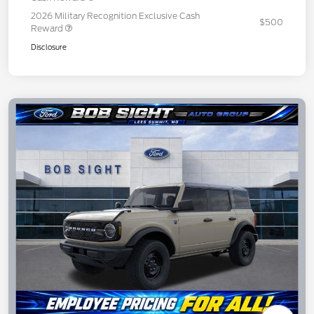
2026 Military Recognition Exclusive Cash
$500
Reward
Disclosure