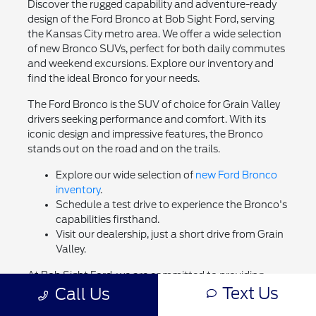
Discover the rugged capability and adventure-ready
design of the Ford Bronco at Bob Sight Ford, serving
the Kansas City metro area. We offer a wide selection
of new Bronco SUVs, perfect for both daily commutes
and weekend excursions. Explore our inventory and
find the ideal Bronco for your needs.
The Ford Bronco is the SUV of choice for Grain Valley
drivers seeking performance and comfort. With its
iconic design and impressive features, the Bronco
stands out on the road and on the trails.
Explore our wide selection of
new Ford Bronco
inventory
.
Schedule a test drive to experience the Bronco's
capabilities firsthand.
Visit our dealership, just a short drive from Grain
Valley.
At Bob Sight Ford, we are committed to providing
Text Us
Call Us
exceptional service and helping you find the perfect
vehicle. Browse our inventory, value your trade, and