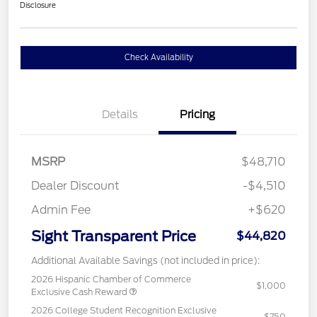
Disclosure
Check Availability
Details
Pricing
MSRP
$48,710
Dealer Discount
-$4,510
Admin Fee
+$620
Sight Transparent Price
$44,820
Additional Available Savings (not included in price):
2026 Hispanic Chamber of Commerce
$1,000
Exclusive Cash Reward
2026 College Student Recognition Exclusive
$750