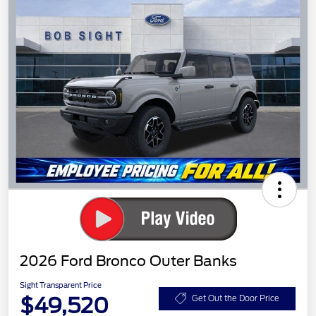
2026 Ford Bronco Outer Banks
Sight Transparent Price
$49,520
Get Out the Door Price