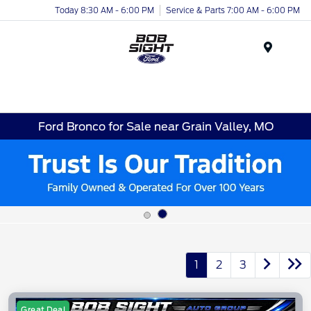
Today 8:30 AM - 6:00 PM
Service & Parts 7:00 AM - 6:00 PM
Menu
Ford Bronco for Sale near Grain Valley, MO
1
2
3
Great Deal