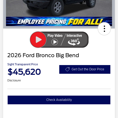
2026 Ford Bronco Big Bend
Sight Transparent Price
$45,620
Get Out the Door Price
Disclosure
Check Availability