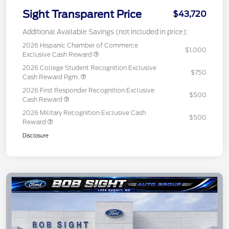
Sight Transparent Price
$43,720
Additional Available Savings (not included in price):
2026 Hispanic Chamber of Commerce
$1,000
Exclusive Cash Reward
2026 College Student Recognition Exclusive
$750
Cash Reward Pgm.
2026 First Responder Recognition Exclusive
$500
Cash Reward
2026 Military Recognition Exclusive Cash
$500
Reward
Disclosure