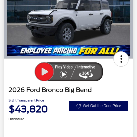
2026 Ford Bronco Big Bend
Sight Transparent Price
$43,820
Get Out the Door Price
Disclosure