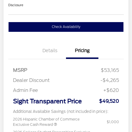
Disclosure
Check Availability
Details
Pricing
MSRP
$53,165
Dealer Discount
-$4,265
Admin Fee
+$620
Sight Transparent Price
$49,520
Additional Available Savings (not included in price):
2026 Hispanic Chamber of Commerce
$1,000
Exclusive Cash Reward