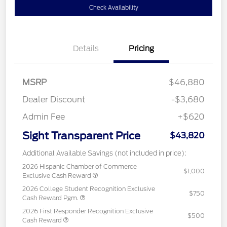
Check Availability
Details
Pricing
MSRP
$46,880
Dealer Discount
-$3,680
Admin Fee
+$620
Sight Transparent Price
$43,820
Additional Available Savings (not included in price):
2026 Hispanic Chamber of Commerce
$1,000
Exclusive Cash Reward
2026 College Student Recognition Exclusive
$750
Cash Reward Pgm.
2026 First Responder Recognition Exclusive
$500
Cash Reward