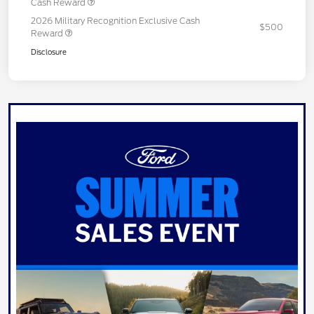
Cash Reward
2026 Military Recognition Exclusive Cash
$500
Reward
Disclosure