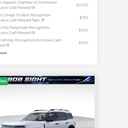
6 Hispanic Chamber of Commerce
$1,000
usive Cash Reward
 College Student Recognition
$750
usive Cash Reward Pgm.
 First Responder Recognition
$500
usive Cash Reward
 Military Recognition Exclusive Cash
$500
ard
osure
Deal