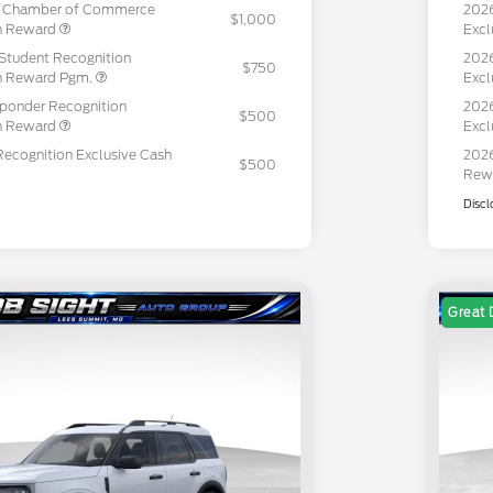
c Chamber of Commerce
202
$1,000
sh Reward
Excl
Student Recognition
2026
$750
sh Reward Pgm.
Excl
sponder Recognition
2026
$500
sh Reward
Excl
Recognition Exclusive Cash
2026
$500
Rew
Discl
Great 