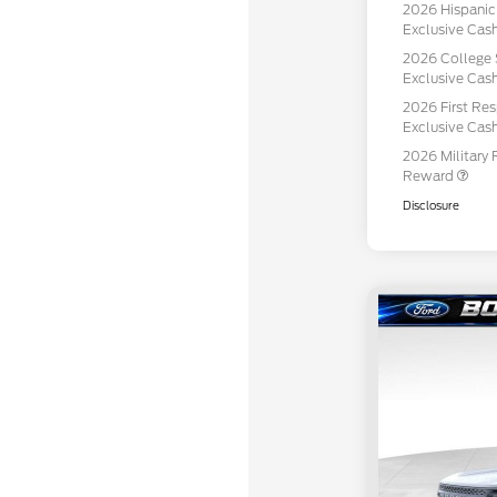
2026 Hispani
Exclusive Ca
2026 College 
Exclusive Ca
2026 First Re
Exclusive Ca
2026 Military 
Reward
Disclosure