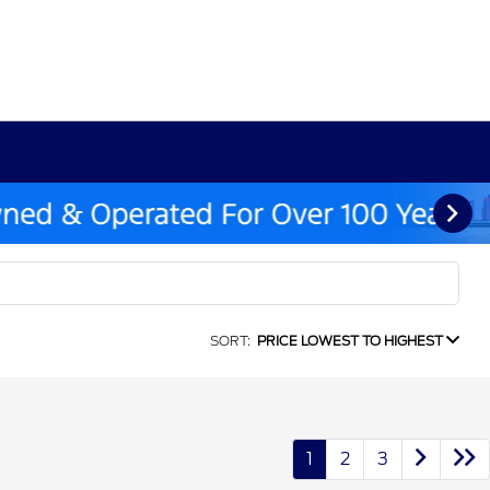
SORT:
PRICE LOWEST TO HIGHEST
1
2
3