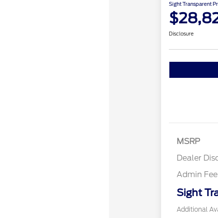
Sight Transparent Pr
$28,8
Disclosure
MSRP
Dealer Dis
Admin Fee
Sight Tr
Additional Ava