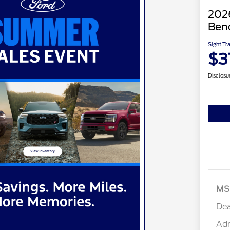
2026
Ben
Sight Tr
$3
Disclosu
MS
Dea
Ad