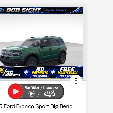
5 Ford Bronco Sport Big Bend