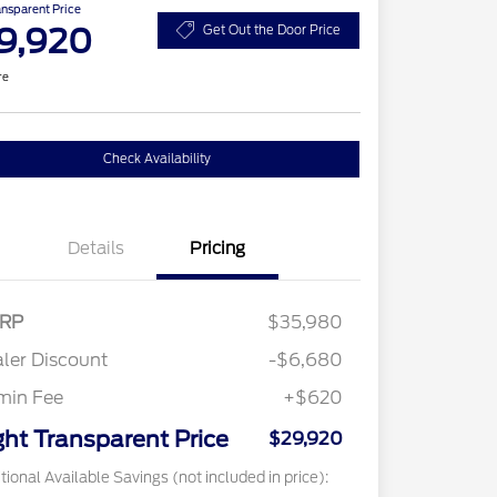
ansparent Price
9,920
Get Out the Door Price
re
Check Availability
Details
Pricing
RP
$35,980
ler Discount
-$6,680
min Fee
+$620
ght Transparent Price
$29,920
tional Available Savings (not included in price):