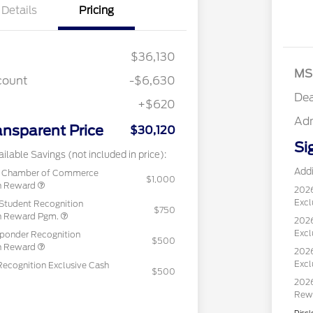
Details
Pricing
$36,130
MS
count
-$6,630
Dea
+$620
Ad
ansparent Price
$30,120
Si
ilable Savings (not included in price):
Addi
c Chamber of Commerce
$1,000
sh Reward
202
Excl
Student Recognition
$750
sh Reward Pgm.
2026
Excl
sponder Recognition
$500
sh Reward
2026
Excl
Recognition Exclusive Cash
$500
2026
Rew