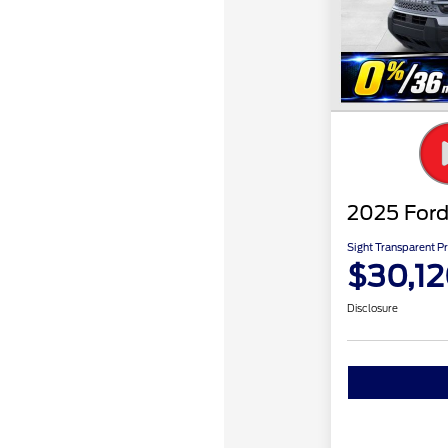
2025 Ford
Sight Transparent Pr
$30,1
Disclosure