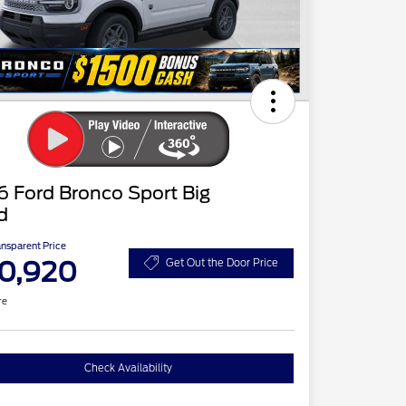
 Ford Bronco Sport Big
d
ansparent Price
0,920
Get Out the Door Price
re
Check Availability