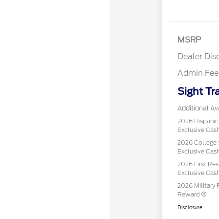
MSRP
Dealer Dis
Admin Fee
Sight Tr
Additional Ava
2026 Hispani
Exclusive Ca
2026 College 
Exclusive Ca
2026 First Re
Exclusive Ca
2026 Military 
Reward
Disclosure