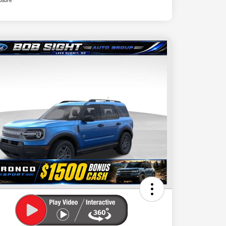
osure