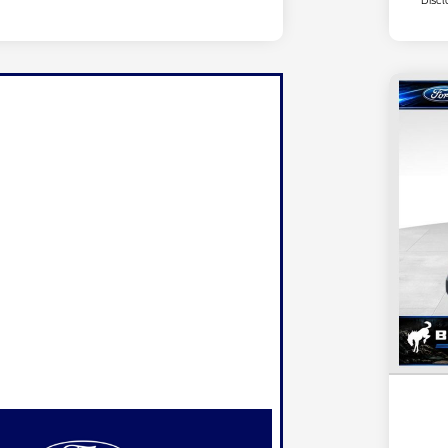
Discl