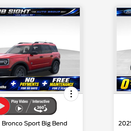
 Bronco Sport Big Bend
202