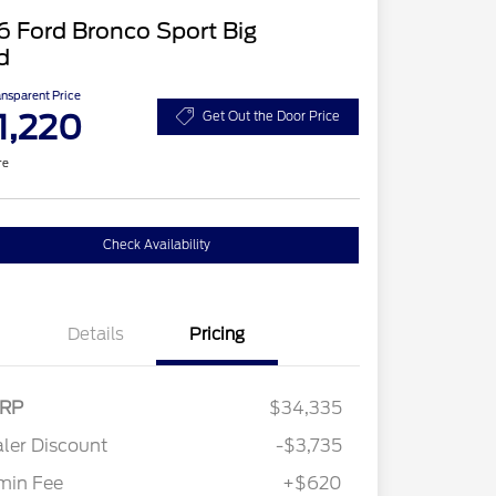
 Ford Bronco Sport Big
d
ansparent Price
1,220
Get Out the Door Price
re
Check Availability
Details
Pricing
RP
$34,335
ler Discount
-$3,735
min Fee
+$620