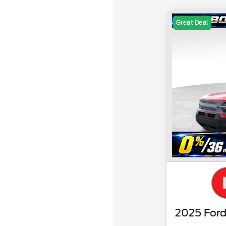
Great Deal
2025 Ford