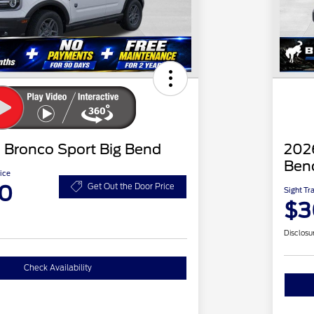
 Bronco Sport Big Bend
2026
Ben
ice
20
Get Out the Door Price
Sight Tr
$3
Disclosu
Check Availability