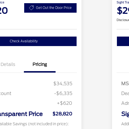
ice
Sight Tr
20
$2
Get Out the Door Price
Disclosu
Check Availability
Details
Pricing
$34,535
MS
count
-$6,335
Dea
+$620
Ad
ansparent Price
Si
$28,820
ilable Savings (not included in price):
Addi