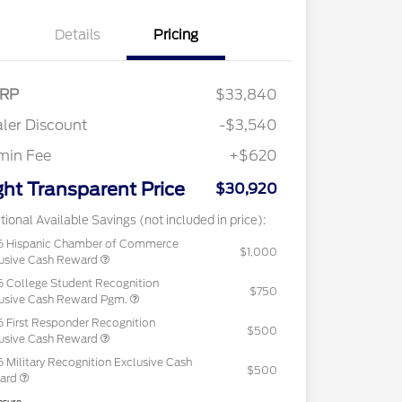
Details
Pricing
RP
$33,840
ler Discount
-$3,540
min Fee
+$620
ght Transparent Price
$30,920
tional Available Savings (not included in price):
6 Hispanic Chamber of Commerce
$1,000
usive Cash Reward
 College Student Recognition
$750
usive Cash Reward Pgm.
 First Responder Recognition
$500
usive Cash Reward
 Military Recognition Exclusive Cash
$500
ard