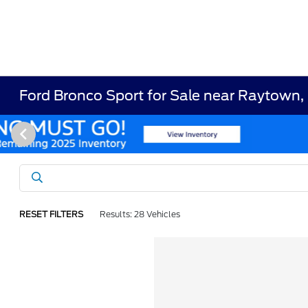
Ford Bronco Sport for Sale near Raytown
RESET FILTERS
Results: 28 Vehicles